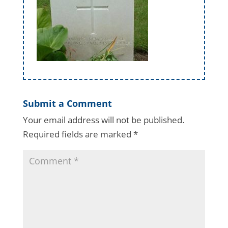
Submit a Comment
Your email address will not be published.
Required fields are marked
*