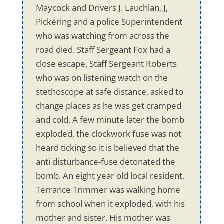
Maycock and Drivers J. Lauchlan, J,
Pickering and a police Superintendent
who was watching from across the
road died. Staff Sergeant Fox had a
close escape, Staff Sergeant Roberts
who was on listening watch on the
stethoscope at safe distance, asked to
change places as he was get cramped
and cold. A few minute later the bomb
exploded, the clockwork fuse was not
heard ticking so it is believed that the
anti disturbance-fuse detonated the
bomb. An eight year old local resident,
Terrance Trimmer was walking home
from school when it exploded, with his
mother and sister. His mother was