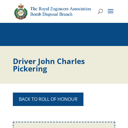
Driver John Charles
Pickering
BACK TO ROLL OF HONOUR