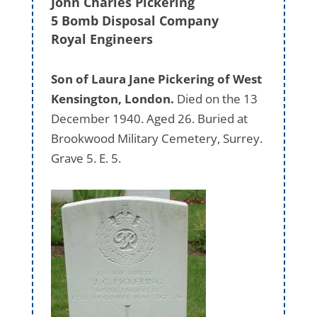
John Charles Pickering
5 Bomb Disposal Company
Royal Engineers
Son of Laura Jane Pickering of West
Kensington, London.
Died on the 13
December 1940. Aged 26. Buried at
Brookwood Military Cemetery, Surrey.
Grave 5. E. 5.