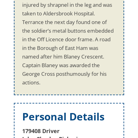
injured by shrapnel in the leg and was
taken to Aldersbrook Hospital.
Terrance the next day found one of
the soldier’s metal buttons embedded
in the Off Licence door frame. A road
in the Borough of East Ham was
named after him Blaney Crescent.
Captain Blaney was awarded the
George Cross posthumously for his
actions.
Personal Details
179408 Driver