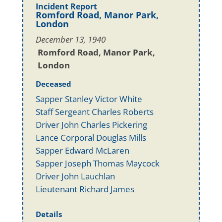
Incident Report
Romford Road, Manor Park,
London
December 13, 1940
Romford Road, Manor Park,
London
Deceased
Sapper Stanley Victor White
Staff Sergeant Charles Roberts
Driver John Charles Pickering
Lance Corporal Douglas Mills
Sapper Edward McLaren
Sapper Joseph Thomas Maycock
Driver John Lauchlan
Lieutenant Richard James
Details