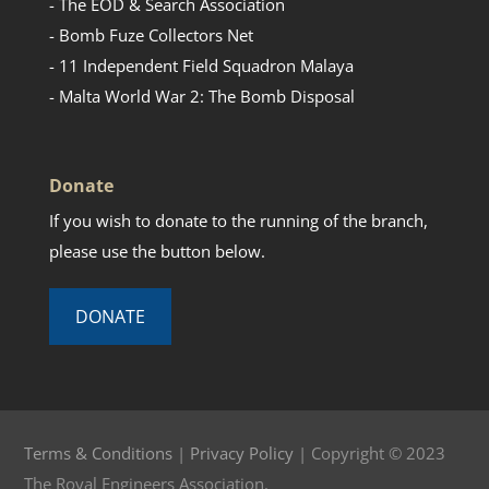
- The EOD & Search Association
- Bomb Fuze Collectors Net
- 11 Independent Field Squadron Malaya
- Malta World War 2: The Bomb Disposal
Donate
If you wish to donate to the running of the branch,
please use the button below.
DONATE
Terms & Conditions
|
Privacy Policy
| Copyright © 2023
The Royal Engineers Association.