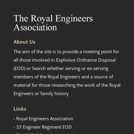
About Us
The aim of the site is to provide a meeting point for
all those involved in Explosive Ordnance Disposal
(EOD) or Search whether serving or ex-serving
members of the Royal Engineers and a source of
material for those researching the work of the Royal
Engineers or family history
Links
- Royal Engineers Association
- 33 Engineer Regiment EOD