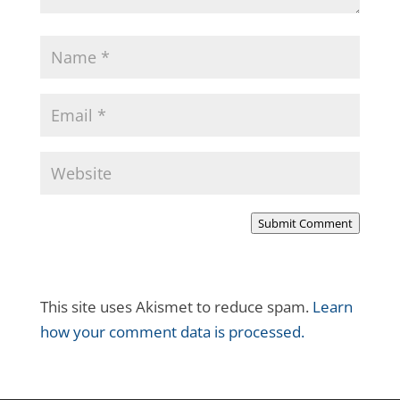
Submit Comment
This site uses Akismet to reduce spam.
Learn
how your comment data is processed.