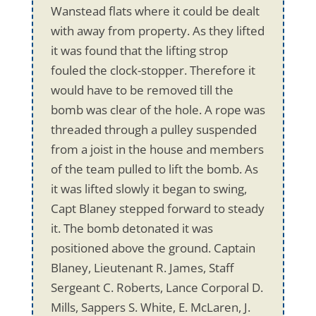
Wanstead flats where it could be dealt
with away from property. As they lifted
it was found that the lifting strop
fouled the clock-stopper. Therefore it
would have to be removed till the
bomb was clear of the hole. A rope was
threaded through a pulley suspended
from a joist in the house and members
of the team pulled to lift the bomb. As
it was lifted slowly it began to swing,
Capt Blaney stepped forward to steady
it. The bomb detonated it was
positioned above the ground. Captain
Blaney, Lieutenant R. James, Staff
Sergeant C. Roberts, Lance Corporal D.
Mills, Sappers S. White, E. McLaren, J.