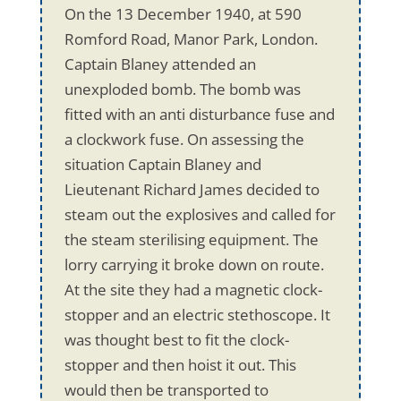
On the 13 December 1940, at 590
Romford Road, Manor Park, London.
Captain Blaney attended an
unexploded bomb. The bomb was
fitted with an anti disturbance fuse and
a clockwork fuse. On assessing the
situation Captain Blaney and
Lieutenant Richard James decided to
steam out the explosives and called for
the steam sterilising equipment. The
lorry carrying it broke down on route.
At the site they had a magnetic clock-
stopper and an electric stethoscope. It
was thought best to fit the clock-
stopper and then hoist it out. This
would then be transported to