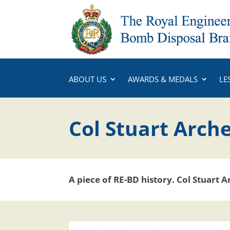
ABOUT US
AWARDS & MEDALS
LE
Col Stuart Arche
A piece of RE-BD history.
Col Stuart A