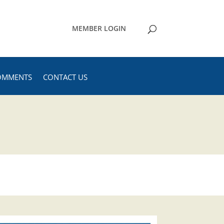
MEMBER LOGIN
OMMENTS
CONTACT US