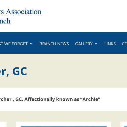
ST WE FORGET
BRANCH NEWS
GALLERY
LINKS
C
r, GC
rcher , GC.
Affectionally known as “Archie”