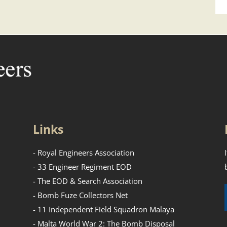
Links
- Royal Engineers Association
- 33 Engineer Regiment EOD
- The EOD & Search Association
- Bomb Fuze Collectors Net
- 11 Independent Field Squadron Malaya
- Malta World War 2: The Bomb Disposal