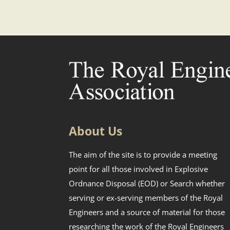
About Us
The aim of the site is to provide a meeting
point for all those involved in Explosive
Ordnance Disposal (EOD) or Search whether
serving or ex-serving members of the Royal
Engineers and a source of material for those
researching the work of the Royal Engineers