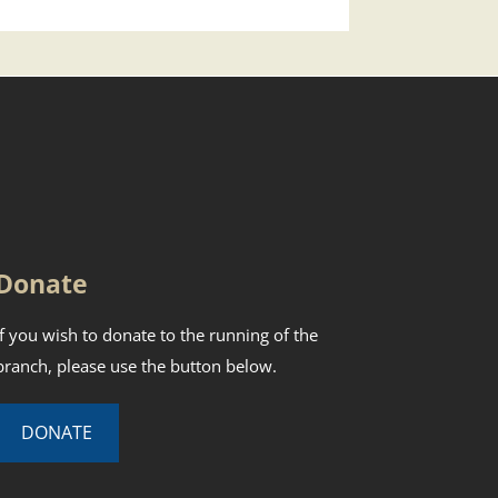
Donate
If you wish to donate to the running of the
branch, please use the button below.
DONATE