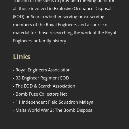
The aim of the site is to provide a meeting point for
all those involved in Explosive Ordnance Disposal
(EOD) or Search whether serving or ex-serving
members of the Royal Engineers and a source of
material for those researching the work of the Royal
Engineers or family history
Links
- Royal Engineers Association
- 33 Engineer Regiment EOD
- The EOD & Search Association
- Bomb Fuze Collectors Net
- 11 Independent Field Squadron Malaya
- Malta World War 2: The Bomb Disposal