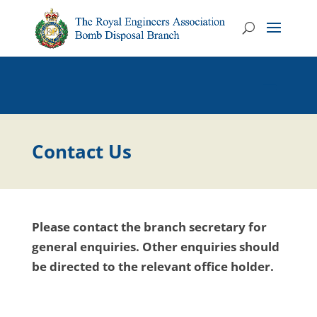
Contact Us
Please contact the branch secretary for
general enquiries. Other enquiries should
be directed to the relevant office holder.