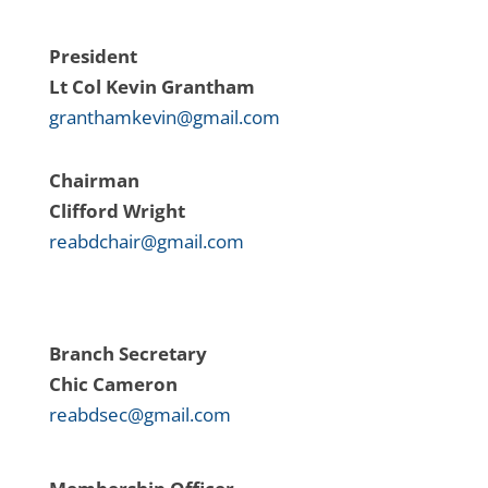
President
Lt Col Kevin Grantham
granthamkevin@gmail.com
Chairman
Clifford Wright
reabdchair@gmail.com
Branch Secretary
Chic Cameron
reabdsec@gmail.com