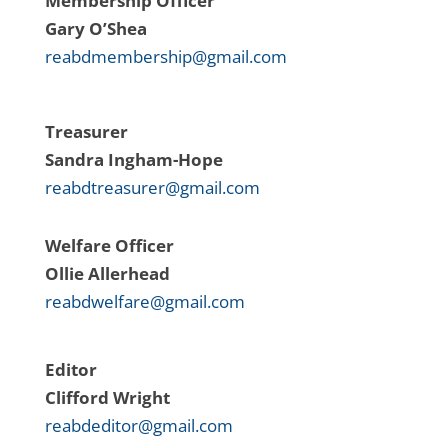
Membership Officer
Gary O’Shea
reabdmembership@gmail.com
Treasurer
Sandra Ingham-Hope
reabdtreasurer@gmail.com
Welfare Officer
Ollie
Allerhead
reabdwelfare@gmail.com
Editor
Clifford Wright
reabdeditor@gmail.com