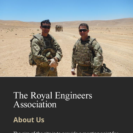
About Us