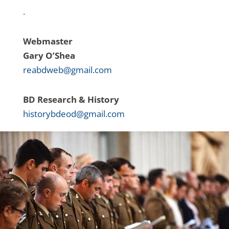
.
Webmaster
Gary O’Shea
reabdweb@gmail.com
BD Research & History
historybdeod@gmail.com