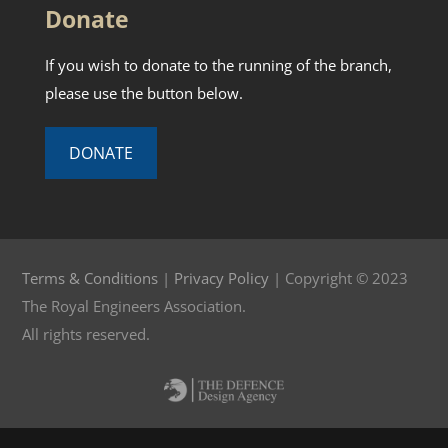
Donate
If you wish to donate to the running of the branch,
please use the button below.
DONATE
Terms & Conditions
|
Privacy Policy
| Copyright © 2023
The Royal Engineers Association.
All rights reserved.