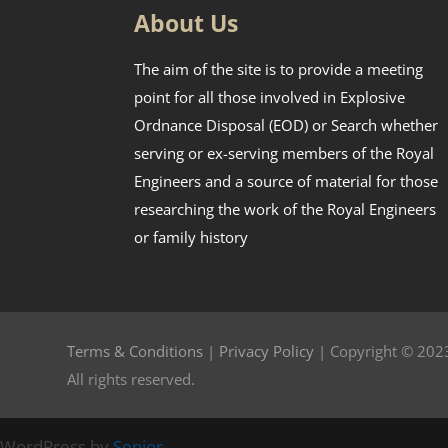
About Us
The aim of the site is to provide a meeting
point for all those involved in Explosive
Ordnance Disposal (EOD) or Search whether
serving or ex-serving members of the Royal
Engineers and a source of material for those
researching the work of the Royal Engineers
or family history
Terms & Conditions
|
Privacy Policy
| Copyright © 2023
All rights reserved.
WordPress by
Senior