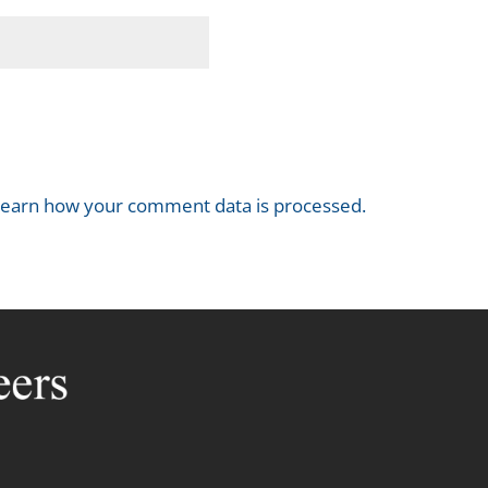
earn how your comment data is processed.