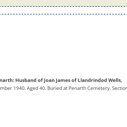
narth: Husband of Joan James of Llandrindod Wells,
mber 1940. Aged 40. Buried at Penarth Cemetery. Sectio