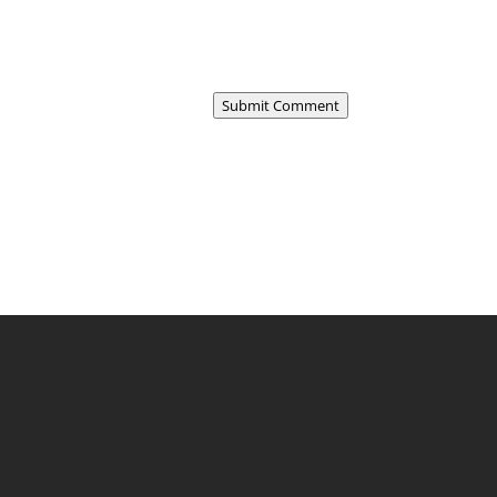
Submit Comment