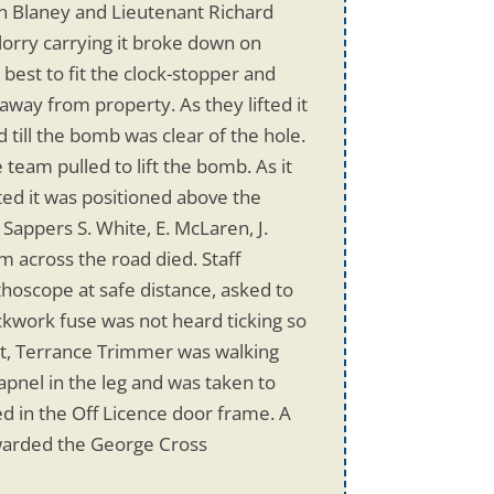
ain Blaney and Lieutenant Richard
lorry carrying it broke down on
 best to fit the clock-stopper and
away from property. As they lifted it
 till the bomb was clear of the hole.
eam pulled to lift the bomb. As it
ted it was positioned above the
 Sappers S. White, E. McLaren, J.
m across the road died. Staff
thoscope at safe distance, asked to
kwork fuse was not heard ticking so
ent, Terrance Trimmer was walking
pnel in the leg and was taken to
d in the Off Licence door frame. A
warded the George Cross