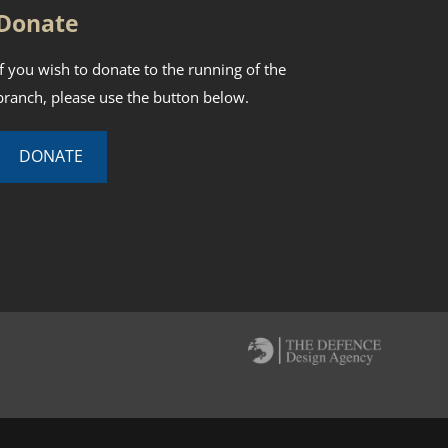
Donate
If you wish to donate to the running of the
branch, please use the button below.
DONATE