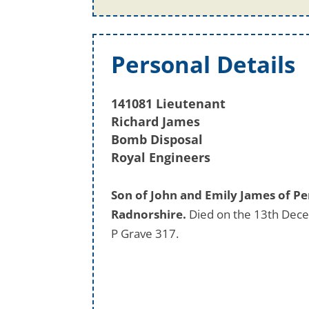
Personal Details
141081 Lieutenant
Richard James
Bomb Disposal
Royal Engineers
Son of John and Emily James of Pe
Radnorshire.
Died on the 13th Dece
P Grave 317.