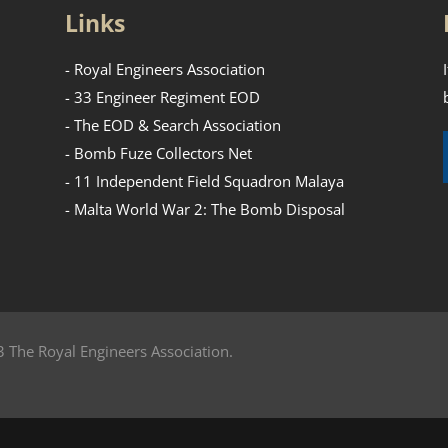
Links
- Royal Engineers Association
- 33 Engineer Regiment EOD
- The EOD & Search Association
- Bomb Fuze Collectors Net
- 11 Independent Field Squadron Malaya
- Malta World War 2: The Bomb Disposal
 The Royal Engineers Association.