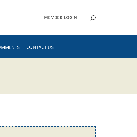
MEMBER LOGIN
OMMENTS
CONTACT US