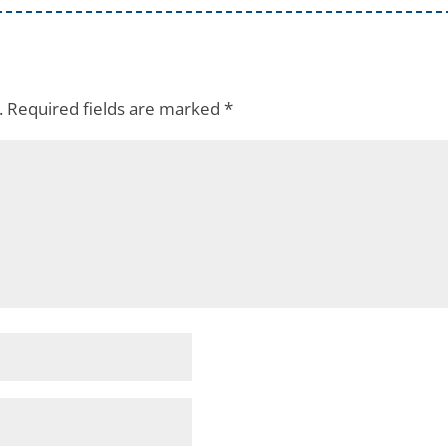
.
Required fields are marked
*