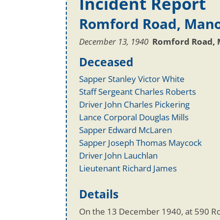
Incident Report
Romford Road, Mano
December 13, 1940
Romford Road, 
Deceased
Sapper Stanley Victor White
Staff Sergeant Charles Roberts
Driver John Charles Pickering
Lance Corporal Douglas Mills
Sapper Edward McLaren
Sapper Joseph Thomas Maycock
Driver John Lauchlan
Lieutenant Richard James
Details
On the 13 December 1940, at 590 R