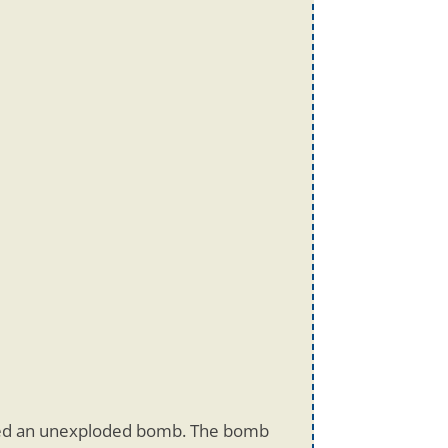
ded an unexploded bomb. The bomb