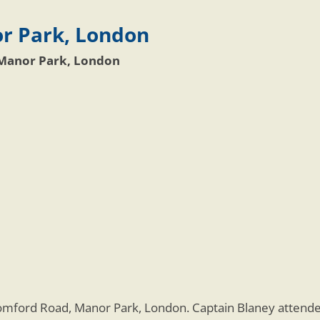
r Park, London
Manor Park, London
omford Road, Manor Park, London. Captain Blaney atten