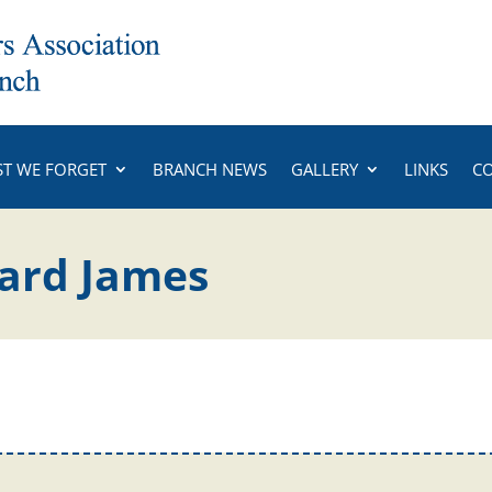
ST WE FORGET
BRANCH NEWS
GALLERY
LINKS
C
hard James