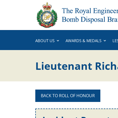
ABOUT US
AWARDS & MEDALS
LE
Lieutenant Ric
BACK TO ROLL OF HONOUR