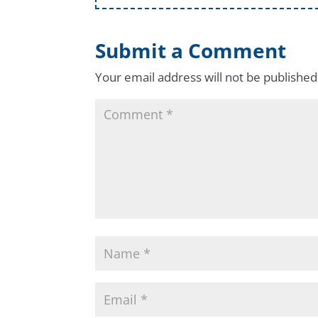
Submit a Comment
Your email address will not be published