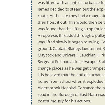
was fitted with an anti disturbance f
James decided to steam out the explo
route. At the site they had a magneti
then hoist it out. This would then be
was found that the lifting strop foul
A rope was threaded through a pulley
was lifted slowly it began to swing,
ground. Captain Blaney, Lieutenant R.
Maycock and Drivers J. Lauchlan, J, 
Sergeant Fox had a close escape, Sta
change places as he was get cramped
it is believed that the anti disturba
home from school when it exploded, w
Aldersbrook Hospital. Terrance the n
road in the Borough of East Ham wa
posthumously for his actions.