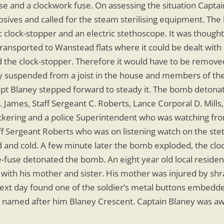
use and a clockwork fuse. On assessing the situation Capt
sives and called for the steam sterilising equipment. The 
c clock-stopper and an electric stethoscope. It was thought
 transported to Wanstead flats where it could be dealt with 
ed the clock-stopper. Therefore it would have to be removed
 suspended from a joist in the house and members of the t
 Capt Blaney stepped forward to steady it. The bomb detona
 James, Staff Sergeant C. Roberts, Lance Corporal D. Mills,
Pickering and a police Superintendent who was watching fro
ff Sergeant Roberts who was on listening watch on the ste
 and cold. A few minute later the bomb exploded, the cloc
nce-fuse detonated the bomb. An eight year old local resid
ith his mother and sister. His mother was injured by shra
ext day found one of the soldier’s metal buttons embedde
s named after him Blaney Crescent. Captain Blaney was a