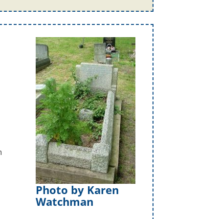
n
Photo by Karen
Watchman