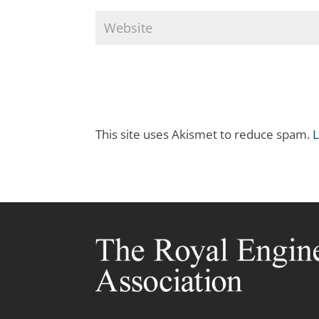
This site uses Akismet to reduce spam.
L