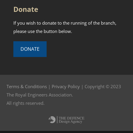
Donate
If you wish to donate to the running of the branch,
please use the button below.
DONATE
Terms & Conditions
|
Privacy Policy
| Copyright © 2023
The Royal Engineers Association.
All rights reserved.