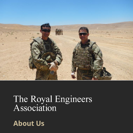
About Us