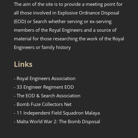
The aim of the site is to provide a meeting point for
all those involved in Explosive Ordnance Disposal
(EOD) or Search whether serving or ex-serving
members of the Royal Engineers and a source of
material for those researching the work of the Royal
Engineers or family history
Links
- Royal Engineers Association
- 33 Engineer Regiment EOD
- The EOD & Search Association
- Bomb Fuze Collectors Net
- 11 Independent Field Squadron Malaya
- Malta World War 2: The Bomb Disposal