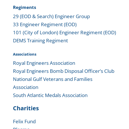
Regiments
29 (EOD & Search) Engineer Group
33 Engineer Regiment (EOD)
101 (City of London) Engineer Regiment (EOD)
DEMS Training Regiment
Associations
Royal Engineers Association
Royal Engineers Bomb Disposal Officer’s Club
National Gulf Veterans and Families
Association
South Atlantic Medals Association
Charities
Felix Fund