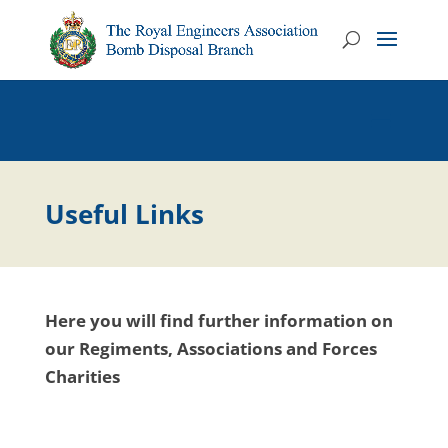
Useful Links
Here you will find further information on
our Regiments, Associations and Forces
Charities