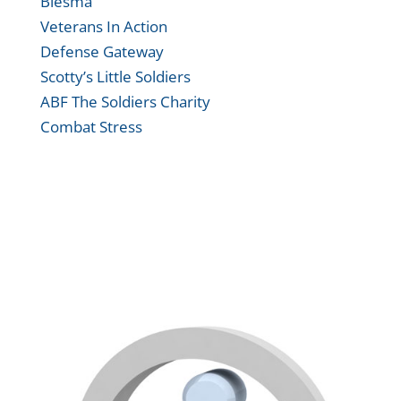
Blesma
Veterans In Action
Defense Gateway
Scotty’s Little Soldiers
ABF The Soldiers Charity
Combat Stress