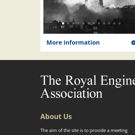
More information
About Us
The aim of the site is to provide a meeting