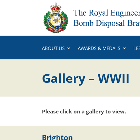
ABOUT US
AWARDS & MEDALS
LE
Gallery – WWII
Please click on a gallery to view.
Brighton