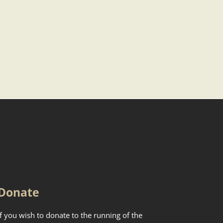
Donate
If you wish to donate to the running of the