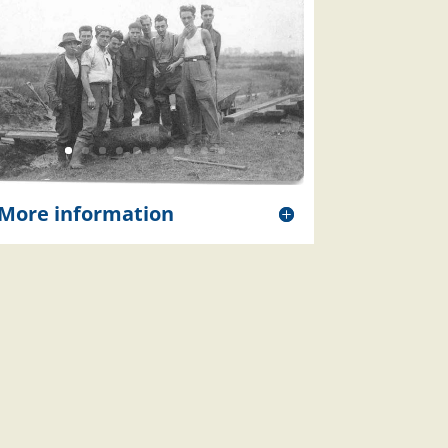
More information