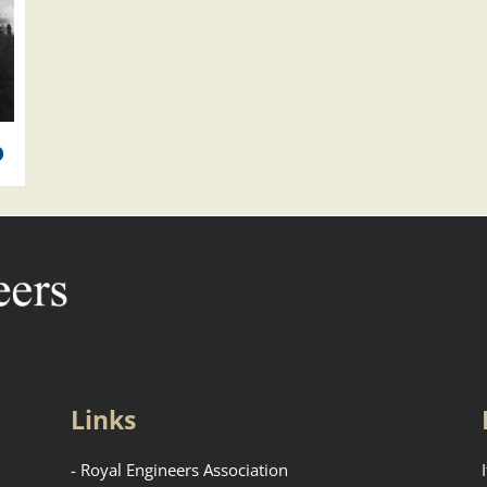
Links
- Royal Engineers Association