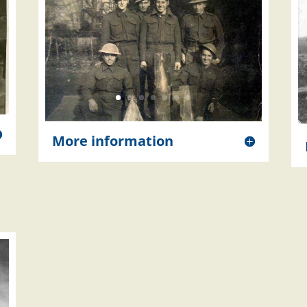
More information