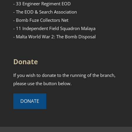
- 33 Engineer Regiment EOD
- The EOD & Search Association
- Bomb Fuze Collectors Net
- 11 Independent Field Squadron Malaya
- Malta World War 2: The Bomb Disposal
Donate
If you wish to donate to the running of the branch,
please use the button below.
DONATE