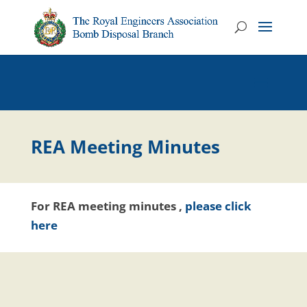
REA Meeting Minutes
For REA meeting minutes ,
please click
here