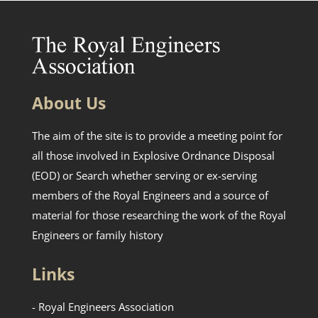
About Us
The aim of the site is to provide a meeting point for
all those involved in Explosive Ordnance Disposal
(EOD) or Search whether serving or ex-serving
members of the Royal Engineers and a source of
material for those researching the work of the Royal
Engineers or family history
Links
- Royal Engineers Association