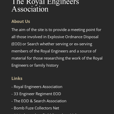
About Us
The aim of the site is to provide a meeting point for
all those involved in Explosive Ordnance Disposal
(EOD) or Search whether serving or ex-serving
members of the Royal Engineers and a source of
material for those researching the work of the Royal
Engineers or family history
Links
- Royal Engineers Association
- 33 Engineer Regiment EOD
- The EOD & Search Association
- Bomb Fuze Collectors Net