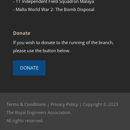
- 11 Independent Field Squadron Malaya
- Malta World War 2: The Bomb Disposal
Donate
If you wish to donate to the running of the branch,
please use the button below.
DONATE
Terms & Conditions
|
Privacy Policy
| Copyright © 2023
The Royal Engineers Association.
All rights reserved.