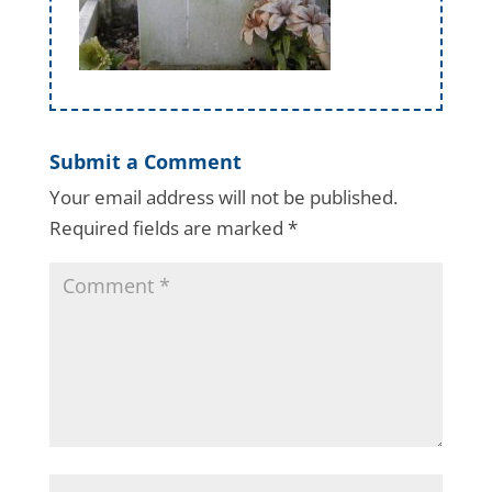
Submit a Comment
Your email address will not be published.
Required fields are marked
*