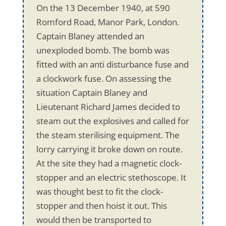
On the 13 December 1940, at 590
Romford Road, Manor Park, London.
Captain Blaney attended an
unexploded bomb. The bomb was
fitted with an anti disturbance fuse and
a clockwork fuse. On assessing the
situation Captain Blaney and
Lieutenant Richard James decided to
steam out the explosives and called for
the steam sterilising equipment. The
lorry carrying it broke down on route.
At the site they had a magnetic clock-
stopper and an electric stethoscope. It
was thought best to fit the clock-
stopper and then hoist it out. This
would then be transported to