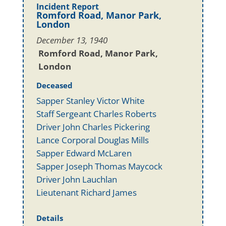
Incident Report
Romford Road, Manor Park,
London
December 13, 1940
Romford Road, Manor Park,
London
Deceased
Sapper Stanley Victor White
Staff Sergeant Charles Roberts
Driver John Charles Pickering
Lance Corporal Douglas Mills
Sapper Edward McLaren
Sapper Joseph Thomas Maycock
Driver John Lauchlan
Lieutenant Richard James
Details