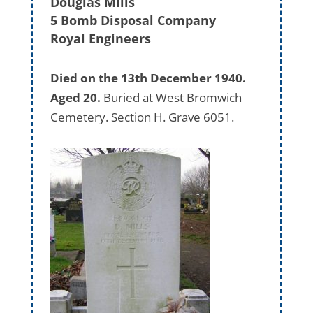
Douglas Mills
5 Bomb Disposal Company
Royal Engineers
Died on the 13th December 1940.
Aged 20.
Buried at West Bromwich
Cemetery. Section H. Grave 6051.