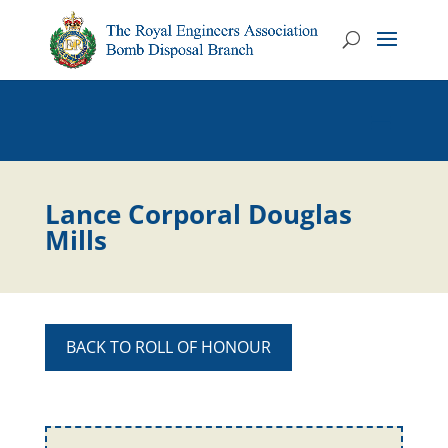
Lance Corporal Douglas
Mills
BACK TO ROLL OF HONOUR