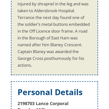
injured by shrapnel in the leg and was
taken to Aldersbrook Hospital.
Terrance the next day found one of
the soldier’s metal buttons embedded
in the Off Licence door frame. A road
in the Borough of East Ham was
named after him Blaney Crescent.
Captain Blaney was awarded the
George Cross posthumously for his
actions.
Personal Details
2198703 Lance Corporal