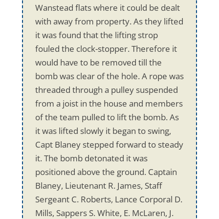
Wanstead flats where it could be dealt
with away from property. As they lifted
it was found that the lifting strop
fouled the clock-stopper. Therefore it
would have to be removed till the
bomb was clear of the hole. A rope was
threaded through a pulley suspended
from a joist in the house and members
of the team pulled to lift the bomb. As
it was lifted slowly it began to swing,
Capt Blaney stepped forward to steady
it. The bomb detonated it was
positioned above the ground. Captain
Blaney, Lieutenant R. James, Staff
Sergeant C. Roberts, Lance Corporal D.
Mills, Sappers S. White, E. McLaren, J.