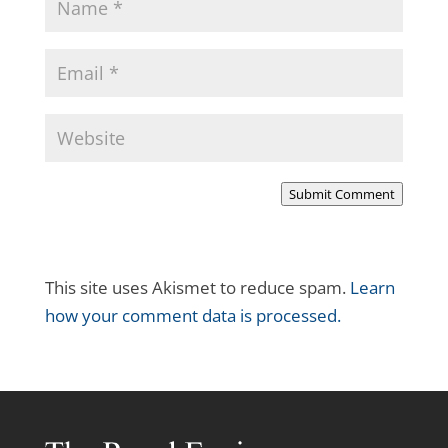
Submit Comment
This site uses Akismet to reduce spam.
Learn
how your comment data is processed.