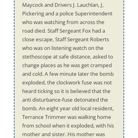
Maycock and Drivers J. Lauchlan, J,
Pickering and a police Superintendent
who was watching from across the
road died. Staff Sergeant Fox had a
close escape, Staff Sergeant Roberts
who was on listening watch on the
stethoscope at safe distance, asked to
change places as he was get cramped
and cold. A few minute later the bomb
exploded, the clockwork fuse was not
heard ticking so it is believed that the
anti disturbance-fuse detonated the
bomb. An eight year old local resident,
Terrance Trimmer was walking home
from school when it exploded, with his
mother and sister. His mother was