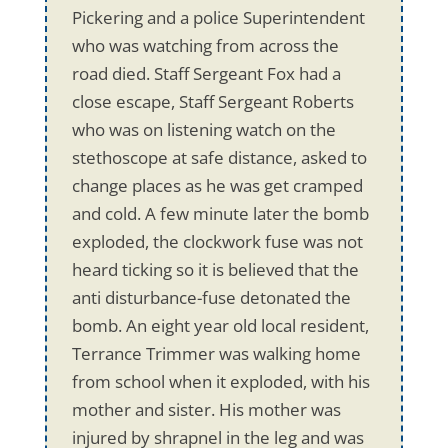
Pickering and a police Superintendent
who was watching from across the
road died. Staff Sergeant Fox had a
close escape, Staff Sergeant Roberts
who was on listening watch on the
stethoscope at safe distance, asked to
change places as he was get cramped
and cold. A few minute later the bomb
exploded, the clockwork fuse was not
heard ticking so it is believed that the
anti disturbance-fuse detonated the
bomb. An eight year old local resident,
Terrance Trimmer was walking home
from school when it exploded, with his
mother and sister. His mother was
injured by shrapnel in the leg and was