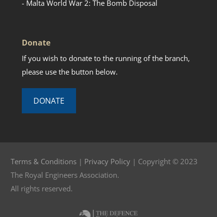
- Malta World War 2: The Bomb Disposal
Donate
If you wish to donate to the running of the branch,
please use the button below.
DONATE
Terms & Conditions
|
Privacy Policy
| Copyright © 2023
The Royal Engineers Association.
All rights reserved.