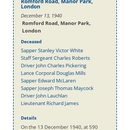
Romford Road, Manor Park,
London
December 13, 1940
Romford Road, Manor Park,
London
Deceased
Sapper Stanley Victor White
Staff Sergeant Charles Roberts
Driver John Charles Pickering
Lance Corporal Douglas Mills
Sapper Edward McLaren
Sapper Joseph Thomas Maycock
Driver John Lauchlan
Lieutenant Richard James
Details
On the 13 December 1940, at 590