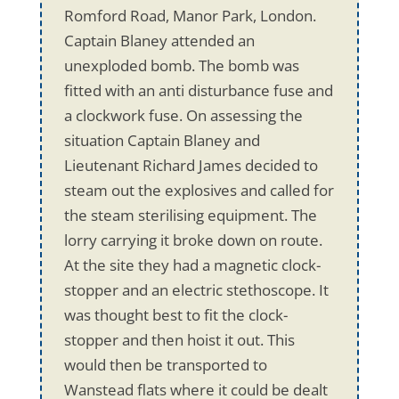
Romford Road, Manor Park, London.
Captain Blaney attended an
unexploded bomb. The bomb was
fitted with an anti disturbance fuse and
a clockwork fuse. On assessing the
situation Captain Blaney and
Lieutenant Richard James decided to
steam out the explosives and called for
the steam sterilising equipment. The
lorry carrying it broke down on route.
At the site they had a magnetic clock-
stopper and an electric stethoscope. It
was thought best to fit the clock-
stopper and then hoist it out. This
would then be transported to
Wanstead flats where it could be dealt