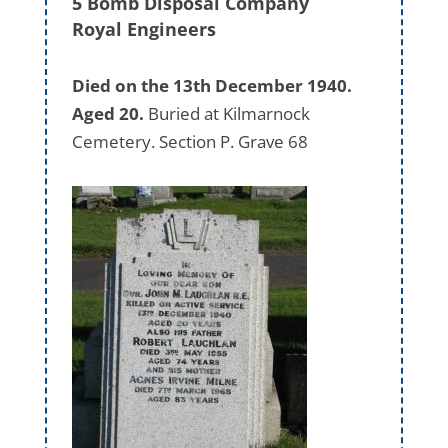
5 Bomb Disposal Company
Royal Engineers
Died on the 13th December 1940.
Aged 20.
Buried at Kilmarnock
Cemetery. Section P. Grave 68