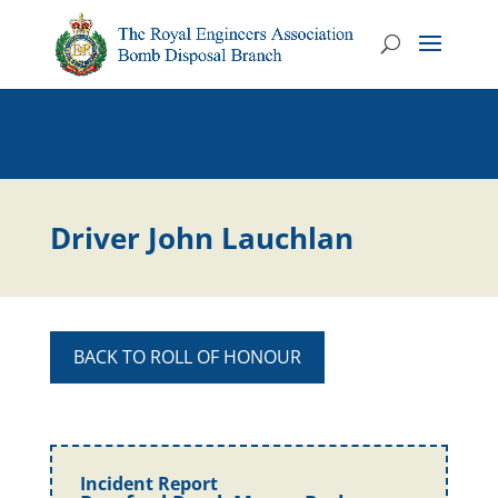
Driver John Lauchlan
BACK TO ROLL OF HONOUR
Incident Report