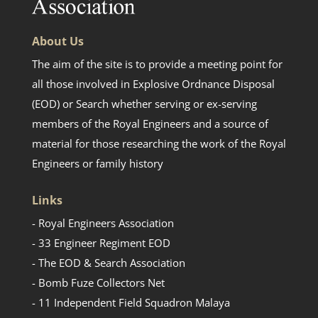
About Us
The aim of the site is to provide a meeting point for
all those involved in Explosive Ordnance Disposal
(EOD) or Search whether serving or ex-serving
members of the Royal Engineers and a source of
material for those researching the work of the Royal
Engineers or family history
Links
- Royal Engineers Association
- 33 Engineer Regiment EOD
- The EOD & Search Association
- Bomb Fuze Collectors Net
- 11 Independent Field Squadron Malaya