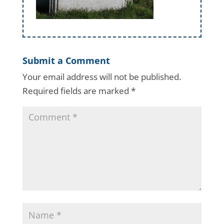
Submit a Comment
Your email address will not be published.
Required fields are marked
*