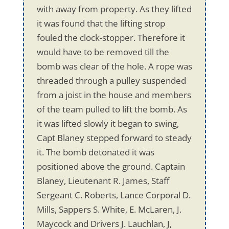
with away from property. As they lifted
it was found that the lifting strop
fouled the clock-stopper. Therefore it
would have to be removed till the
bomb was clear of the hole. A rope was
threaded through a pulley suspended
from a joist in the house and members
of the team pulled to lift the bomb. As
it was lifted slowly it began to swing,
Capt Blaney stepped forward to steady
it. The bomb detonated it was
positioned above the ground. Captain
Blaney, Lieutenant R. James, Staff
Sergeant C. Roberts, Lance Corporal D.
Mills, Sappers S. White, E. McLaren, J.
Maycock and Drivers J. Lauchlan, J,