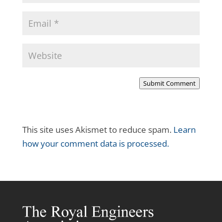
Submit Comment
This site uses Akismet to reduce spam.
Learn
how your comment data is processed.