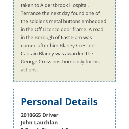
taken to Aldersbrook Hospital.
Terrance the next day found one of
the soldier’s metal buttons embedded
in the Off Licence door frame. A road
in the Borough of East Ham was
named after him Blaney Crescent.
Captain Blaney was awarded the
George Cross posthumously for his
actions.
Personal Details
2010665 Driver
John Lauchlan