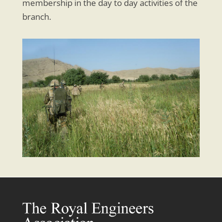
membership in the day to day activities of the
branch.