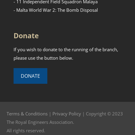
- 11 Independent Field Squadron Malaya
- Malta World War 2: The Bomb Disposal
Donate
If you wish to donate to the running of the branch,
please use the button below.
DONATE
Terms & Conditions
|
Privacy Policy
| Copyright © 2023
The Royal Engineers Association.
All rights reserved.