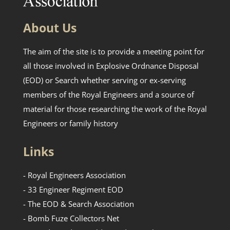
About Us
The aim of the site is to provide a meeting point for
all those involved in Explosive Ordnance Disposal
(EOD) or Search whether serving or ex-serving
members of the Royal Engineers and a source of
material for those researching the work of the Royal
Engineers or family history
Links
- Royal Engineers Association
- 33 Engineer Regiment EOD
- The EOD & Search Association
- Bomb Fuze Collectors Net