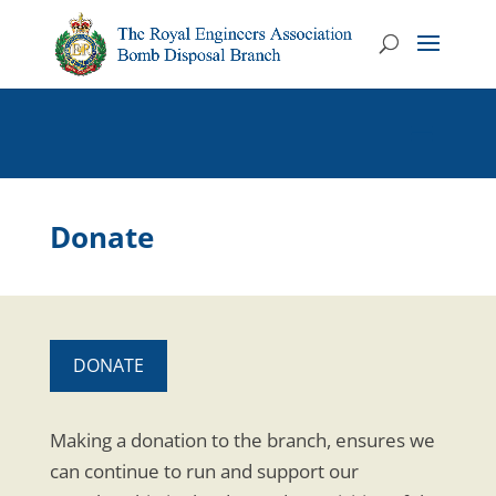
Donate
DONATE
Making a donation to the branch, ensures we
can continue to run and support our