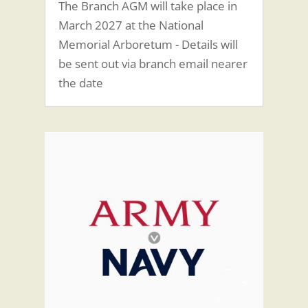
The Branch AGM will take place in
March 2027 at the National
Memorial Arboretum - Details will
be sent out via branch email nearer
the date