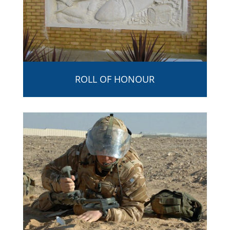
ROLL OF HONOUR