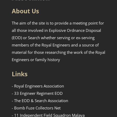
About Us
The aim of the site is to provide a meeting point for
all those involved in Explosive Ordnance Disposal
(EOD) or Search whether serving or ex-serving
members of the Royal Engineers and a source of
material for those researching the work of the Royal
Engineers or family history
Links
- Royal Engineers Association
- 33 Engineer Regiment EOD
- The EOD & Search Association
- Bomb Fuze Collectors Net
- 11 Independent Field Squadron Malaya