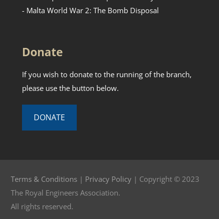
- Malta World War 2: The Bomb Disposal
Donate
If you wish to donate to the running of the branch,
please use the button below.
DONATE
Terms & Conditions
|
Privacy Policy
| Copyright © 2023
The Royal Engineers Association.
All rights reserved.