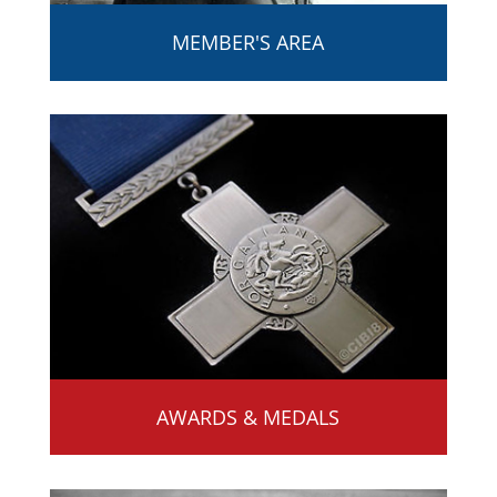
MEMBER'S AREA
AWARDS & MEDALS