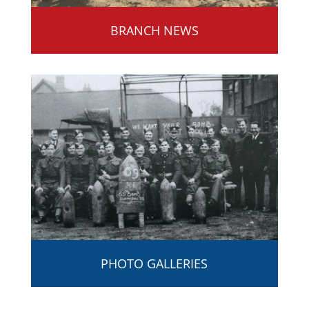
BRANCH NEWS
PHOTO GALLERIES