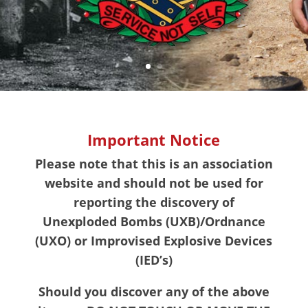
Important Notice
Please note that this is an association
website and should not be used for
reporting the discovery of
Unexploded Bombs (UXB)/Ordnance
(UXO) or Improvised Explosive Devices
(IED’s)
Should you discover any of the above