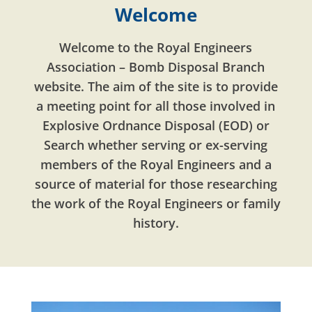
Welcome
Welcome to the Royal Engineers
Association – Bomb Disposal Branch
website. The aim of the site is to provide
a meeting point for all those involved in
Explosive Ordnance Disposal (EOD) or
Search whether serving or ex-serving
members of the Royal Engineers and a
source of material for those researching
the work of the Royal Engineers or family
history.