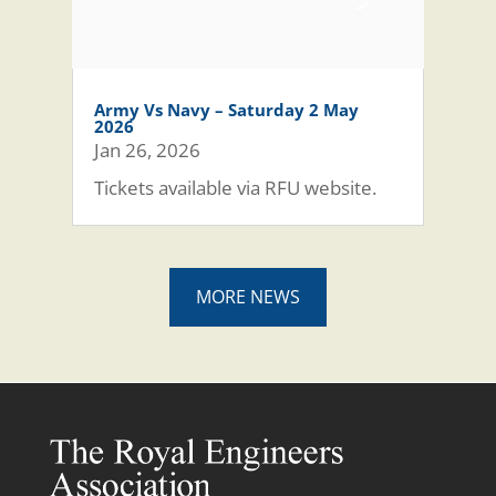
Army Vs Navy – Saturday 2 May
2026
Jan 26, 2026
Tickets available via RFU website.
MORE NEWS