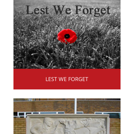
LEST WE FORGET