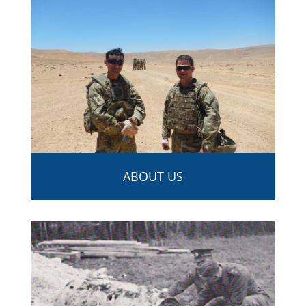
ABOUT US