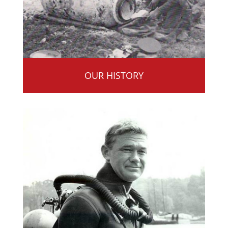
OUR HISTORY