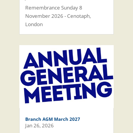
Remembrance Sunday 8
November 2026 - Cenotaph,
London
Branch AGM March 2027
Jan 26, 2026