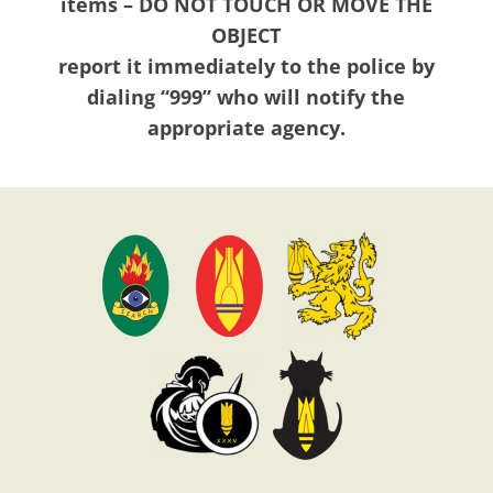
items – DO NOT TOUCH OR MOVE THE
OBJECT
report it immediately to the police by
dialing “999” who will notify the
appropriate agency.