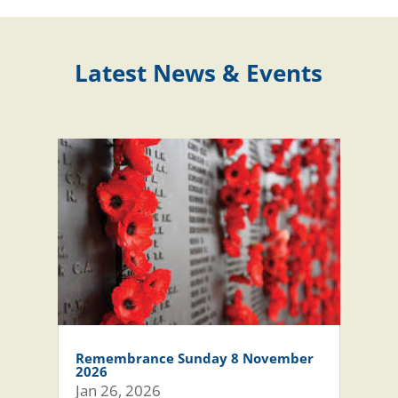
Latest News & Events
Remembrance Sunday 8 November
2026
Jan 26, 2026