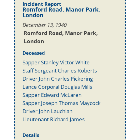
Incident Report
Romford Road, Manor Park,
London
December 13, 1940
Romford Road, Manor Park,
London
Deceased
Sapper Stanley Victor White
Staff Sergeant Charles Roberts
Driver John Charles Pickering
Lance Corporal Douglas Mills
Sapper Edward McLaren
Sapper Joseph Thomas Maycock
Driver John Lauchlan
Lieutenant Richard James
Details