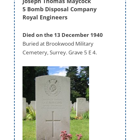
Joseph Thomas Maycock
5 Bomb Disposal Company
Royal Engineers
Died on the 13 December 1940
Buried at Brookwood Military
Cemetery, Surrey. Grave 5 E 4.