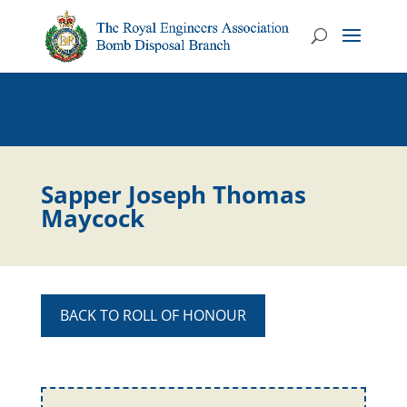
Sapper Joseph Thomas
Maycock
BACK TO ROLL OF HONOUR