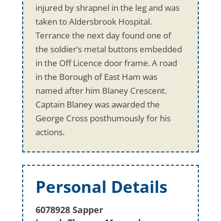
injured by shrapnel in the leg and was
taken to Aldersbrook Hospital.
Terrance the next day found one of
the soldier’s metal buttons embedded
in the Off Licence door frame. A road
in the Borough of East Ham was
named after him Blaney Crescent.
Captain Blaney was awarded the
George Cross posthumously for his
actions.
Personal Details
6078928 Sapper