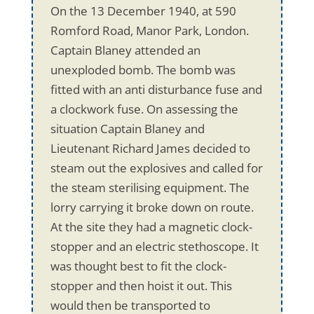
On the 13 December 1940, at 590
Romford Road, Manor Park, London.
Captain Blaney attended an
unexploded bomb. The bomb was
fitted with an anti disturbance fuse and
a clockwork fuse. On assessing the
situation Captain Blaney and
Lieutenant Richard James decided to
steam out the explosives and called for
the steam sterilising equipment. The
lorry carrying it broke down on route.
At the site they had a magnetic clock-
stopper and an electric stethoscope. It
was thought best to fit the clock-
stopper and then hoist it out. This
would then be transported to