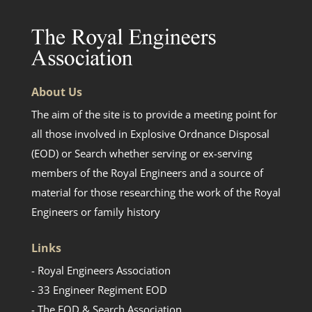
About Us
The aim of the site is to provide a meeting point for
all those involved in Explosive Ordnance Disposal
(EOD) or Search whether serving or ex-serving
members of the Royal Engineers and a source of
material for those researching the work of the Royal
Engineers or family history
Links
- Royal Engineers Association
- 33 Engineer Regiment EOD
- The EOD & Search Association