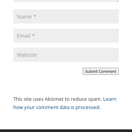
Submit Comment
This site uses Akismet to reduce spam.
Learn
how your comment data is processed.