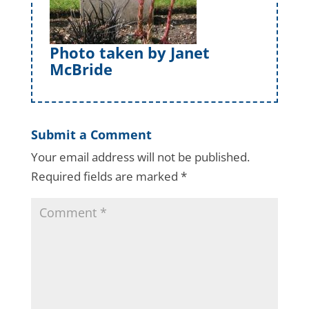
Photo taken by Janet
McBride
Submit a Comment
Your email address will not be published.
Required fields are marked
*