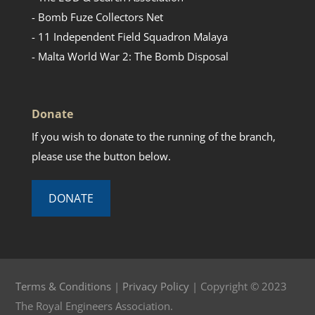
- Bomb Fuze Collectors Net
- 11 Independent Field Squadron Malaya
- Malta World War 2: The Bomb Disposal
Donate
If you wish to donate to the running of the branch,
please use the button below.
DONATE
Terms & Conditions
|
Privacy Policy
| Copyright © 2023
The Royal Engineers Association.