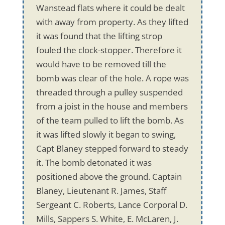
Wanstead flats where it could be dealt
with away from property. As they lifted
it was found that the lifting strop
fouled the clock-stopper. Therefore it
would have to be removed till the
bomb was clear of the hole. A rope was
threaded through a pulley suspended
from a joist in the house and members
of the team pulled to lift the bomb. As
it was lifted slowly it began to swing,
Capt Blaney stepped forward to steady
it. The bomb detonated it was
positioned above the ground. Captain
Blaney, Lieutenant R. James, Staff
Sergeant C. Roberts, Lance Corporal D.
Mills, Sappers S. White, E. McLaren, J.