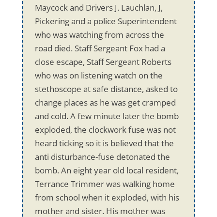
Maycock and Drivers J. Lauchlan, J,
Pickering and a police Superintendent
who was watching from across the
road died. Staff Sergeant Fox had a
close escape, Staff Sergeant Roberts
who was on listening watch on the
stethoscope at safe distance, asked to
change places as he was get cramped
and cold. A few minute later the bomb
exploded, the clockwork fuse was not
heard ticking so it is believed that the
anti disturbance-fuse detonated the
bomb. An eight year old local resident,
Terrance Trimmer was walking home
from school when it exploded, with his
mother and sister. His mother was