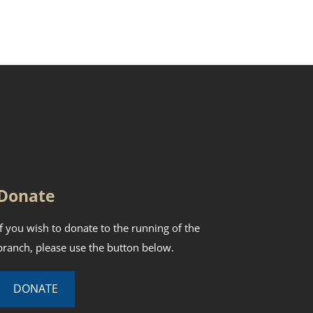
Donate
If you wish to donate to the running of the
branch, please use the button below.
DONATE