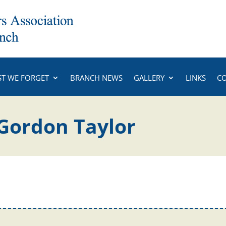
ST WE FORGET
BRANCH NEWS
GALLERY
LINKS
C
Gordon Taylor