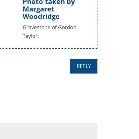
Photo taken by
Margaret
Woodridge
Gravestone of Gordon
Taylor.
REPLY