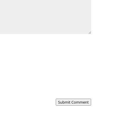
Submit Comment