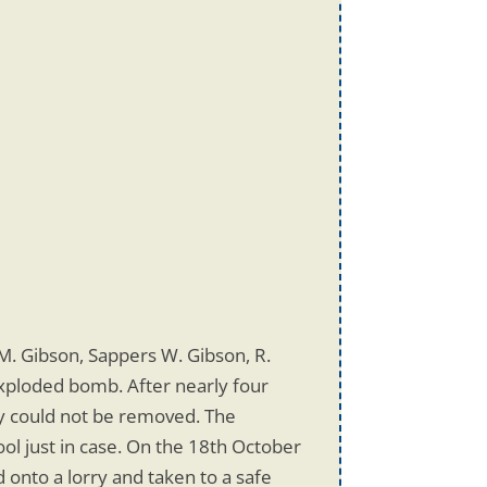
M. Gibson, Sappers W. Gibson, R.
exploded bomb. After nearly four
ey could not be removed. The
ol just in case. On the 18th October
onto a lorry and taken to a safe