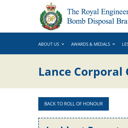
ABOUT US
AWARDS & MEDALS
LE
Lance Corporal 
BACK TO ROLL OF HONOUR