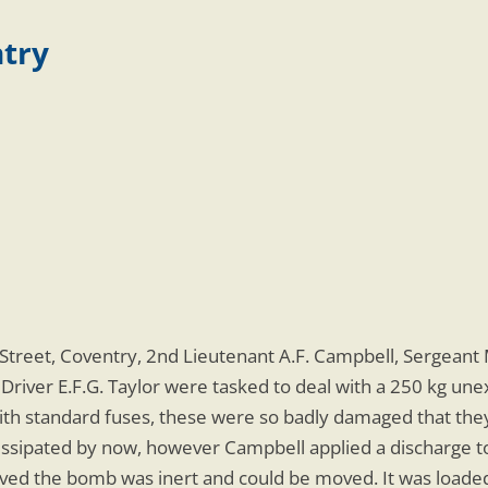
ntry
treet, Coventry, 2nd Lieutenant A.F. Campbell, Sergeant 
 Driver E.F.G. Taylor were tasked to deal with a 250 kg un
 with standard fuses, these were so badly damaged that th
dissipated by now, however Campbell applied a discharge to
ed the bomb was inert and could be moved. It was loaded 