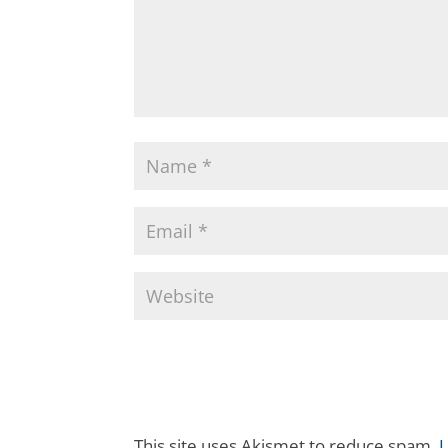
This site uses Akismet to reduce spam.
L