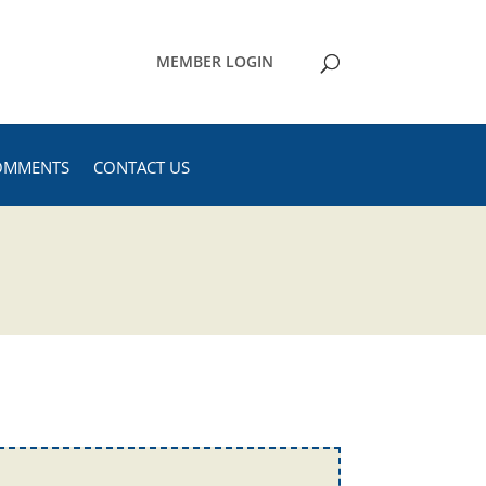
MEMBER LOGIN
OMMENTS
CONTACT US