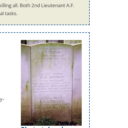
ling all. Both 2nd Lieutenant A.F.
l tasks.
y-