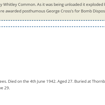
y Whitley Common. As it was being unloaded it exploded kil
re awarded posthumous George Cross’s for Bomb Disposa
es. Died on the 4th June 1942. Aged 27. Buried at Thornb
ve 29.