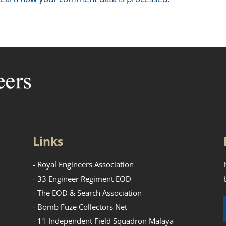
Links
- Royal Engineers Association
- 33 Engineer Regiment EOD
- The EOD & Search Association
- Bomb Fuze Collectors Net
- 11 Independent Field Squadron Malaya