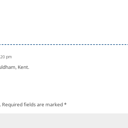
:20 pm
uldham, Kent.
.
Required fields are marked
*