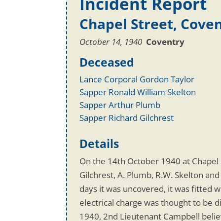
Incident Report
Chapel Street, Cove
October 14, 1940
Coventry
Deceased
Lance Corporal Gordon Taylor
Sapper Ronald William Skelton
Sapper Arthur Plumb
Sapper Richard Gilchrest
Details
On the 14th October 1940 at Chapel S
Gilchrest, A. Plumb, R.W. Skelton and
days it was uncovered, it was fitted
electrical charge was thought to be 
1940, 2nd Lieutenant Campbell believ