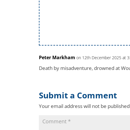
Peter Markham
on 12th December 2025 at 3
Death by misadventure, drowned at Wo
Submit a Comment
Your email address will not be published