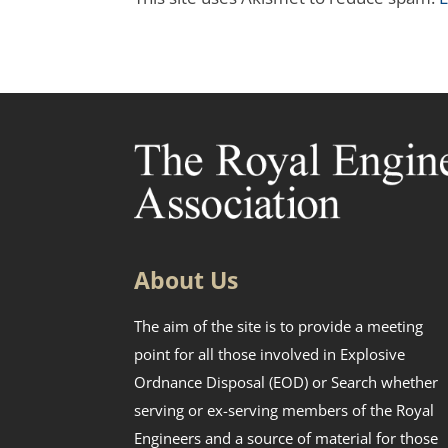
About Us
The aim of the site is to provide a meeting
point for all those involved in Explosive
Ordnance Disposal (EOD) or Search whether
serving or ex-serving members of the Royal
Engineers and a source of material for those