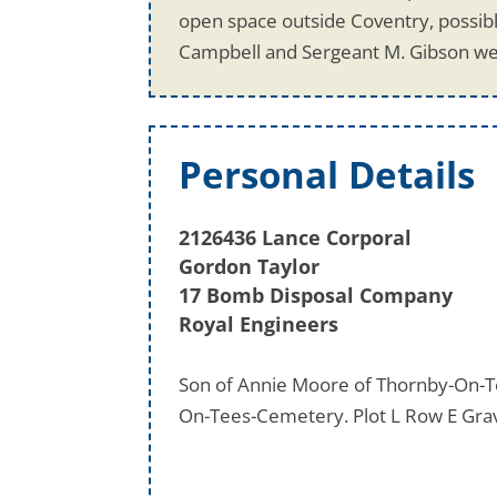
open space outside Coventry, possibl
Campbell and Sergeant M. Gibson we
Personal Details
2126436 Lance Corporal
Gordon Taylor
17 Bomb Disposal Company
Royal Engineers
Son of Annie Moore of Thornby-On-Te
On-Tees-Cemetery. Plot L Row E Gra