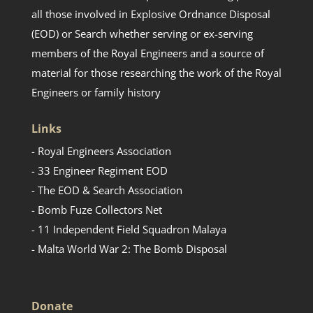
all those involved in Explosive Ordnance Disposal
(EOD) or Search whether serving or ex-serving
members of the Royal Engineers and a source of
material for those researching the work of the Royal
Engineers or family history
Links
- Royal Engineers Association
- 33 Engineer Regiment EOD
- The EOD & Search Association
- Bomb Fuze Collectors Net
- 11 Independent Field Squadron Malaya
- Malta World War 2: The Bomb Disposal
Donate