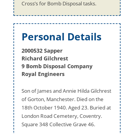
Cross’s for Bomb Disposal tasks.
Personal Details
2000532 Sapper
Richard Gilchrest
9 Bomb Disposal Company
Royal Engineers
Son of James and Annie Hilda Gilchrest
of Gorton, Manchester. Died on the
18th October 1940. Aged 23. Buried at
London Road Cemetery, Coventry.
Square 348 Collective Grave 46.