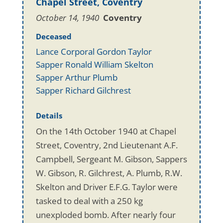
Chapel Street, Coventry
October 14, 1940
Coventry
Deceased
Lance Corporal Gordon Taylor
Sapper Ronald William Skelton
Sapper Arthur Plumb
Sapper Richard Gilchrest
Details
On the 14th October 1940 at Chapel
Street, Coventry, 2nd Lieutenant A.F.
Campbell, Sergeant M. Gibson, Sappers
W. Gibson, R. Gilchrest, A. Plumb, R.W.
Skelton and Driver E.F.G. Taylor were
tasked to deal with a 250 kg
unexploded bomb. After nearly four