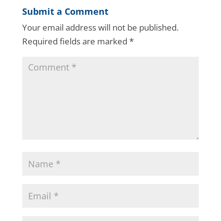
Submit a Comment
Your email address will not be published.
Required fields are marked
*