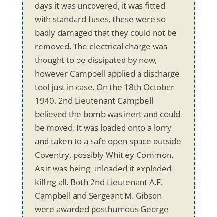
days it was uncovered, it was fitted
with standard fuses, these were so
badly damaged that they could not be
removed. The electrical charge was
thought to be dissipated by now,
however Campbell applied a discharge
tool just in case. On the 18th October
1940, 2nd Lieutenant Campbell
believed the bomb was inert and could
be moved. It was loaded onto a lorry
and taken to a safe open space outside
Coventry, possibly Whitley Common.
As it was being unloaded it exploded
killing all. Both 2nd Lieutenant A.F.
Campbell and Sergeant M. Gibson
were awarded posthumous George