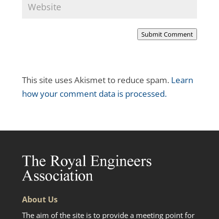
Submit Comment
This site uses Akismet to reduce spam.
Learn
how your comment data is processed.
About Us
The aim of the site is to provide a meeting point for