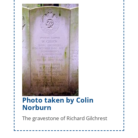
Photo taken by Colin
Norburn
The gravestone of Richard Gilchrest