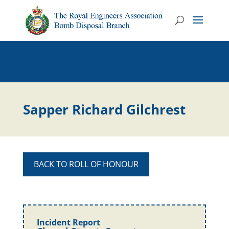
Sapper Richard Gilchrest
BACK TO ROLL OF HONOUR
Incident Report