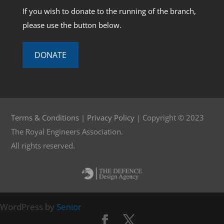
If you wish to donate to the running of the branch,
please use the button below.
DONATE
Terms & Conditions
|
Privacy Policy
| Copyright © 2023
The Royal Engineers Association.
All rights reserved.
WordPress by
Senior