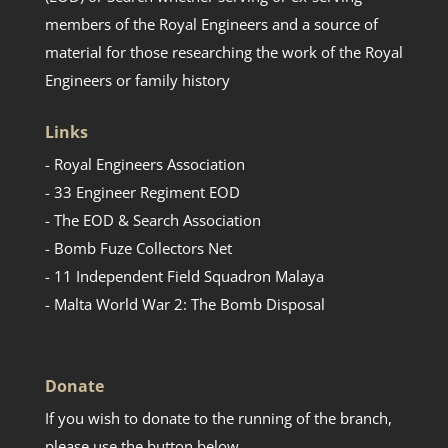
members of the Royal Engineers and a source of
material for those researching the work of the Royal
Engineers or family history
Links
- Royal Engineers Association
- 33 Engineer Regiment EOD
- The EOD & Search Association
- Bomb Fuze Collectors Net
- 11 Independent Field Squadron Malaya
- Malta World War 2: The Bomb Disposal
Donate
If you wish to donate to the running of the branch,
please use the button below.