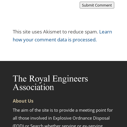
Submit Comment
This site uses Akismet to reduce spam.
Learn
how your comment data is processed.
About Us
The aim of the site is to provide a meeting point for
all those involved in Explosive Ordnance Disposal
(EOD) or Search whether serving or ex-serving