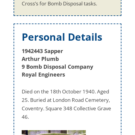
Cross’s for Bomb Disposal tasks.
Personal Details
1942443 Sapper
Arthur Plumb
9 Bomb Disposal Company
Royal Engineers
Died on the 18th October 1940. Aged
25. Buried at London Road Cemetery,
Coventry. Square 348 Collective Grave
46.