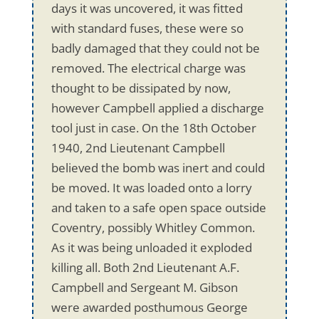
days it was uncovered, it was fitted
with standard fuses, these were so
badly damaged that they could not be
removed. The electrical charge was
thought to be dissipated by now,
however Campbell applied a discharge
tool just in case. On the 18th October
1940, 2nd Lieutenant Campbell
believed the bomb was inert and could
be moved. It was loaded onto a lorry
and taken to a safe open space outside
Coventry, possibly Whitley Common.
As it was being unloaded it exploded
killing all. Both 2nd Lieutenant A.F.
Campbell and Sergeant M. Gibson
were awarded posthumous George