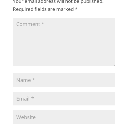
Your email address will not be published.
Required fields are marked
*