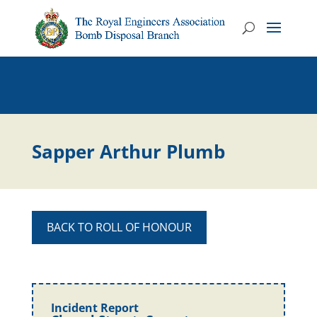
Sapper Arthur Plumb
BACK TO ROLL OF HONOUR
Incident Report