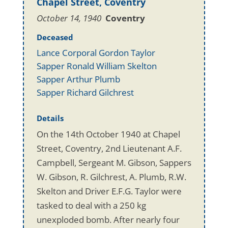
Chapel Street, Coventry
October 14, 1940
Coventry
Deceased
Lance Corporal Gordon Taylor
Sapper Ronald William Skelton
Sapper Arthur Plumb
Sapper Richard Gilchrest
Details
On the 14th October 1940 at Chapel
Street, Coventry, 2nd Lieutenant A.F.
Campbell, Sergeant M. Gibson, Sappers
W. Gibson, R. Gilchrest, A. Plumb, R.W.
Skelton and Driver E.F.G. Taylor were
tasked to deal with a 250 kg
unexploded bomb. After nearly four