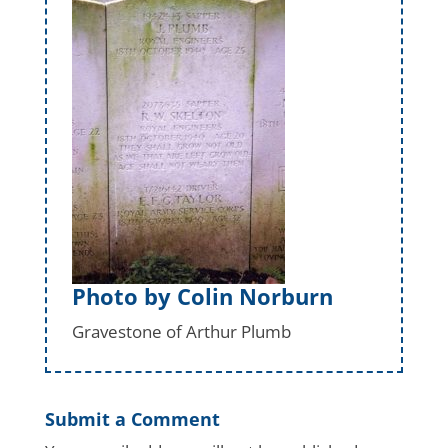
Photo by Colin Norburn
Gravestone of Arthur Plumb
Submit a Comment