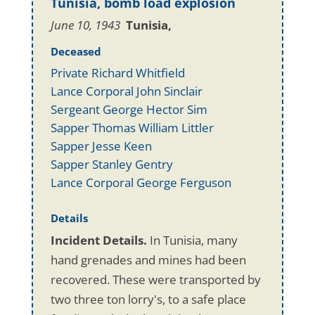
Tunisia, bomb load explosion
June 10, 1943
Tunisia,
Deceased
Private Richard Whitfield
Lance Corporal John Sinclair
Sergeant George Hector Sim
Sapper Thomas William Littler
Sapper Jesse Keen
Sapper Stanley Gentry
Lance Corporal George Ferguson
Details
Incident Details.
In Tunisia, many
hand grenades and mines had been
recovered. These were transported by
two three ton lorry's, to a safe place