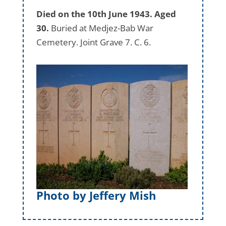
Died on the 10th June 1943. Aged
30.
Buried at Medjez-Bab War
Cemetery. Joint Grave 7. C. 6.
Photo by Jeffery Mish