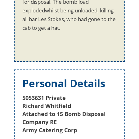
for disposal. The bomb load
explodedwhilst being unloaded, killing
all bar Les Stokes, who had gone to the
cab to get a hat.
Personal Details
5053631 Private
Richard Whitfield
Attached to 15 Bomb Disposal
Company RE
Army Catering Corp