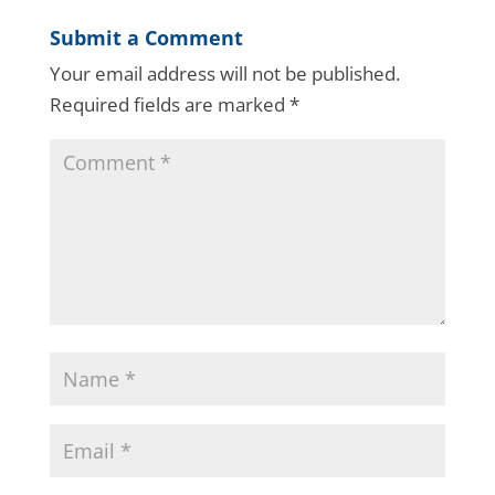
Submit a Comment
Your email address will not be published.
Required fields are marked
*