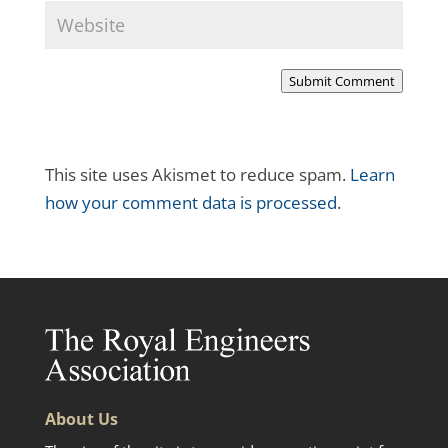
Submit Comment
This site uses Akismet to reduce spam.
Learn
how your comment data is processed.
About Us