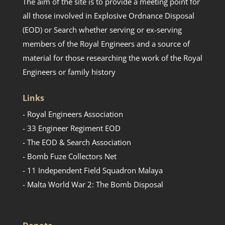
The aim of the site is to provide a meeting point for
all those involved in Explosive Ordnance Disposal
(EOD) or Search whether serving or ex-serving
members of the Royal Engineers and a source of
material for those researching the work of the Royal
Engineers or family history
Links
- Royal Engineers Association
- 33 Engineer Regiment EOD
- The EOD & Search Association
- Bomb Fuze Collectors Net
- 11 Independent Field Squadron Malaya
- Malta World War 2: The Bomb Disposal