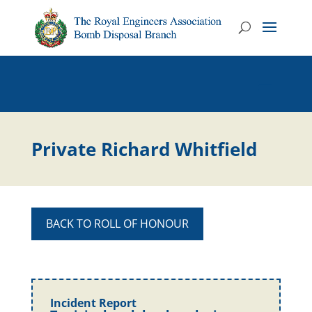
Private Richard Whitfield
BACK TO ROLL OF HONOUR
Incident Report