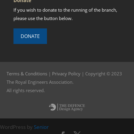
Donate
If you wish to donate to the running of the branch,
please use the button below.
DONATE
Terms & Conditions
|
Privacy Policy
| Copyright © 2023
The Royal Engineers Association.
All rights reserved.
WordPress by
Senior