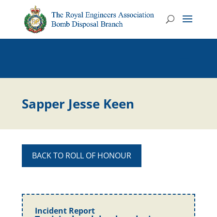
Sapper Jesse Keen
BACK TO ROLL OF HONOUR
Incident Report