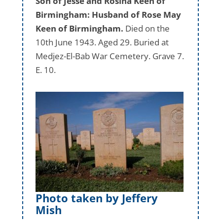
Son of Jesse and Rosina Keen of
Birmingham: Husband of Rose May
Keen of Birmingham.
Died on the
10th June 1943. Aged 29. Buried at
Medjez-El-Bab War Cemetery. Grave 7.
E. 10.
Photo taken by Jeffery
Mish