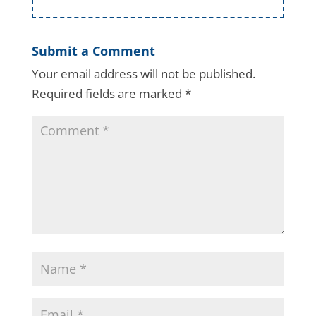
Submit a Comment
Your email address will not be published.
Required fields are marked
*