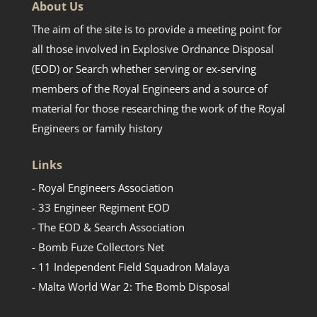
About Us
The aim of the site is to provide a meeting point for
all those involved in Explosive Ordnance Disposal
(EOD) or Search whether serving or ex-serving
members of the Royal Engineers and a source of
material for those researching the work of the Royal
Engineers or family history
Links
- Royal Engineers Association
- 33 Engineer Regiment EOD
- The EOD & Search Association
- Bomb Fuze Collectors Net
- 11 Independent Field Squadron Malaya
- Malta World War 2: The Bomb Disposal