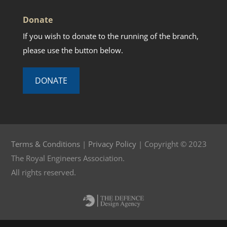
Donate
If you wish to donate to the running of the branch,
please use the button below.
DONATE
Terms & Conditions
|
Privacy Policy
| Copyright © 2023
The Royal Engineers Association.
All rights reserved.