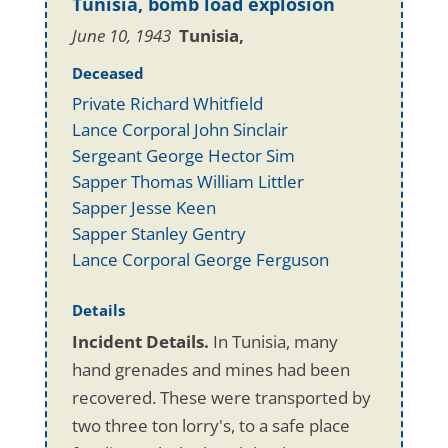
Tunisia, bomb load explosion
June 10, 1943
Tunisia,
Deceased
Private Richard Whitfield
Lance Corporal John Sinclair
Sergeant George Hector Sim
Sapper Thomas William Littler
Sapper Jesse Keen
Sapper Stanley Gentry
Lance Corporal George Ferguson
Details
Incident Details.
In Tunisia, many
hand grenades and mines had been
recovered. These were transported by
two three ton lorry's, to a safe place