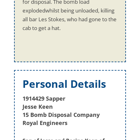
for disposal. The bomb load
explodedwhilst being unloaded, killing
all bar Les Stokes, who had gone to the
cab to get a hat.
Personal Details
1914429 Sapper
Jesse Keen
15 Bomb Disposal Company
Royal Engineers