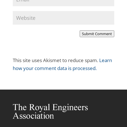
Submit Comment
This site uses Akismet to reduce spam.
Learn
how your comment data is processed.