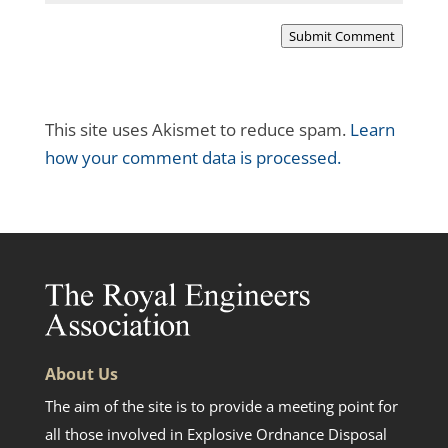
Submit Comment
This site uses Akismet to reduce spam.
Learn
how your comment data is processed.
About Us
The aim of the site is to provide a meeting point for
all those involved in Explosive Ordnance Disposal