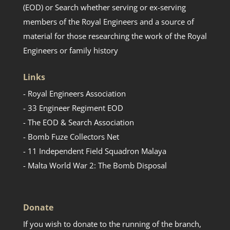
(EOD) or Search whether serving or ex-serving
members of the Royal Engineers and a source of
material for those researching the work of the Royal
Engineers or family history
Links
- Royal Engineers Association
- 33 Engineer Regiment EOD
- The EOD & Search Association
- Bomb Fuze Collectors Net
- 11 Independent Field Squadron Malaya
- Malta World War 2: The Bomb Disposal
Donate
If you wish to donate to the running of the branch,