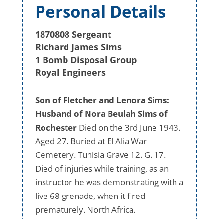
Personal Details
1870808 Sergeant
Richard James Sims
1 Bomb Disposal Group
Royal Engineers
Son of Fletcher and Lenora Sims:
Husband of Nora Beulah Sims of
Rochester
Died on the 3rd June 1943.
Aged 27. Buried at El Alia War
Cemetery. Tunisia Grave 12. G. 17.
Died of injuries while training, as an
instructor he was demonstrating with a
live 68 grenade, when it fired
prematurely. North Africa.