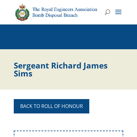
Sergeant Richard James
Sims
BACK TO ROLL OF HONOUR