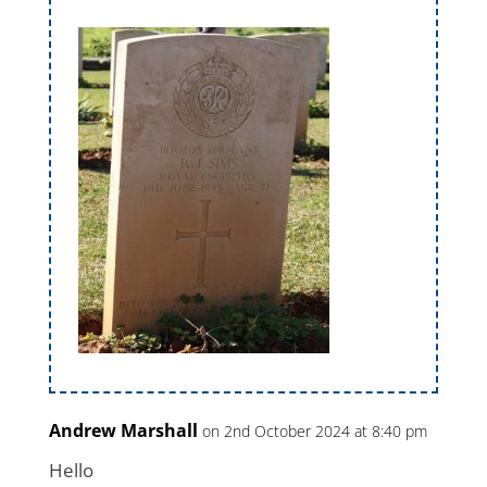
Andrew Marshall
on 2nd October 2024 at 8:40 pm
Hello