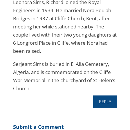
Leonora Sims, Richard joined the Royal
Engineers in 1934. He married Nora Beulah
Bridges in 1937 at Cliffe Church, Kent, after
meeting her while stationed nearby. The
couple lived with their two young daughters at
6 Longford Place in Cliffe, where Nora had
been raised.
Serjeant Sims is buried in El Alia Cemetery,
Algeria, and is commemorated on the Cliffe
War Memorial in the churchyard of St Helen’s
Church.
REPLY
Submit a Comment