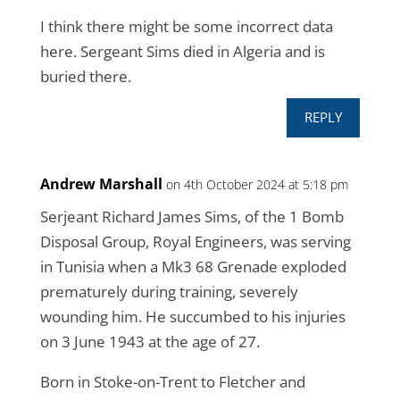
I think there might be some incorrect data
here. Sergeant Sims died in Algeria and is
buried there.
REPLY
Andrew Marshall
on 4th October 2024 at 5:18 pm
Serjeant Richard James Sims, of the 1 Bomb
Disposal Group, Royal Engineers, was serving
in Tunisia when a Mk3 68 Grenade exploded
prematurely during training, severely
wounding him. He succumbed to his injuries
on 3 June 1943 at the age of 27.
Born in Stoke-on-Trent to Fletcher and