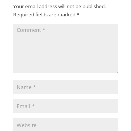
Your email address will not be published.
Required fields are marked
*