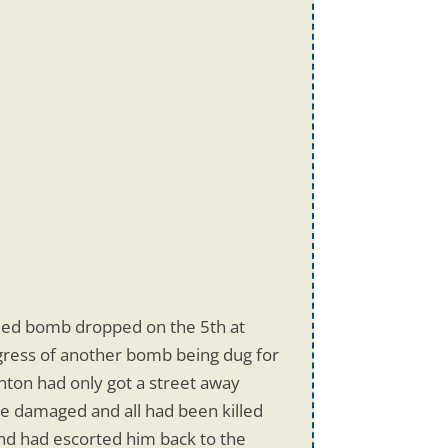
ded bomb dropped on the 5th at
ogress of another bomb being dug for
nton had only got a street away
e damaged and all had been killed
nd had escorted him back to the