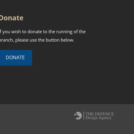
Donate
If you wish to donate to the running of the
branch, please use the button below.
DONATE