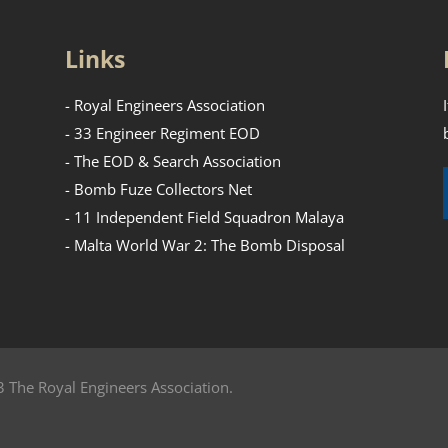
Links
- Royal Engineers Association
- 33 Engineer Regiment EOD
- The EOD & Search Association
- Bomb Fuze Collectors Net
- 11 Independent Field Squadron Malaya
- Malta World War 2: The Bomb Disposal
 The Royal Engineers Association.