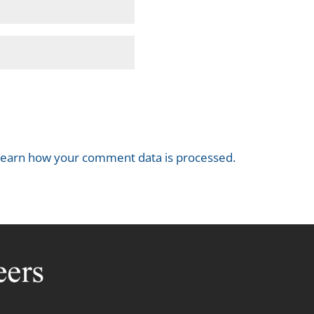
earn how your comment data is processed.