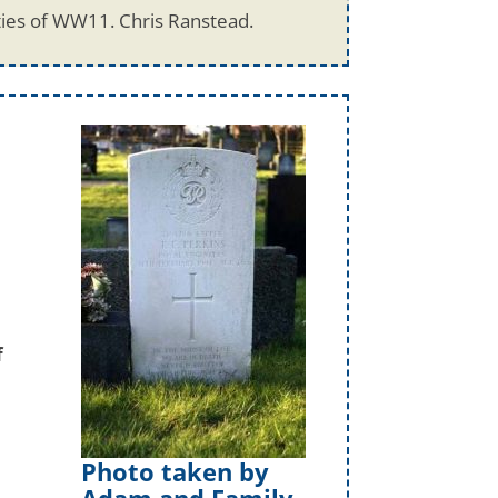
ties of WW11. Chris Ranstead.
f
Photo taken by
Adam and Family.