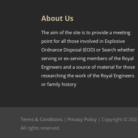
About Us
The aim of the site is to provide a meeting
point for all those involved in Explosive
Ordnance Disposal (EOD) or Search whether
serving or ex-serving members of the Royal
Engineers and a source of material for those
researching the work of the Royal Engineers
or family history
Terms & Conditions
|
Privacy Policy
| Copyright © 2023
All rights reserved.