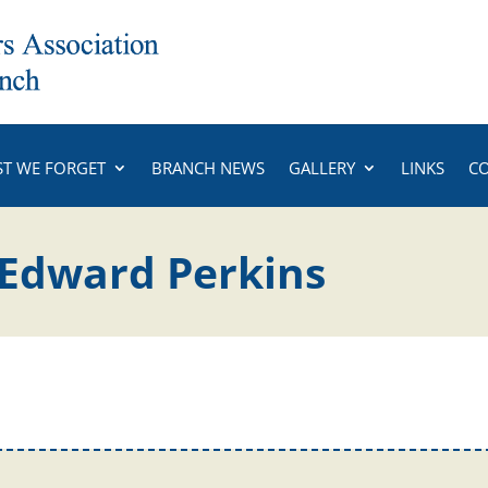
ST WE FORGET
BRANCH NEWS
GALLERY
LINKS
C
Edward Perkins