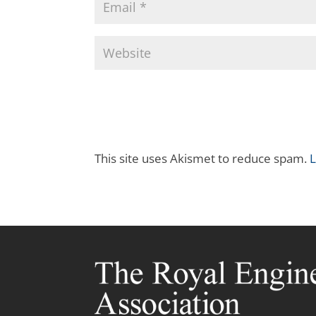
This site uses Akismet to reduce spam.
L