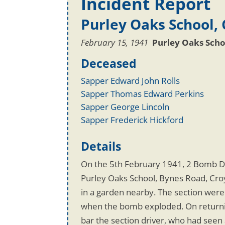
Incident Report
Purley Oaks School,
February 15, 1941
Purley Oaks Scho
Deceased
Sapper Edward John Rolls
Sapper Thomas Edward Perkins
Sapper George Lincoln
Sapper Frederick Hickford
Details
On the 5th February 1941, 2 Bomb D
Purley Oaks School, Bynes Road, Croy
in a garden nearby. The section were
when the bomb exploded. On returnin
bar the section driver, who had see