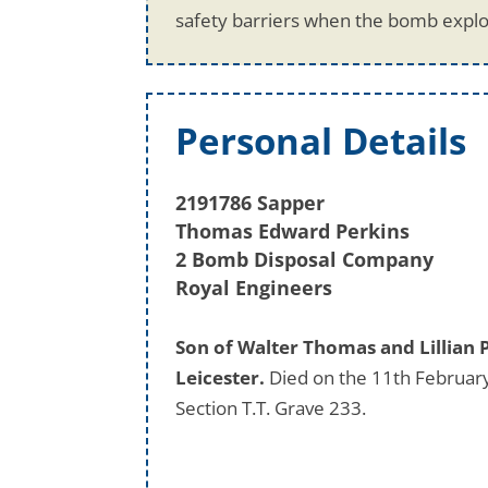
safety barriers when the bomb explo
Personal Details
2191786 Sapper
Thomas Edward Perkins
2 Bomb Disposal Company
Royal Engineers
Son of Walter Thomas and Lillian 
Leicester.
Died on the 11th February
Section T.T. Grave 233.