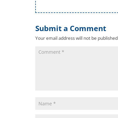
Submit a Comment
Your email address will not be published