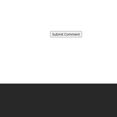
Submit Comment