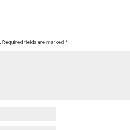
.
Required fields are marked
*