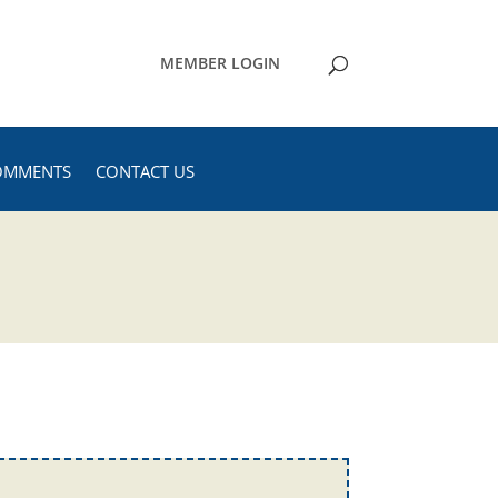
MEMBER LOGIN
OMMENTS
CONTACT US