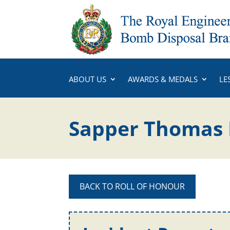
ABOUT US
AWARDS & MEDALS
LE
Sapper Thomas 
BACK TO ROLL OF HONOUR