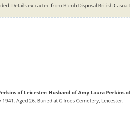
ded. Details extracted from Bomb Disposal British Casual
Perkins of Leicester: Husband of Amy Laura Perkins o
 1941. Aged 26. Buried at Gilroes Cemetery, Leicester.