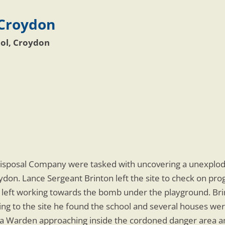
 Croydon
ol, Croydon
isposal Company were tasked with uncovering a unexplo
don. Lance Sergeant Brinton left the site to check on pr
 left working towards the bomb under the playground. Bri
g to the site he found the school and several houses wer
n a Warden approaching inside the cordoned danger area a