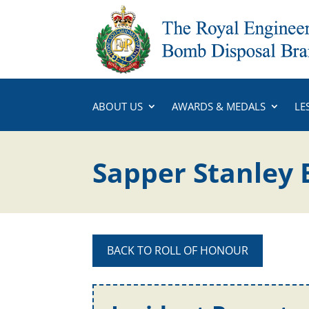
ABOUT US
AWARDS & MEDALS
LE
Sapper Stanley
BACK TO ROLL OF HONOUR