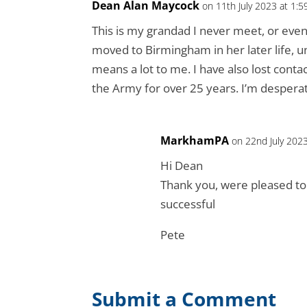
Dean Alan Maycock
on 11th July 2023 at 1:
This is my grandad I never meet, or eve
moved to Birmingham in her later life, u
means a lot to me. I have also lost conta
the Army for over 25 years. I’m desperate
MarkhamPA
on 22nd July 202
Hi Dean
Thank you, were pleased to 
successful
Pete
Submit a Comment