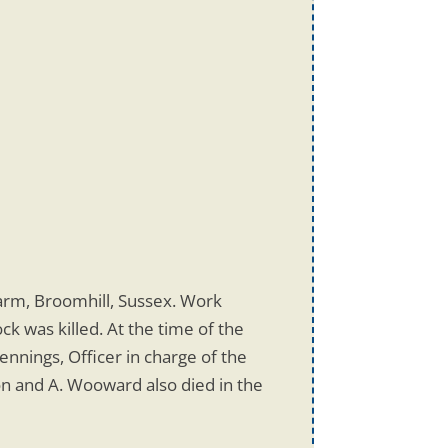
Farm, Broomhill, Sussex. Work
k was killed. At the time of the
nnings, Officer in charge of the
n and A. Wooward also died in the