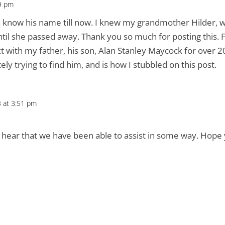
59 pm
n know his name till now. I knew my grandmother Hilder, 
ntil she passed away. Thank you so much for posting this. F
ct with my father, his son, Alan Stanley Maycock for over 2
ly trying to find him, and is how I stubbled on this post.
3 at 3:51 pm
hear that we have been able to assist in some way. Hope y