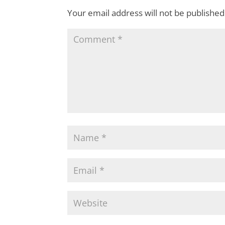
Your email address will not be published