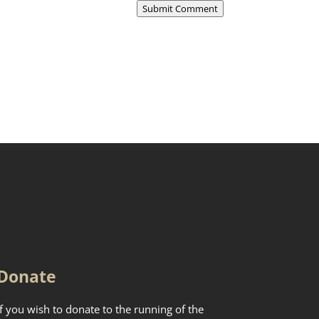
Submit Comment
Donate
If you wish to donate to the running of the