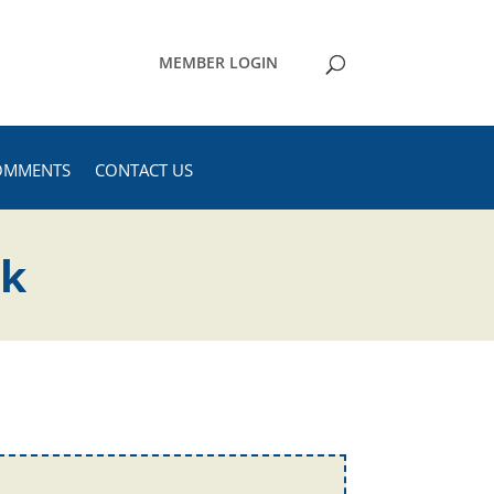
MEMBER LOGIN
OMMENTS
CONTACT US
ck