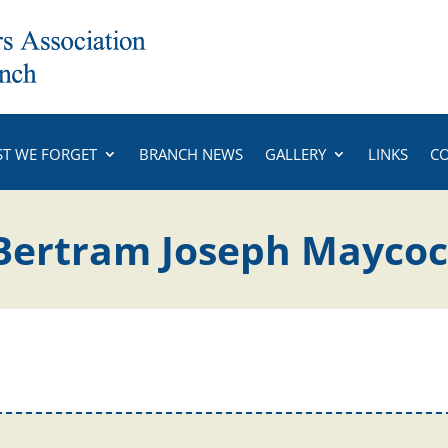
ST WE FORGET
BRANCH NEWS
GALLERY
LINKS
C
 Bertram Joseph Mayco