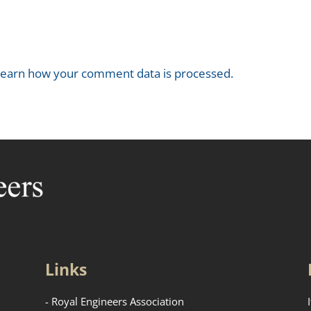
earn how your comment data is processed.
Links
- Royal Engineers Association