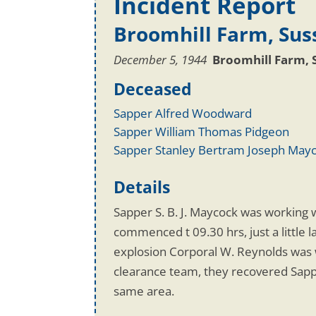
Incident Report
Broomhill Farm, Sus
December 5, 1944
Broomhill Farm, 
Deceased
Sapper Alfred Woodward
Sapper William Thomas Pidgeon
Sapper Stanley Bertram Joseph May
Details
Sapper S. B. J. Maycock was working w
commenced t 09.30 hrs, just a little 
explosion Corporal W. Reynolds was w
clearance team, they recovered Sapp
same area.