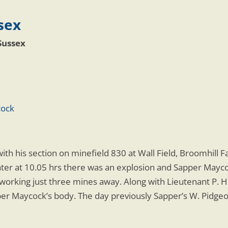
sex
Sussex
cock
ith his section on minefield 830 at Wall Field, Broomhill 
later at 10.05 hrs there was an explosion and Sapper Maycoc
orking just three mines away. Along with Lieutenant P. He
er Maycock’s body. The day previously Sapper’s W. Pidgeo