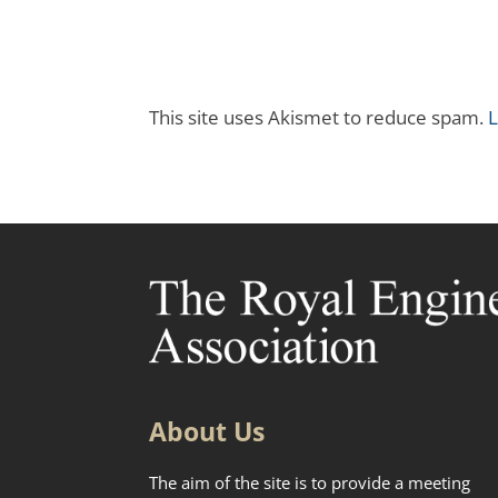
This site uses Akismet to reduce spam.
L
About Us
The aim of the site is to provide a meeting