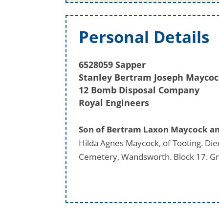
Personal Details
6528059 Sapper
Stanley Bertram Joseph Mayco
12 Bomb Disposal Company
Royal Engineers
Son of Bertram Laxon Maycock and
Hilda Agnes Maycock, of Tooting. Di
Cemetery, Wandsworth. Block 17. G