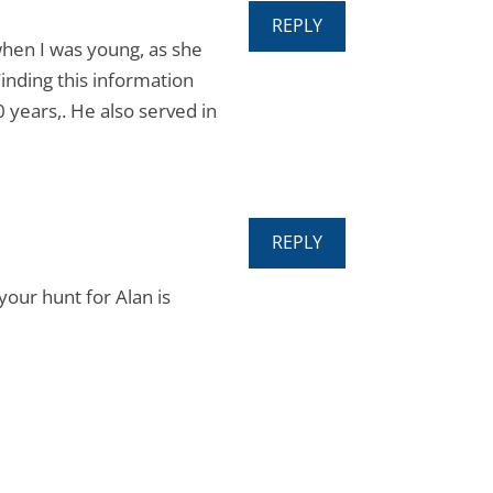
REPLY
when I was young, as she
inding this information
0 years,. He also served in
REPLY
our hunt for Alan is