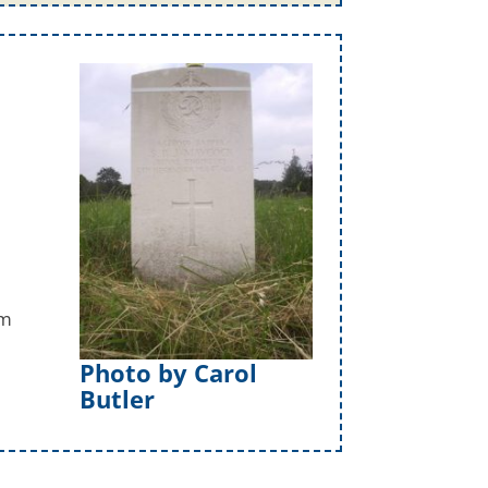
am
Photo by Carol
Butler