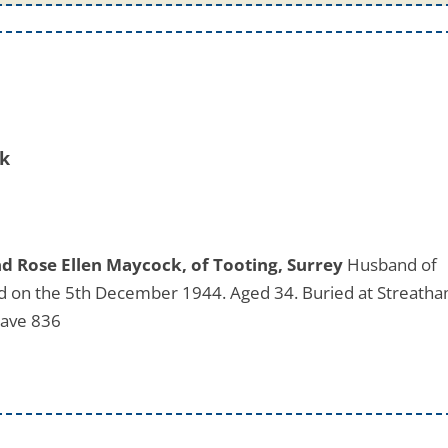
ck
 Rose Ellen Maycock, of Tooting, Surrey
Husband of
ed on the 5th December 1944. Aged 34. Buried at Streath
rave 836