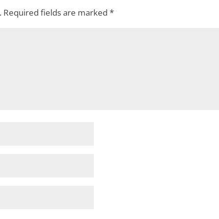
.
Required fields are marked
*