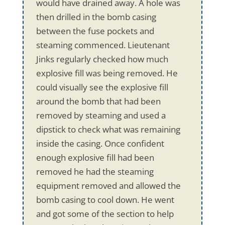
would have drained away. A hole was
then drilled in the bomb casing
between the fuse pockets and
steaming commenced. Lieutenant
Jinks regularly checked how much
explosive fill was being removed. He
could visually see the explosive fill
around the bomb that had been
removed by steaming and used a
dipstick to check what was remaining
inside the casing. Once confident
enough explosive fill had been
removed he had the steaming
equipment removed and allowed the
bomb casing to cool down. He went
and got some of the section to help