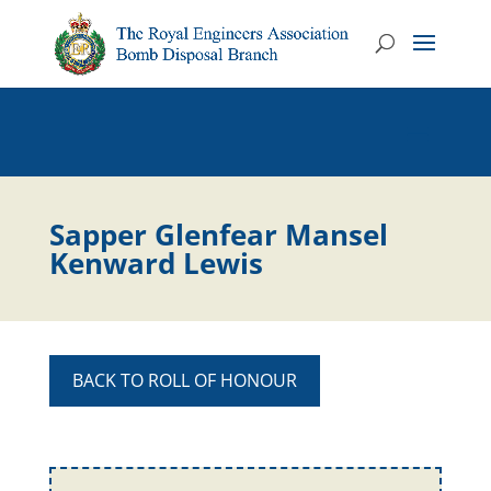
Sapper Glenfear Mansel
Kenward Lewis
BACK TO ROLL OF HONOUR