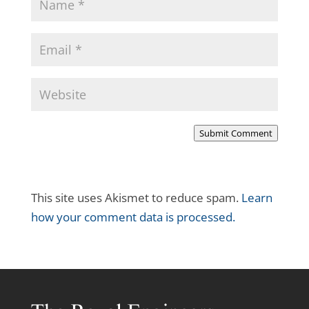
Submit Comment
This site uses Akismet to reduce spam.
Learn
how your comment data is processed.