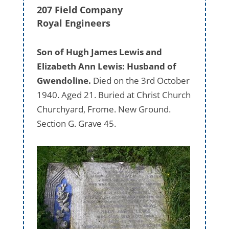
207 Field Company
Royal Engineers
Son of Hugh James Lewis and
Elizabeth Ann Lewis: Husband of
Gwendoline.
Died on the 3rd October
1940. Aged 21. Buried at Christ Church
Churchyard, Frome. New Ground.
Section G. Grave 45.