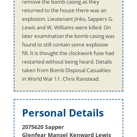
remove the bomb casing as they
returned to the house there was an
explosion. Lieutenant Jinks, Sappers G.
Lewis and W. Williams were killed. On
later examination the bomb casing was
found to still contain some explosive
fill. It is thought the clockwork fuse had
restarted without being heard. Details
taken from Bomb Disposal Casualties
in World War 11. Chris Ranstead.
Personal Details
2075620 Sapper
Glenfear Mansel Kenward Lewis