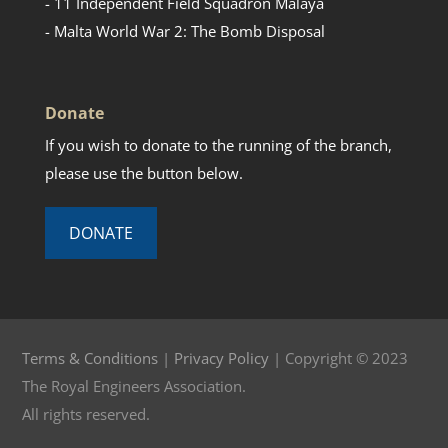
- 11 Independent Field Squadron Malaya
- Malta World War 2: The Bomb Disposal
Donate
If you wish to donate to the running of the branch,
please use the button below.
DONATE
Terms & Conditions
|
Privacy Policy
| Copyright © 2023
The Royal Engineers Association.
All rights reserved.