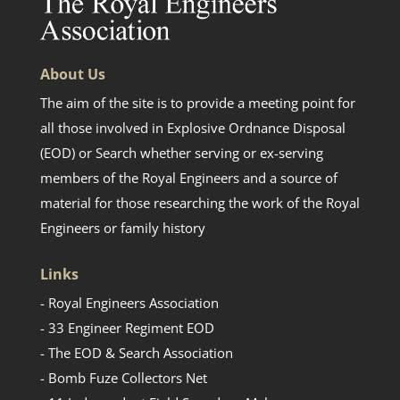
About Us
The aim of the site is to provide a meeting point for
all those involved in Explosive Ordnance Disposal
(EOD) or Search whether serving or ex-serving
members of the Royal Engineers and a source of
material for those researching the work of the Royal
Engineers or family history
Links
- Royal Engineers Association
- 33 Engineer Regiment EOD
- The EOD & Search Association
- Bomb Fuze Collectors Net