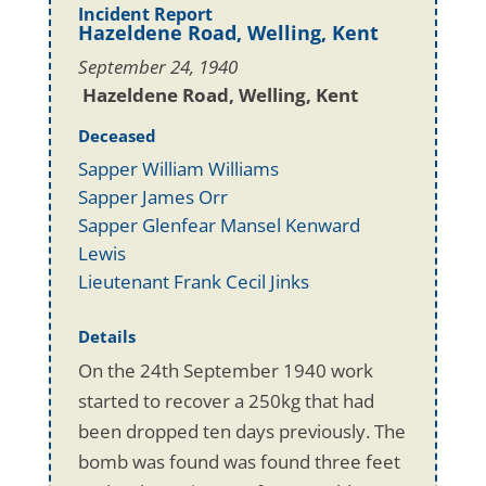
Incident Report
Hazeldene Road, Welling, Kent
September 24, 1940
Hazeldene Road, Welling, Kent
Deceased
Sapper William Williams
Sapper James Orr
Sapper Glenfear Mansel Kenward
Lewis
Lieutenant Frank Cecil Jinks
Details
On the 24th September 1940 work
started to recover a 250kg that had
been dropped ten days previously. The
bomb was found was found three feet