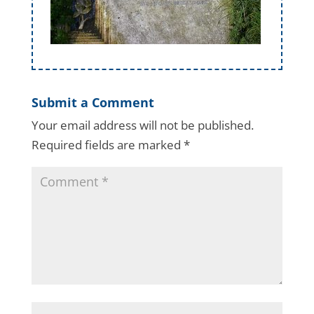
Submit a Comment
Your email address will not be published.
Required fields are marked
*