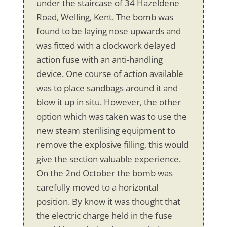
under the staircase of 34 Hazeldene
Road, Welling, Kent. The bomb was
found to be laying nose upwards and
was fitted with a clockwork delayed
action fuse with an anti-handling
device. One course of action available
was to place sandbags around it and
blow it up in situ. However, the other
option which was taken was to use the
new steam sterilising equipment to
remove the explosive filling, this would
give the section valuable experience.
On the 2nd October the bomb was
carefully moved to a horizontal
position. By know it was thought that
the electric charge held in the fuse