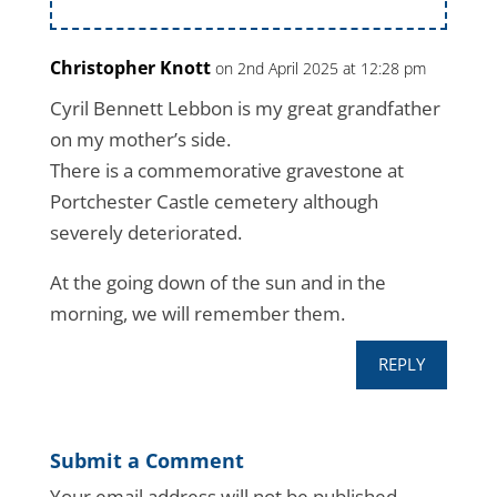
Christopher Knott
on 2nd April 2025 at 12:28 pm
Cyril Bennett Lebbon is my great grandfather
on my mother’s side.
There is a commemorative gravestone at
Portchester Castle cemetery although
severely deteriorated.
At the going down of the sun and in the
morning, we will remember them.
REPLY
Submit a Comment
Your email address will not be published.