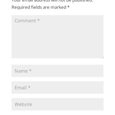
Required fields are marked
*