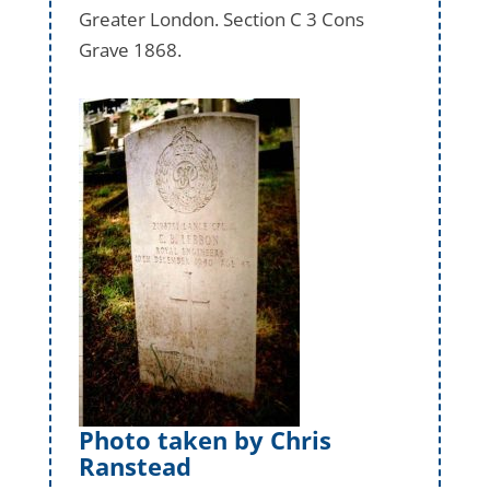
Greater London. Section C 3 Cons
Grave 1868.
Photo taken by Chris
Ranstead