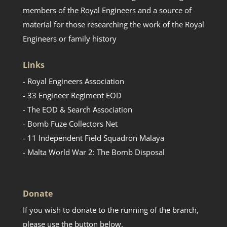
members of the Royal Engineers and a source of
material for those researching the work of the Royal
Engineers or family history
Links
- Royal Engineers Association
- 33 Engineer Regiment EOD
- The EOD & Search Association
- Bomb Fuze Collectors Net
- 11 Independent Field Squadron Malaya
- Malta World War 2: The Bomb Disposal
Donate
If you wish to donate to the running of the branch,
please use the button below.