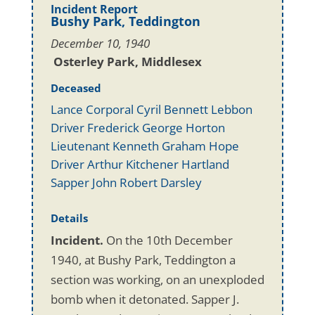
Incident Report
Bushy Park, Teddington
December 10, 1940
Osterley Park, Middlesex
Deceased
Lance Corporal Cyril Bennett Lebbon
Driver Frederick George Horton
Lieutenant Kenneth Graham Hope
Driver Arthur Kitchener Hartland
Sapper John Robert Darsley
Details
Incident.
On the 10th December
1940, at Bushy Park, Teddington a
section was working, on an unexploded
bomb when it detonated. Sapper J.