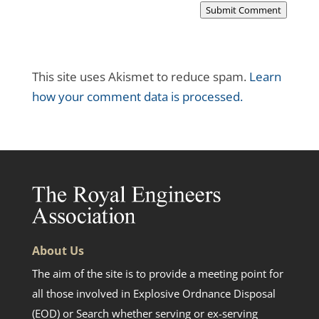
Submit Comment
This site uses Akismet to reduce spam.
Learn
how your comment data is processed.
About Us
The aim of the site is to provide a meeting point for
all those involved in Explosive Ordnance Disposal
(EOD) or Search whether serving or ex-serving