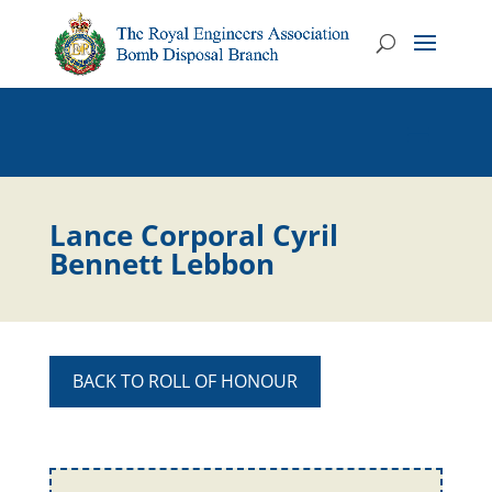
Lance Corporal Cyril
Bennett Lebbon
BACK TO ROLL OF HONOUR