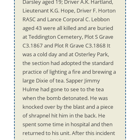
Darsley aged 19; Driver A.K. Hartland,
Lieutenant K.G. Hope, Driver F. Horton
RASC and Lance Corporal C. Lebbon
aged 43 were all killed and are buried
at Teddington Cemetery, Plot S Grave
C3.1867 and Plot R Grave C3.1868 It
was a cold day and at Osterley Park,
the section had adopted the standard
practice of lighting a fire and brewing a
large Dixie of tea. Sapper Jimmy
Hulme had gone to see to the tea
when the bomb detonated. He was
knocked over by the blast and a piece
of shrapnel hit him in the back. He
spent some time in hospital and then
returned to his unit. After this incident