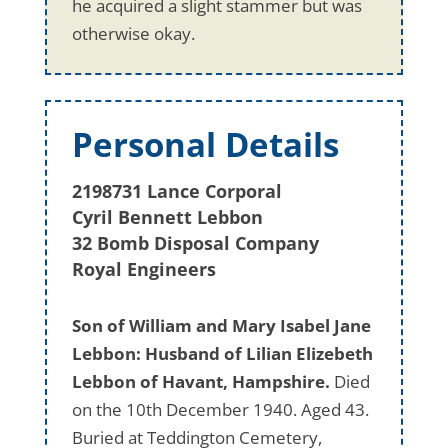
he acquired a slight stammer but was
otherwise okay.
Personal Details
2198731 Lance Corporal
Cyril Bennett Lebbon
32 Bomb Disposal Company
Royal Engineers
Son of William and Mary Isabel Jane
Lebbon: Husband of Lilian Elizebeth
Lebbon of Havant, Hampshire.
Died
on the 10th December 1940. Aged 43.
Buried at Teddington Cemetery,