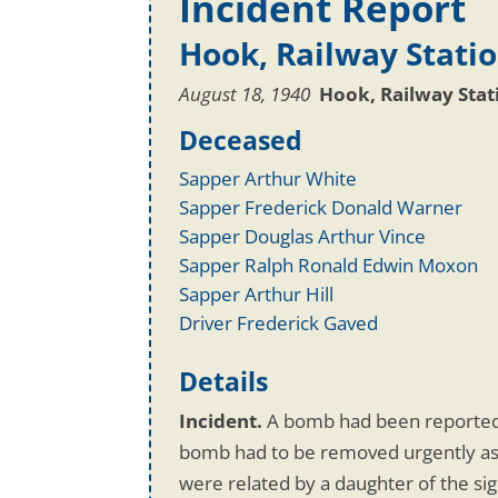
Incident Report
Hook, Railway Stati
August 18, 1940
Hook, Railway Sta
Deceased
Sapper Arthur White
Sapper Frederick Donald Warner
Sapper Douglas Arthur Vince
Sapper Ralph Ronald Edwin Moxon
Sapper Arthur Hill
Driver Frederick Gaved
Details
Incident.
A bomb had been reported 
bomb had to be removed urgently as i
were related by a daughter of the s