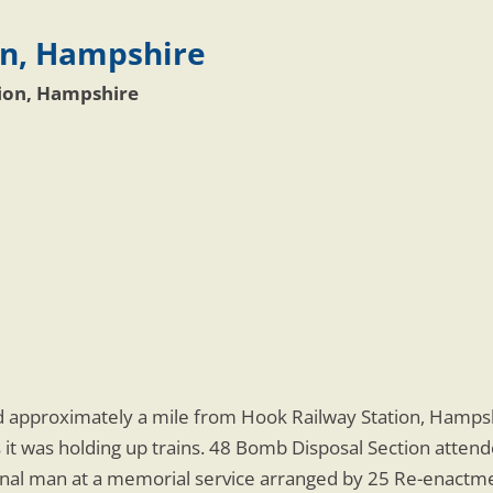
on, Hampshire
tion, Hampshire
approximately a mile from Hook Railway Station, Hampshi
t was holding up trains. 48 Bomb Disposal Section attended
ignal man at a memorial service arranged by 25 Re-enact