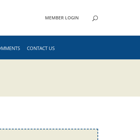
MEMBER LOGIN
OMMENTS
CONTACT US