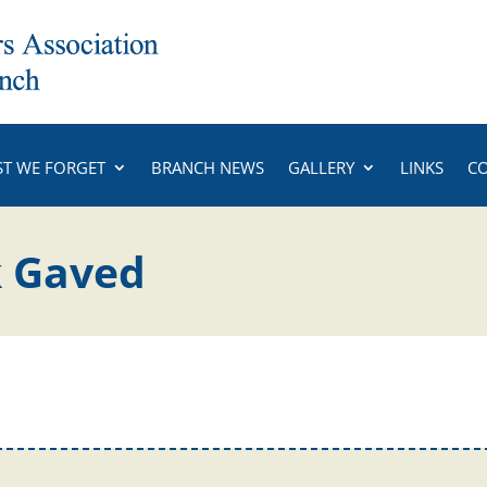
ST WE FORGET
BRANCH NEWS
GALLERY
LINKS
C
k Gaved