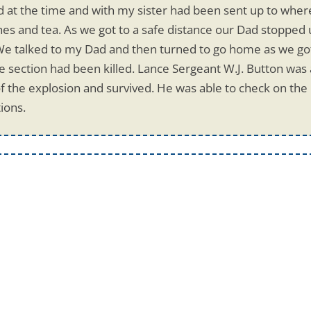
old at the time and with my sister had been sent up to whe
es and tea. As we got to a safe distance our Dad stopped
We talked to my Dad and then turned to go home as we got
section had been killed. Lance Sergeant W.J. Button was a
f the explosion and survived. He was able to check on the i
ions.