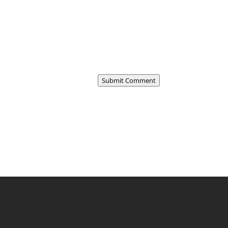
Submit Comment