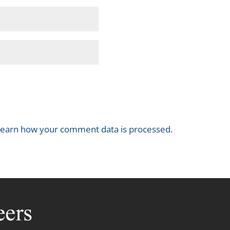
earn how your comment data is processed.