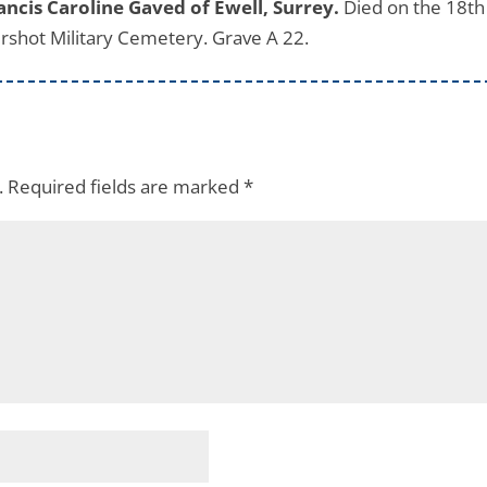
cis Caroline Gaved of Ewell, Surrey.
Died on the 18th
rshot Military Cemetery. Grave A 22.
.
Required fields are marked
*