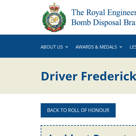
ABOUT US
AWARDS & MEDALS
LE
Driver Frederic
BACK TO ROLL OF HONOUR