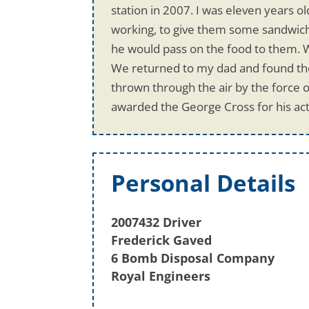
station in 2007. I was eleven years 
working, to give them some sandwich
he would pass on the food to them. 
We returned to my dad and found the 
thrown through the air by the force o
awarded the George Cross for his act
Personal Details
2007432 Driver
Frederick Gaved
6 Bomb Disposal Company
Royal Engineers