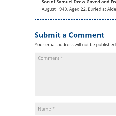
Son of Samuel Drew Gaved and Fran
August 1940. Aged 22. Buried at Alde
Submit a Comment
Your email address will not be published