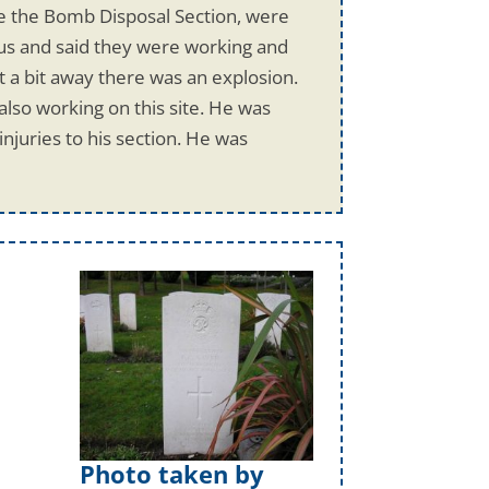
re the Bomb Disposal Section, were
 us and said they were working and
 a bit away there was an explosion.
lso working on this site. He was
njuries to his section. He was
Photo taken by