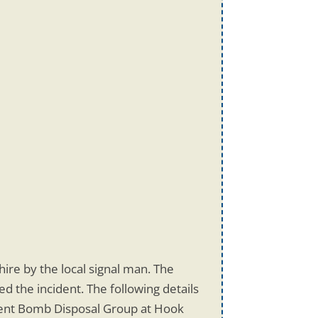
re by the local signal man. The
 the incident. The following details
ment Bomb Disposal Group at Hook