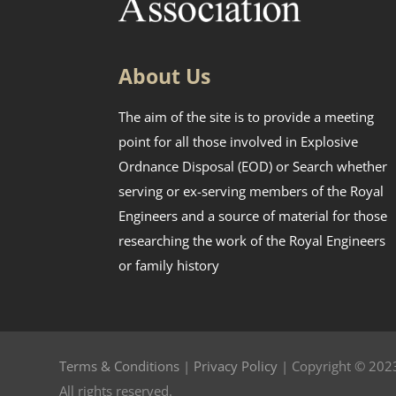
About Us
The aim of the site is to provide a meeting
point for all those involved in Explosive
Ordnance Disposal (EOD) or Search whether
serving or ex-serving members of the Royal
Engineers and a source of material for those
researching the work of the Royal Engineers
or family history
Terms & Conditions
|
Privacy Policy
| Copyright © 2023
All rights reserved.