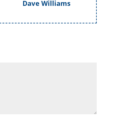
Dave Williams