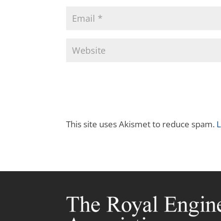
This site uses Akismet to reduce spam.
L