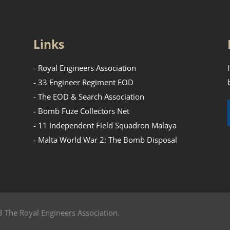
Links
- Royal Engineers Association
- 33 Engineer Regiment EOD
- The EOD & Search Association
- Bomb Fuze Collectors Net
- 11 Independent Field Squadron Malaya
- Malta World War 2: The Bomb Disposal
 The Royal Engineers Association.