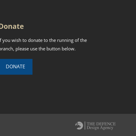
Donate
If you wish to donate to the running of the
branch, please use the button below.
DONATE