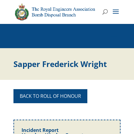
Sapper Frederick Wright
BACK TO ROLL OF HONOUR
Incident Report