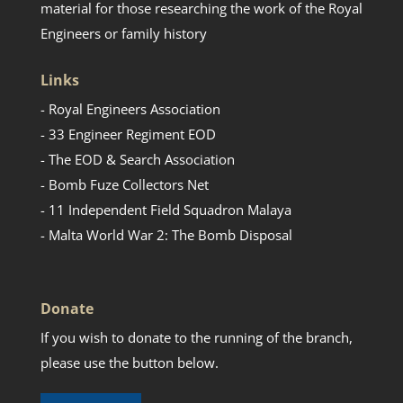
material for those researching the work of the Royal
Engineers or family history
Links
- Royal Engineers Association
- 33 Engineer Regiment EOD
- The EOD & Search Association
- Bomb Fuze Collectors Net
- 11 Independent Field Squadron Malaya
- Malta World War 2: The Bomb Disposal
Donate
If you wish to donate to the running of the branch,
please use the button below.