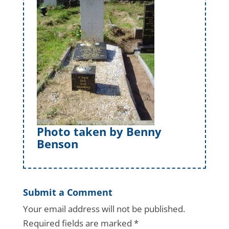
Photo taken by Benny
Benson
Submit a Comment
Your email address will not be published.
Required fields are marked
*