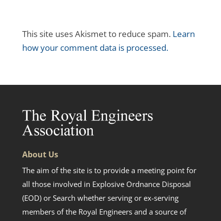
This site uses Akismet to reduce spam.
Learn
how your comment data is processed.
About Us
The aim of the site is to provide a meeting point for
all those involved in Explosive Ordnance Disposal
(EOD) or Search whether serving or ex-serving
members of the Royal Engineers and a source of