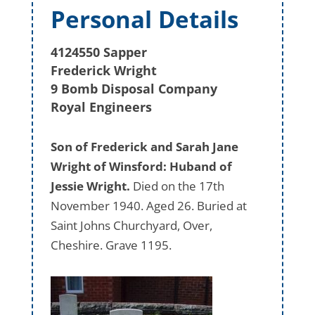
Personal Details
4124550 Sapper
Frederick Wright
9 Bomb Disposal Company
Royal Engineers
Son of Frederick and Sarah Jane
Wright of Winsford: Huband of
Jessie Wright.
Died on the 17th
November 1940. Aged 26. Buried at
Saint Johns Churchyard, Over,
Cheshire. Grave 1195.