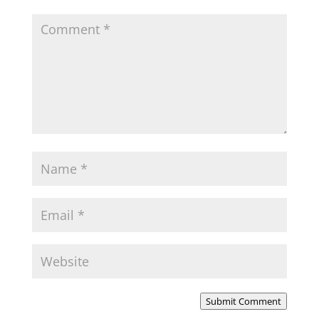
Submit Comment