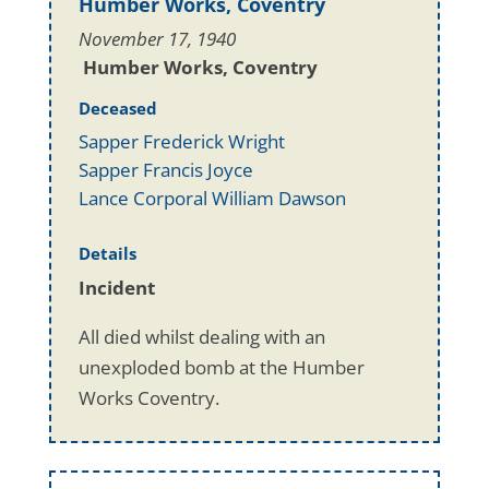
Humber Works, Coventry
November 17, 1940
Humber Works, Coventry
Deceased
Sapper Frederick Wright
Sapper Francis Joyce
Lance Corporal William Dawson
Details
Incident
All died whilst dealing with an
unexploded bomb at the Humber
Works Coventry.