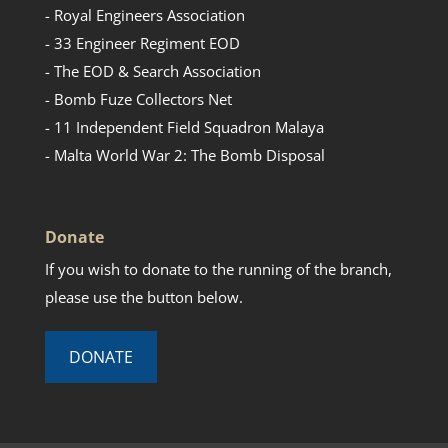
- Royal Engineers Association
- 33 Engineer Regiment EOD
- The EOD & Search Association
- Bomb Fuze Collectors Net
- 11 Independent Field Squadron Malaya
- Malta World War 2: The Bomb Disposal
Donate
If you wish to donate to the running of the branch,
please use the button below.
DONATE