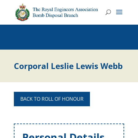
Corporal Leslie Lewis Webb
BACK TO ROLL OF HONOUR
Personal Details