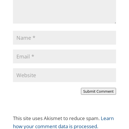
Submit Comment
This site uses Akismet to reduce spam.
Learn
how your comment data is processed.