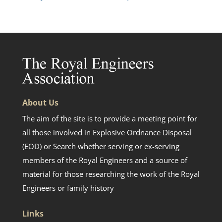
About Us
The aim of the site is to provide a meeting point for
all those involved in Explosive Ordnance Disposal
(EOD) or Search whether serving or ex-serving
members of the Royal Engineers and a source of
material for those researching the work of the Royal
Engineers or family history
Links