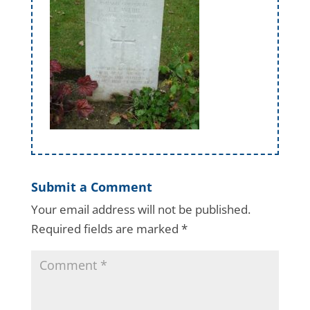
Submit a Comment
Your email address will not be published.
Required fields are marked
*