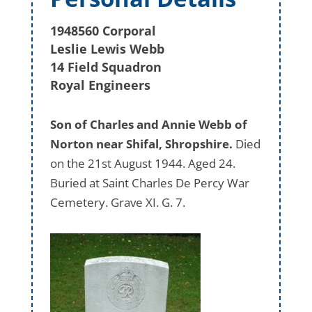
1948560 Corporal
Leslie Lewis Webb
14 Field Squadron
Royal Engineers
Son of Charles and Annie Webb of
Norton near Shifal, Shropshire.
Died
on the 21st August 1944. Aged 24.
Buried at Saint Charles De Percy War
Cemetery. Grave XI. G. 7.