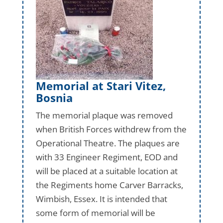
Memorial at Stari Vitez,
Bosnia
The memorial plaque was removed
when British Forces withdrew from the
Operational Theatre. The plaques are
with 33 Engineer Regiment, EOD and
will be placed at a suitable location at
the Regiments home Carver Barracks,
Wimbish, Essex. It is intended that
some form of memorial will be