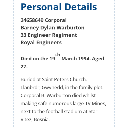
Personal Details
24658649 Corporal
Barney Dylan Warburton
33 Engineer Regiment
Royal Engineers
th
Died on the 19
March 1994. Aged
27.
Buried at Saint Peters Church,
Llanbrdr, Gwynedd, in the family plot.
Corporal B. Warburton died whilst
making safe numerous large TV Mines,
next to the football stadium at Stari
Vitez, Bosnia.