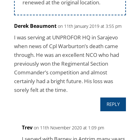
renewed at the original location.
Derek Beaumont
on 11th January 2019 at 3:55 pm
I was serving at UNPROFOR HQ in Sarajevo
when news of Cpl Warburton’s death came
through. He was an excellent NCO who had
previously won the Regimental Section
Commander’s competition and almost
certainly had a bright future. His loss was
sorely felt at the time.
REPLY
Trev
on 11th November 2020 at 1:09 pm
I served with Barney in Antrim many years