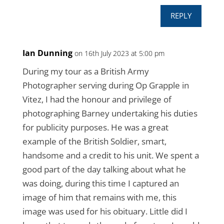
REPLY
Ian Dunning
on 16th July 2023 at 5:00 pm
During my tour as a British Army
Photographer serving during Op Grapple in
Vitez, I had the honour and privilege of
photographing Barney undertaking his duties
for publicity purposes. He was a great
example of the British Soldier, smart,
handsome and a credit to his unit. We spent a
good part of the day talking about what he
was doing, during this time I captured an
image of him that remains with me, this
image was used for his obituary. Little did I