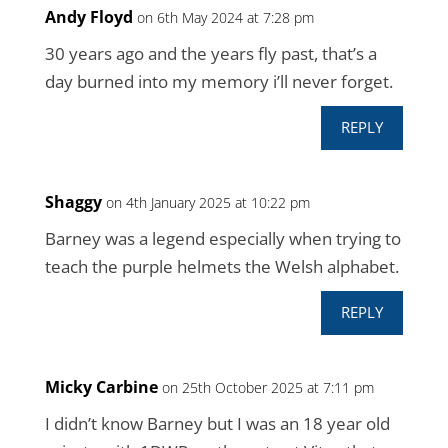
Andy Floyd
on 6th May 2024 at 7:28 pm
30 years ago and the years fly past, that’s a
day burned into my memory i’ll never forget.
REPLY
Shaggy
on 4th January 2025 at 10:22 pm
Barney was a legend especially when trying to
teach the purple helmets the Welsh alphabet.
REPLY
Micky Carbine
on 25th October 2025 at 7:11 pm
I didn’t know Barney but I was an 18 year old