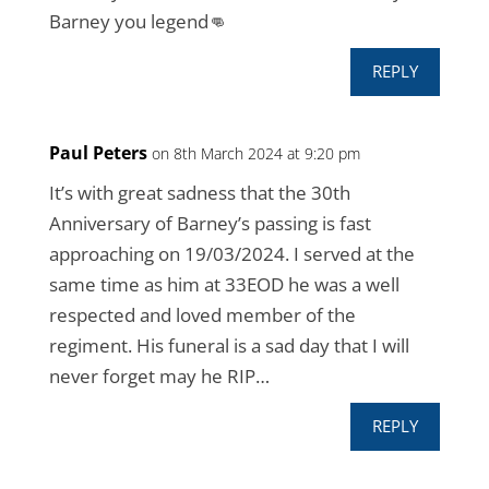
Barney you legend👊
REPLY
Paul Peters
on 8th March 2024 at 9:20 pm
It’s with great sadness that the 30th
Anniversary of Barney’s passing is fast
approaching on 19/03/2024. I served at the
same time as him at 33EOD he was a well
respected and loved member of the
regiment. His funeral is a sad day that I will
never forget may he RIP…
REPLY