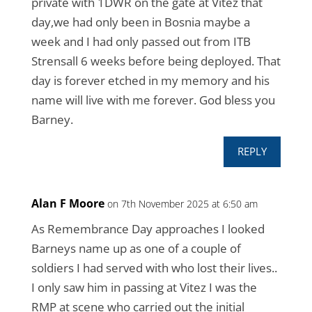
private with 1DWR on the gate at Vitez that
day,we had only been in Bosnia maybe a
week and I had only passed out from ITB
Strensall 6 weeks before being deployed. That
day is forever etched in my memory and his
name will live with me forever. God bless you
Barney.
REPLY
Alan F Moore
on 7th November 2025 at 6:50 am
As Remembrance Day approaches I looked
Barneys name up as one of a couple of
soldiers I had served with who lost their lives..
I only saw him in passing at Vitez I was the
RMP at scene who carried out the initial