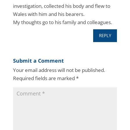
investigation, collected his body and flew to
Wales with him and his bearers.
My thoughts go to his family and colleagues.
REPLY
Submit a Comment
Your email address will not be published.
Required fields are marked
*