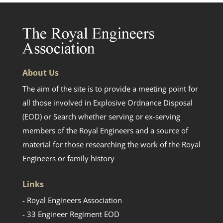
About Us
The aim of the site is to provide a meeting point for
all those involved in Explosive Ordnance Disposal
(EOD) or Search whether serving or ex-serving
members of the Royal Engineers and a source of
material for those researching the work of the Royal
Engineers or family history
Links
- Royal Engineers Association
- 33 Engineer Regiment EOD