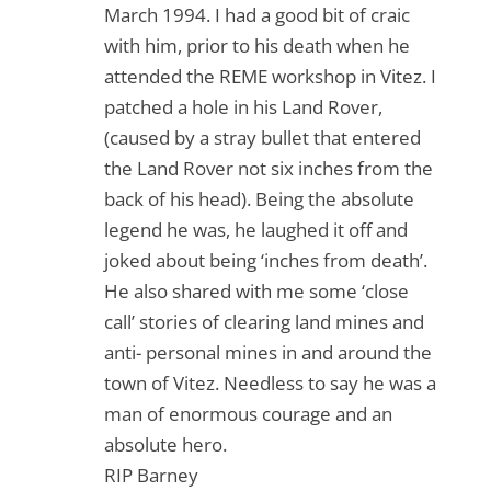
March 1994. I had a good bit of craic
with him, prior to his death when he
attended the REME workshop in Vitez. I
patched a hole in his Land Rover,
(caused by a stray bullet that entered
the Land Rover not six inches from the
back of his head). Being the absolute
legend he was, he laughed it off and
joked about being ‘inches from death’.
He also shared with me some ‘close
call’ stories of clearing land mines and
anti- personal mines in and around the
town of Vitez. Needless to say he was a
man of enormous courage and an
absolute hero.
RIP Barney