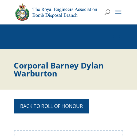
Corporal Barney Dylan
Warburton
BACK TO ROLL OF HONOUR