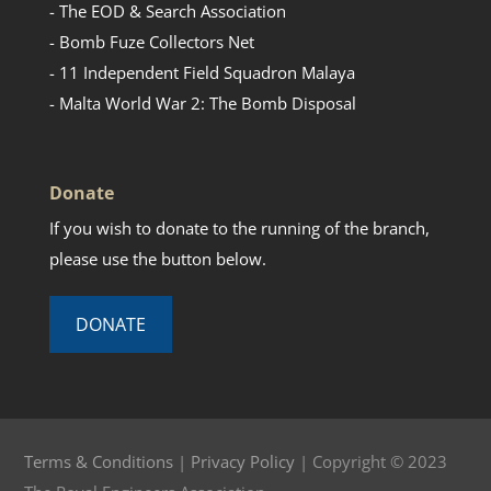
- The EOD & Search Association
- Bomb Fuze Collectors Net
- 11 Independent Field Squadron Malaya
- Malta World War 2: The Bomb Disposal
Donate
If you wish to donate to the running of the branch,
please use the button below.
DONATE
Terms & Conditions
|
Privacy Policy
| Copyright © 2023