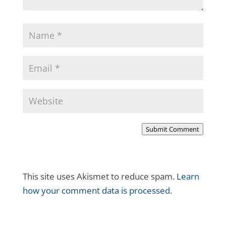
Submit Comment
This site uses Akismet to reduce spam.
Learn
how your comment data is processed.