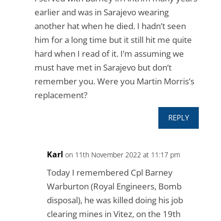
earlier and was in Sarajevo wearing
another hat when he died. I hadn’t seen
him for a long time but it still hit me quite
hard when I read of it. I’m assuming we
must have met in Sarajevo but don’t
remember you. Were you Martin Morris’s
replacement?
REPLY
Karl
on 11th November 2022 at 11:17 pm
Today I remembered Cpl Barney
Warburton (Royal Engineers, Bomb
disposal), he was killed doing his job
clearing mines in Vitez, on the 19th