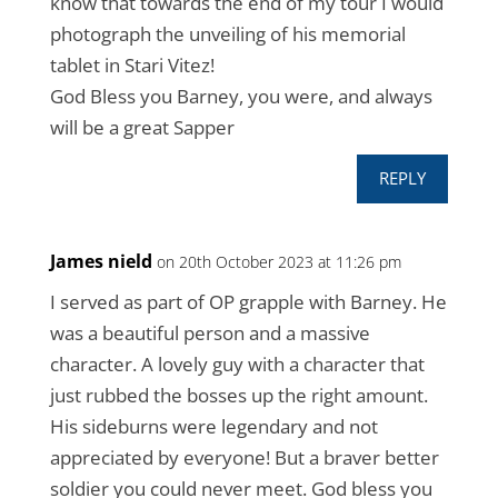
know that towards the end of my tour I would
photograph the unveiling of his memorial
tablet in Stari Vitez!
God Bless you Barney, you were, and always
will be a great Sapper
REPLY
James nield
on 20th October 2023 at 11:26 pm
I served as part of OP grapple with Barney. He
was a beautiful person and a massive
character. A lovely guy with a character that
just rubbed the bosses up the right amount.
His sideburns were legendary and not
appreciated by everyone! But a braver better
soldier you could never meet. God bless you