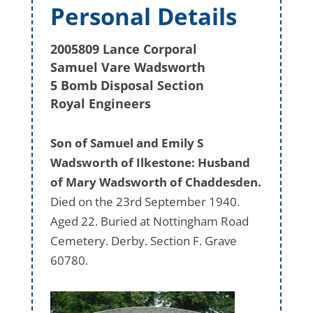
Personal Details
2005809 Lance Corporal
Samuel Vare Wadsworth
5 Bomb Disposal Section
Royal Engineers
Son of Samuel and Emily S
Wadsworth of Ilkestone: Husband
of Mary Wadsworth of Chaddesden.
Died on the 23rd September 1940.
Aged 22. Buried at Nottingham Road
Cemetery. Derby. Section F. Grave
60780.