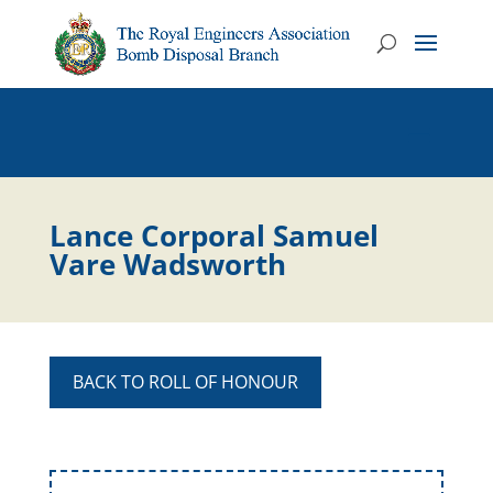
Lance Corporal Samuel
Vare Wadsworth
BACK TO ROLL OF HONOUR