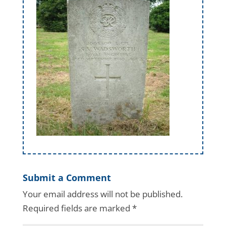
Submit a Comment
Your email address will not be published.
Required fields are marked
*