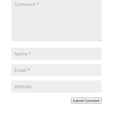
Submit Comment