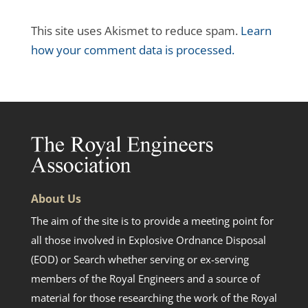
This site uses Akismet to reduce spam.
Learn
how your comment data is processed.
About Us
The aim of the site is to provide a meeting point for
all those involved in Explosive Ordnance Disposal
(EOD) or Search whether serving or ex-serving
members of the Royal Engineers and a source of
material for those researching the work of the Royal