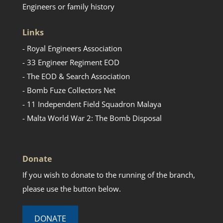
Engineers or family history
Links
- Royal Engineers Association
- 33 Engineer Regiment EOD
- The EOD & Search Association
- Bomb Fuze Collectors Net
- 11 Independent Field Squadron Malaya
- Malta World War 2: The Bomb Disposal
Donate
If you wish to donate to the running of the branch,
please use the button below.
DONATE