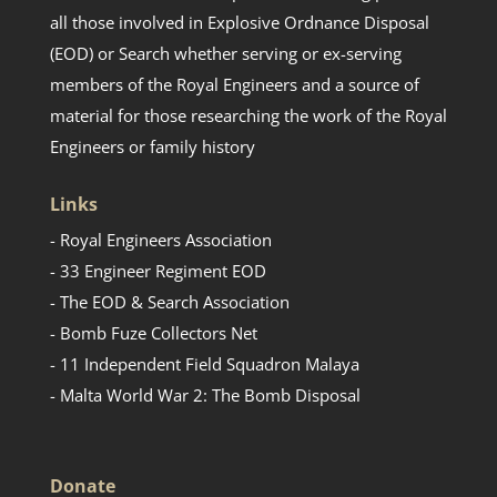
all those involved in Explosive Ordnance Disposal
(EOD) or Search whether serving or ex-serving
members of the Royal Engineers and a source of
material for those researching the work of the Royal
Engineers or family history
Links
- Royal Engineers Association
- 33 Engineer Regiment EOD
- The EOD & Search Association
- Bomb Fuze Collectors Net
- 11 Independent Field Squadron Malaya
- Malta World War 2: The Bomb Disposal
Donate