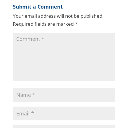
Submit a Comment
Your email address will not be published.
Required fields are marked
*