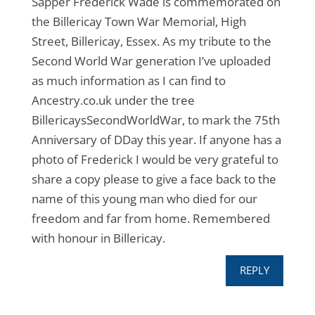
Sapper Frederick Wade is commemorated on
the Billericay Town War Memorial, High
Street, Billericay, Essex. As my tribute to the
Second World War generation I’ve uploaded
as much information as I can find to
Ancestry.co.uk under the tree
BillericaysSecondWorldWar, to mark the 75th
Anniversary of DDay this year. If anyone has a
photo of Frederick I would be very grateful to
share a copy please to give a face back to the
name of this young man who died for our
freedom and far from home. Remembered
with honour in Billericay.
REPLY