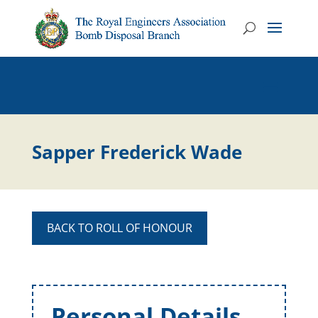
Sapper Frederick Wade
BACK TO ROLL OF HONOUR
Personal Details