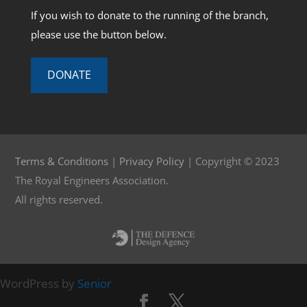
If you wish to donate to the running of the branch,
please use the button below.
DONATE
Terms & Conditions
|
Privacy Policy
| Copyright © 2023
The Royal Engineers Association.
All rights reserved.
WordPress by
Senior