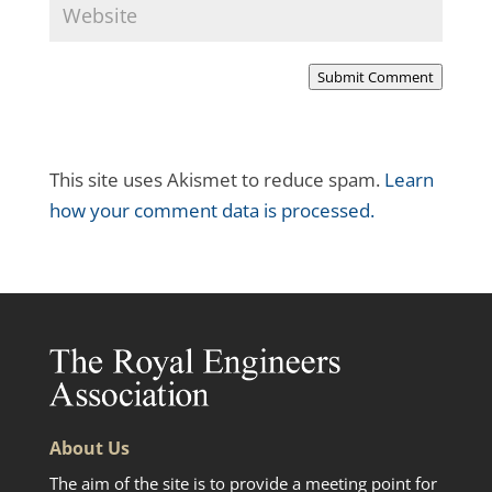
Submit Comment
This site uses Akismet to reduce spam.
Learn
how your comment data is processed.
About Us
The aim of the site is to provide a meeting point for