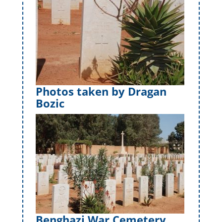
Photos taken by Dragan
Bozic
Benghazi War Cemetery