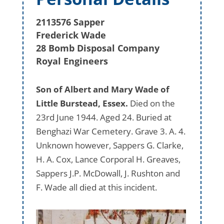
2113576 Sapper
Frederick Wade
28 Bomb Disposal Company
Royal Engineers
Son of Albert and Mary Wade of
Little Burstead, Essex.
Died on the
23rd June 1944. Aged 24. Buried at
Benghazi War Cemetery. Grave 3. A. 4.
Unknown however, Sappers G. Clarke,
H. A. Cox, Lance Corporal H. Greaves,
Sappers J.P. McDowall, J. Rushton and
F. Wade all died at this incident.