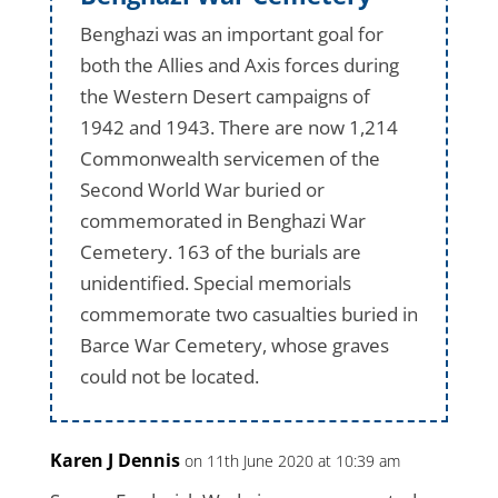
Benghazi was an important goal for
both the Allies and Axis forces during
the Western Desert campaigns of
1942 and 1943. There are now 1,214
Commonwealth servicemen of the
Second World War buried or
commemorated in Benghazi War
Cemetery. 163 of the burials are
unidentified. Special memorials
commemorate two casualties buried in
Barce War Cemetery, whose graves
could not be located.
Karen J Dennis
on 11th June 2020 at 10:39 am