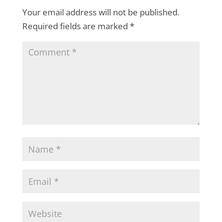
Your email address will not be published.
Required fields are marked
*