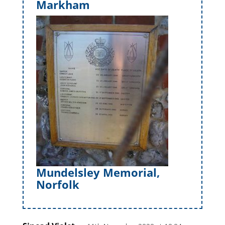
Markham
Mundelsley Memorial,
Norfolk