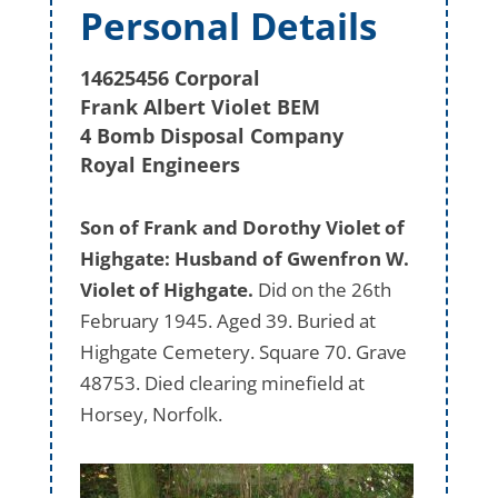
Personal Details
14625456 Corporal
Frank Albert Violet BEM
4 Bomb Disposal Company
Royal Engineers
Son of Frank and Dorothy Violet of
Highgate: Husband of Gwenfron W.
Violet of Highgate.
Did on the 26th
February 1945. Aged 39. Buried at
Highgate Cemetery. Square 70. Grave
48753. Died clearing minefield at
Horsey, Norfolk.