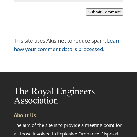
Submit Comment
This site uses Akismet to reduce spam.
Learn
how your comment data is processed.
About Us
The aim of the site is to provide a meeting point for
all those involved in Explosive Ordnance Disposal