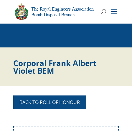
Corporal Frank Albert
Violet BEM
BACK TO ROLL OF HONOUR