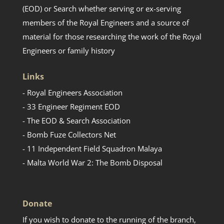
(EOD) or Search whether serving or ex-serving
members of the Royal Engineers and a source of
material for those researching the work of the Royal
Engineers or family history
Links
- Royal Engineers Association
- 33 Engineer Regiment EOD
- The EOD & Search Association
- Bomb Fuze Collectors Net
- 11 Independent Field Squadron Malaya
- Malta World War 2: The Bomb Disposal
Donate
If you wish to donate to the running of the branch,