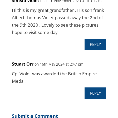
Sinead Violet
on 11th November 2020 at 10:04 am
Hi this is my great grandfather . His son frank
Albert thomas Violet passed away the 2nd of
the 9th 2020 . Lovely to see these pictures
hope to visit some day
REPLY
Stuart Orr
on 16th May 2024 at 2:47 pm
Cpl Violet was awarded the British Empire
Medal.
REPLY
Submit a Comment