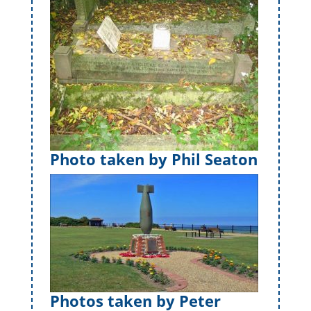
Photo taken by Phil Seaton
Photos taken by Peter