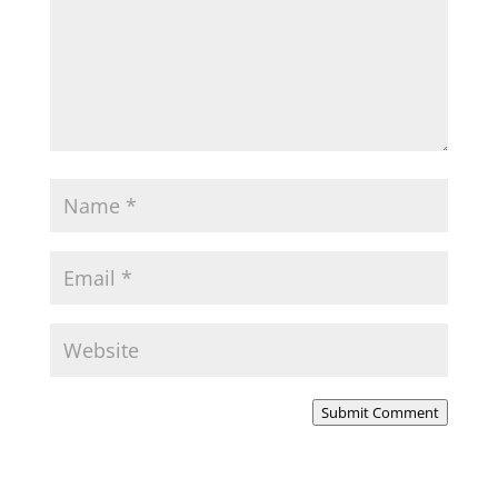
Submit Comment