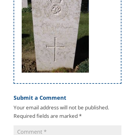
Submit a Comment
Your email address will not be published.
Required fields are marked
*