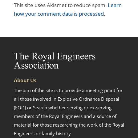
This site uses Akismet to reduce spam.
Learn
how your comment data is processed.
About Us
The aim of the site is to provide a meeting point for
all those involved in Explosive Ordnance Disposal
(EOD) or Search whether serving or ex-serving
members of the Royal Engineers and a source of
material for those researching the work of the Royal
Engineers or family history