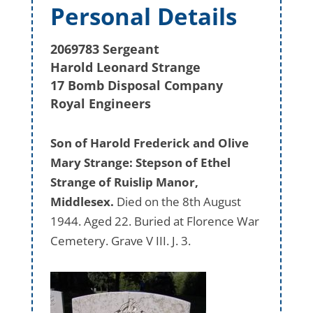
Personal Details
2069783 Sergeant
Harold Leonard Strange
17 Bomb Disposal Company
Royal Engineers
Son of Harold Frederick and Olive
Mary Strange: Stepson of Ethel
Strange of Ruislip Manor,
Middlesex.
Died on the 8th August
1944. Aged 22. Buried at Florence War
Cemetery. Grave V III. J. 3.