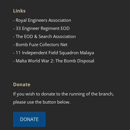
Links
- Royal Engineers Association
- 33 Engineer Regiment EOD
- The EOD & Search Association
- Bomb Fuze Collectors Net
- 11 Independent Field Squadron Malaya
- Malta World War 2: The Bomb Disposal
Donate
If you wish to donate to the running of the branch,
please use the button below.
DONATE