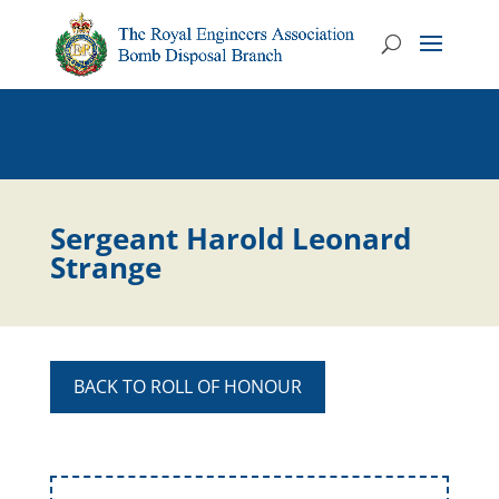
Sergeant Harold Leonard
Strange
BACK TO ROLL OF HONOUR