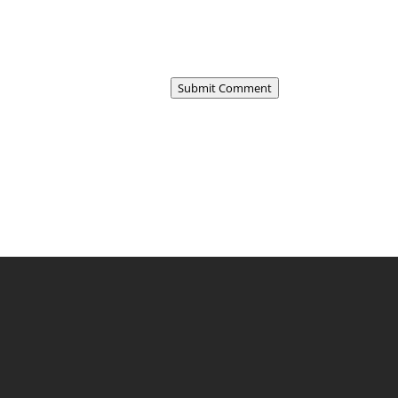
Submit Comment