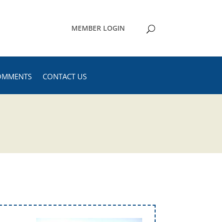
MEMBER LOGIN
OMMENTS
CONTACT US