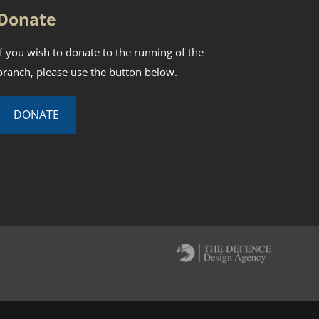
Donate
If you wish to donate to the running of the
branch, please use the button below.
DONATE