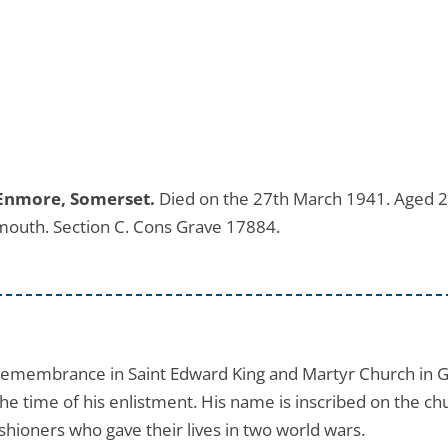
 Enmore, Somerset.
Died on the 27th March 1941. Aged 2
mouth. Section C. Cons Grave 17884.
 remembrance in Saint Edward King and Martyr Church in 
he time of his enlistment. His name is inscribed on the chu
shioners who gave their lives in two world wars.