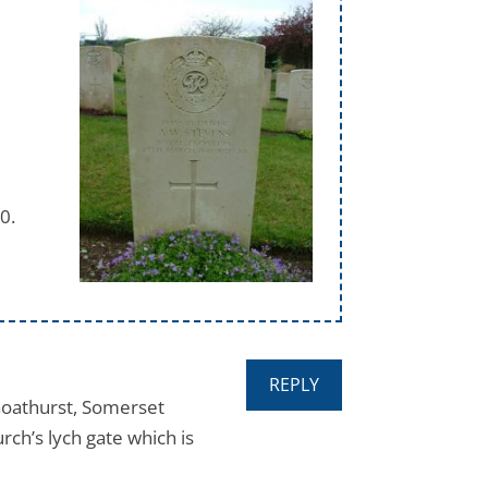
0.
REPLY
Goathurst, Somerset
rch’s lych gate which is