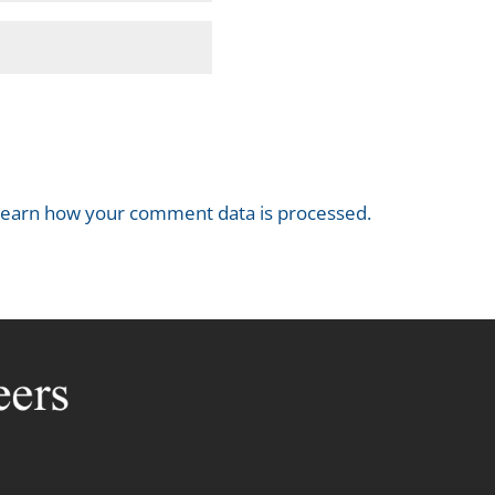
earn how your comment data is processed.