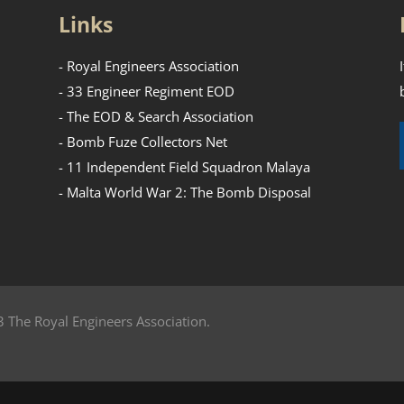
Links
- Royal Engineers Association
- 33 Engineer Regiment EOD
- The EOD & Search Association
- Bomb Fuze Collectors Net
- 11 Independent Field Squadron Malaya
- Malta World War 2: The Bomb Disposal
 The Royal Engineers Association.