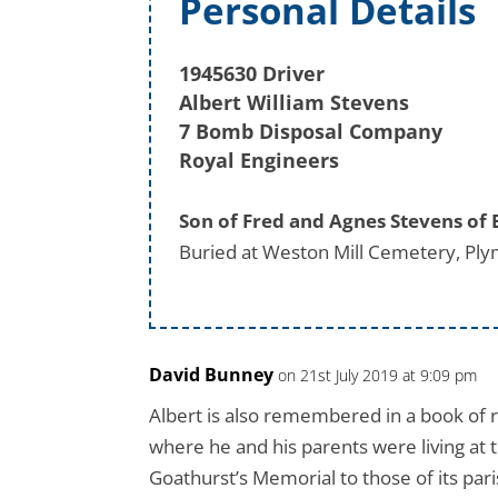
Personal Details
1945630 Driver
Albert William Stevens
7 Bomb Disposal Company
Royal Engineers
Son of Fred and Agnes Stevens of
Buried at Weston Mill Cemetery, Ply
David Bunney
on 21st July 2019 at 9:09 pm
Albert is also remembered in a book of
where he and his parents were living at t
Goathurst’s Memorial to those of its pari