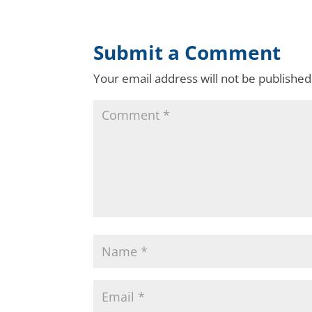
Submit a Comment
Your email address will not be published