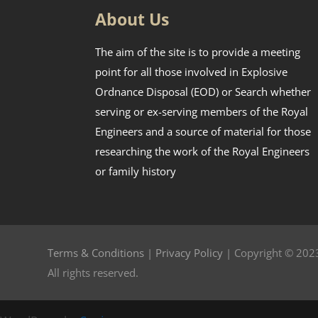
About Us
The aim of the site is to provide a meeting
point for all those involved in Explosive
Ordnance Disposal (EOD) or Search whether
serving or ex-serving members of the Royal
Engineers and a source of material for those
researching the work of the Royal Engineers
or family history
Terms & Conditions
|
Privacy Policy
| Copyright © 2023
All rights reserved.