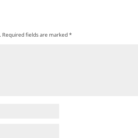
.
Required fields are marked
*