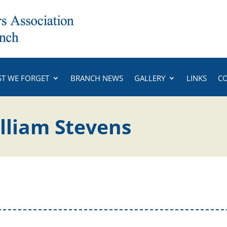
ST WE FORGET
BRANCH NEWS
GALLERY
LINKS
C
illiam Stevens