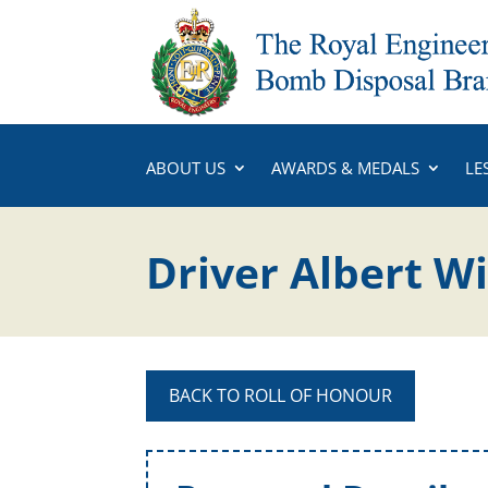
ABOUT US
AWARDS & MEDALS
LE
Driver Albert W
BACK TO ROLL OF HONOUR