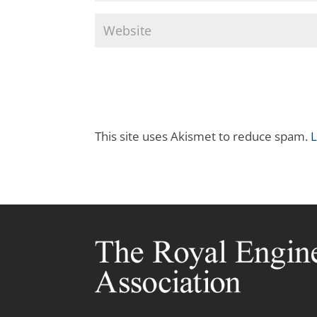
This site uses Akismet to reduce spam.
L