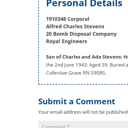
Personal Details
1910348 Corporal
Alfred Charles Stevens
20 Bomb Disposal Company
Royal Engineers
Son of Charles and Ada Stevens: H
the 2nd June 1943. Aged 39. Buried
Collective Grave RN 59085.
Submit a Comment
Your email address will not be published