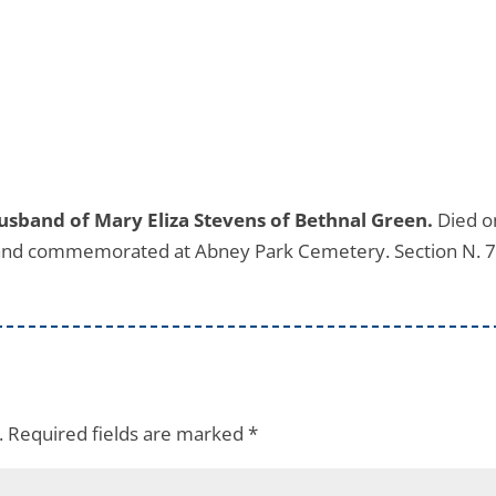
usband of Mary Eliza Stevens of Bethnal Green.
Died o
 and commemorated at Abney Park Cemetery. Section N. 7
.
Required fields are marked
*