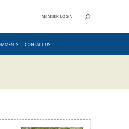
MEMBER LOGIN
OMMENTS
CONTACT US