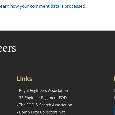
earn how your comment data is processed.
Links
- Royal Engineers Association
- 33 Engineer Regiment EOD
- The EOD & Search Association
- Bomb Fuze Collectors Net