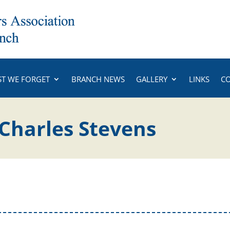
ST WE FORGET
BRANCH NEWS
GALLERY
LINKS
C
 Charles Stevens