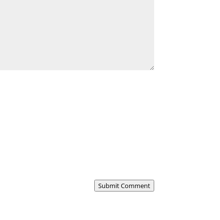
Submit Comment