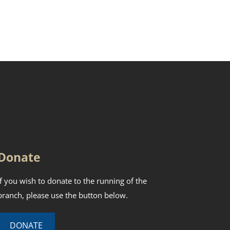
Donate
If you wish to donate to the running of the
branch, please use the button below.
DONATE