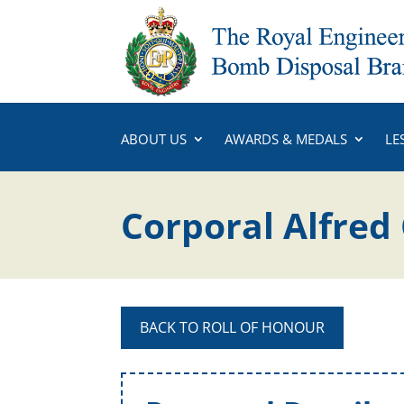
ABOUT US
AWARDS & MEDALS
LE
Corporal Alfred
BACK TO ROLL OF HONOUR