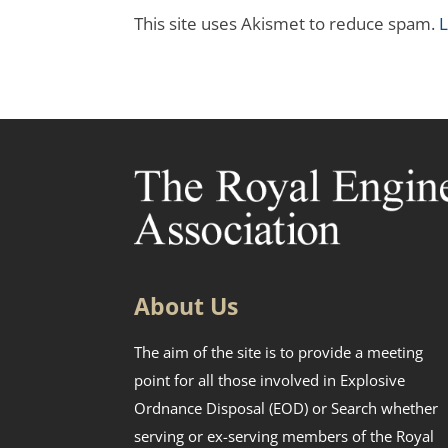
This site uses Akismet to reduce spam.
L
About Us
The aim of the site is to provide a meeting
point for all those involved in Explosive
Ordnance Disposal (EOD) or Search whether
serving or ex-serving members of the Royal