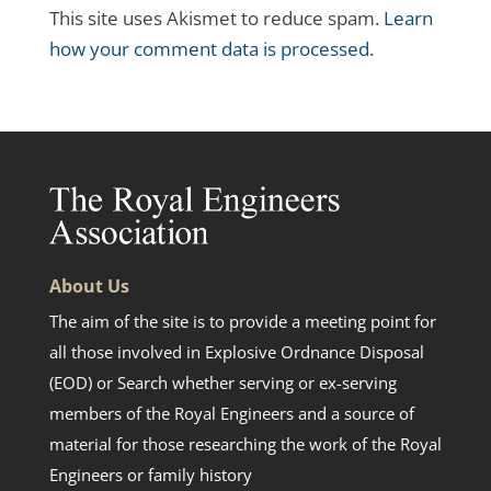
This site uses Akismet to reduce spam.
Learn
how your comment data is processed.
About Us
The aim of the site is to provide a meeting point for
all those involved in Explosive Ordnance Disposal
(EOD) or Search whether serving or ex-serving
members of the Royal Engineers and a source of
material for those researching the work of the Royal
Engineers or family history