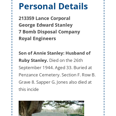
Personal Details
213359 Lance Corporal
George Edward Stanley
7 Bomb Disposal Company
Royal Engineers
Son of Annie Stanley: Husband of
Ruby Stanley.
Died on the 26th
September 1944. Aged 33. Buried at
Penzance Cemetery. Section F. Row B.
Grave 8. Sapper G. Jones also died at
this incide