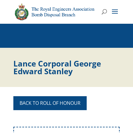
Lance Corporal George
Edward Stanley
BACK TO ROLL OF HONOUR