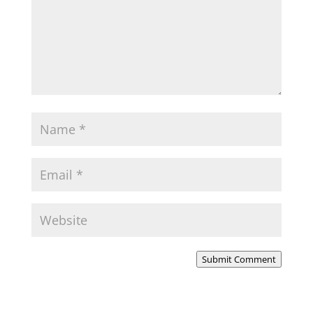
Submit Comment