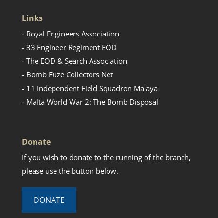
Links
- Royal Engineers Association
- 33 Engineer Regiment EOD
- The EOD & Search Association
- Bomb Fuze Collectors Net
- 11 Independent Field Squadron Malaya
- Malta World War 2: The Bomb Disposal
Donate
If you wish to donate to the running of the branch,
please use the button below.
DONATE