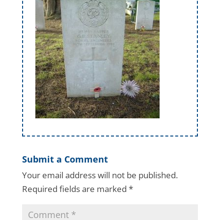
Submit a Comment
Your email address will not be published.
Required fields are marked
*