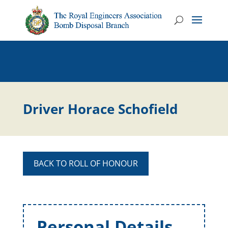
Driver Horace Schofield
BACK TO ROLL OF HONOUR
Personal Details