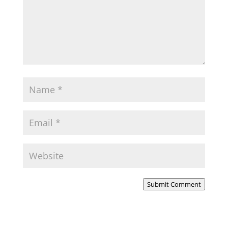
Submit Comment