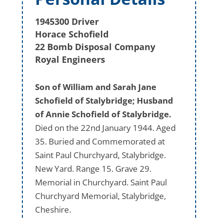
1945300 Driver
Horace Schofield
22 Bomb Disposal Company
Royal Engineers
Son of William and Sarah Jane
Schofield of Stalybridge; Husband
of Annie Schofield of Stalybridge.
Died on the 22nd January 1944. Aged
35. Buried and Commemorated at
Saint Paul Churchyard, Stalybridge.
New Yard. Range 15. Grave 29.
Memorial in Churchyard. Saint Paul
Churchyard Memorial, Stalybridge,
Cheshire.