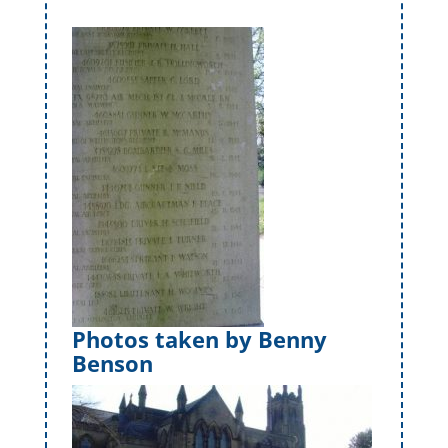
Photos taken by Benny
Benson