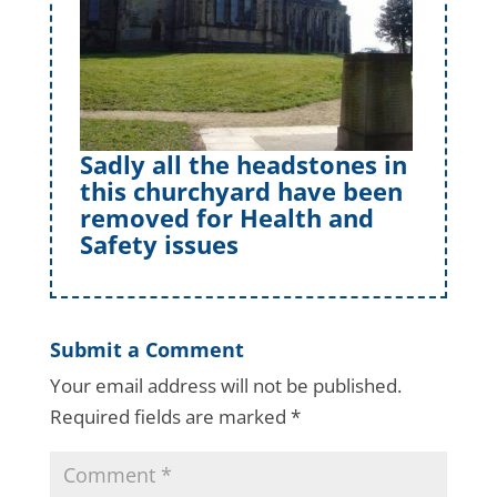
Sadly all the headstones in
this churchyard have been
removed for Health and
Safety issues
Submit a Comment
Your email address will not be published.
Required fields are marked
*