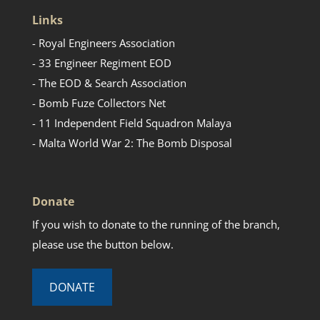
Links
- Royal Engineers Association
- 33 Engineer Regiment EOD
- The EOD & Search Association
- Bomb Fuze Collectors Net
- 11 Independent Field Squadron Malaya
- Malta World War 2: The Bomb Disposal
Donate
If you wish to donate to the running of the branch,
please use the button below.
DONATE