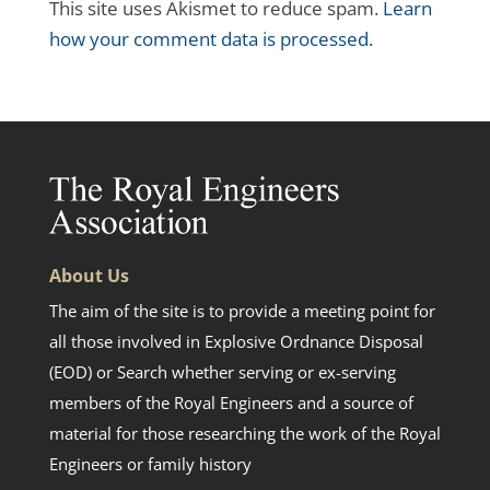
This site uses Akismet to reduce spam.
Learn
how your comment data is processed.
About Us
The aim of the site is to provide a meeting point for
all those involved in Explosive Ordnance Disposal
(EOD) or Search whether serving or ex-serving
members of the Royal Engineers and a source of
material for those researching the work of the Royal
Engineers or family history