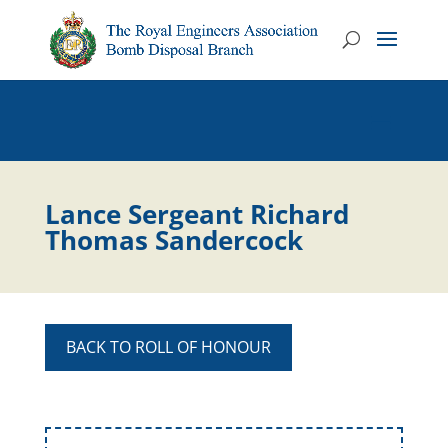
Lance Sergeant Richard
Thomas Sandercock
BACK TO ROLL OF HONOUR