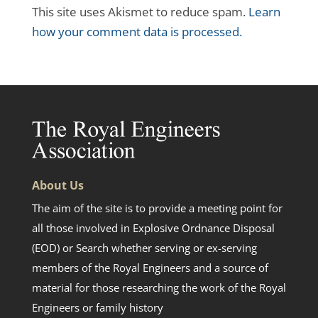
This site uses Akismet to reduce spam.
Learn
how your comment data is processed.
About Us
The aim of the site is to provide a meeting point for
all those involved in Explosive Ordnance Disposal
(EOD) or Search whether serving or ex-serving
members of the Royal Engineers and a source of
material for those researching the work of the Royal
Engineers or family history