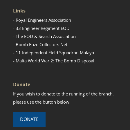
Links
- Royal Engineers Association
- 33 Engineer Regiment EOD
- The EOD & Search Association
- Bomb Fuze Collectors Net
- 11 Independent Field Squadron Malaya
- Malta World War 2: The Bomb Disposal
Donate
If you wish to donate to the running of the branch,
please use the button below.
DONATE