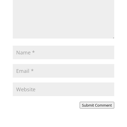
Submit Comment