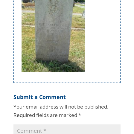
Submit a Comment
Your email address will not be published.
Required fields are marked
*