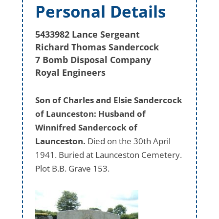
Personal Details
5433982 Lance Sergeant
Richard Thomas Sandercock
7 Bomb Disposal Company
Royal Engineers
Son of Charles and Elsie Sandercock
of Launceston: Husband of
Winnifred Sandercock of
Launceston.
Died on the 30th April
1941. Buried at Launceston Cemetery.
Plot B.B. Grave 153.