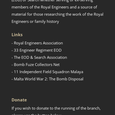
members of the Royal Engineers and a source of
material for those researching the work of the Royal
Engineers or family history
Links
- Royal Engineers Association
- 33 Engineer Regiment EOD
- The EOD & Search Association
- Bomb Fuze Collectors Net
- 11 Independent Field Squadron Malaya
- Malta World War 2: The Bomb Disposal
Donate
If you wish to donate to the running of the branch,