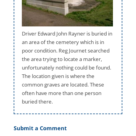
Driver Edward John Rayner is buried in
an area of the cemetery which is in
poor condition. Reg Journet searched
the area trying to locate a marker,
unfortunately nothing could be found.
The location given is where the
common graves are located. These
often have more than one person
buried there.
Submit a Comment