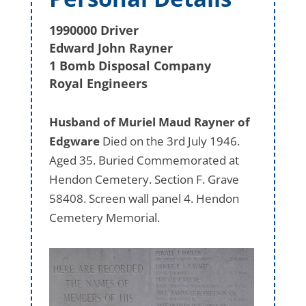
1990000 Driver
Edward John Rayner
1 Bomb Disposal Company
Royal Engineers
Husband of Muriel Maud Rayner of
Edgware
Died on the 3rd July 1946.
Aged 35. Buried Commemorated at
Hendon Cemetery. Section F. Grave
58408. Screen wall panel 4. Hendon
Cemetery Memorial.