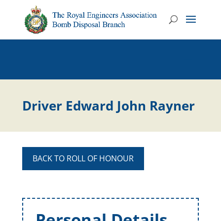
Driver Edward John Rayner
BACK TO ROLL OF HONOUR
Personal Details