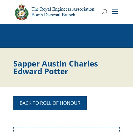
Sapper Austin Charles
Edward Potter
BACK TO ROLL OF HONOUR