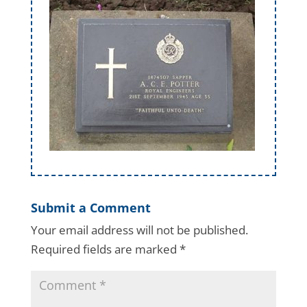
Submit a Comment
Your email address will not be published.
Required fields are marked
*