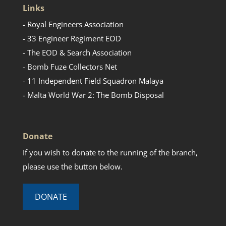
Links
- Royal Engineers Association
- 33 Engineer Regiment EOD
- The EOD & Search Association
- Bomb Fuze Collectors Net
- 11 Independent Field Squadron Malaya
- Malta World War 2: The Bomb Disposal
Donate
If you wish to donate to the running of the branch,
please use the button below.
DONATE