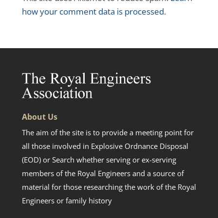
how your comment data is processed.
About Us
The aim of the site is to provide a meeting point for
all those involved in Explosive Ordnance Disposal
(EOD) or Search whether serving or ex-serving
members of the Royal Engineers and a source of
material for those researching the work of the Royal
Engineers or family history