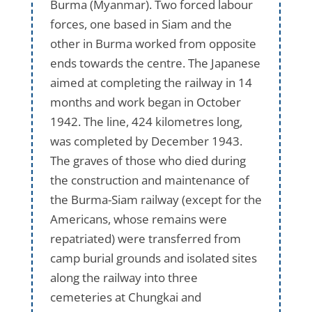
Burma (Myanmar). Two forced labour
forces, one based in Siam and the
other in Burma worked from opposite
ends towards the centre. The Japanese
aimed at completing the railway in 14
months and work began in October
1942. The line, 424 kilometres long,
was completed by December 1943.
The graves of those who died during
the construction and maintenance of
the Burma-Siam railway (except for the
Americans, whose remains were
repatriated) were transferred from
camp burial grounds and isolated sites
along the railway into three
cemeteries at Chungkai and