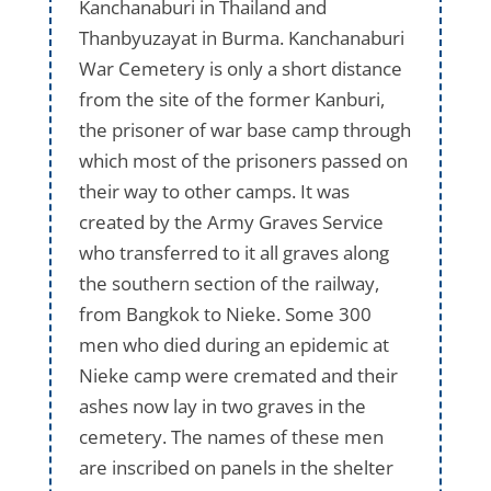
Kanchanaburi in Thailand and
Thanbyuzayat in Burma. Kanchanaburi
War Cemetery is only a short distance
from the site of the former Kanburi,
the prisoner of war base camp through
which most of the prisoners passed on
their way to other camps. It was
created by the Army Graves Service
who transferred to it all graves along
the southern section of the railway,
from Bangkok to Nieke. Some 300
men who died during an epidemic at
Nieke camp were cremated and their
ashes now lay in two graves in the
cemetery. The names of these men
are inscribed on panels in the shelter