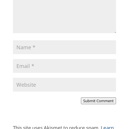
Submit Comment
This site uses Akismet to reduce spam.
Learn