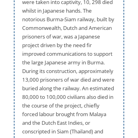
were taken into captivity, 10, 298 died
whilst in Japanese hands. The
notorious Burma-Siam railway, built by
Commonwealth, Dutch and American
prisoners of war, was a Japanese
project driven by the need fir
improved communications to support
the large Japanese army in Burma.
During its construction, approximately
13,000 prisoners of war died and were
buried along the railway. An estimated
80,000 to 100,000 civilians also died in
the course of the project, chiefly
forced labour brought from Malaya
and the Dutch East Indies, or
conscripted in Siam (Thailand) and