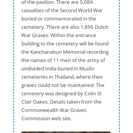
of the pavilion. There are 5,084
casualties of the Second World War
buried or commemorated in the
cemetery. There are also 1,896 Dutch
War Graves. Within the entrance
building to the cemetery will be found
the Kanchanaburi Memorial recording
the names of 11 men of the army of
undivided India buried in Muslin
cemeteries in Thailand, where their
graves could not be maintained. The
cemetery was designed by Colin St
Clair Oakes. Details taken from the
Commonwealth War Graves
Commission web site.