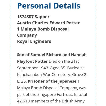
Personal Details
1874307 Sapper
Austin Charles Edward Potter
1 Malaya Bomb Disposal
Company
Royal Engineers
Son of Samuel Richard and Hannah
Playfoot Potter
Died on the 21st
September 1943. Aged 35. Buried at
Kanchanaburi War Cemetery. Grave 2.
E. 25.
Prisoner of the Japanese
1
Malaya Bomb Disposal Company, was
part of the Singapore Fortress. In total
42,610 members of the British Army