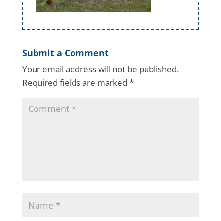
Submit a Comment
Your email address will not be published.
Required fields are marked
*