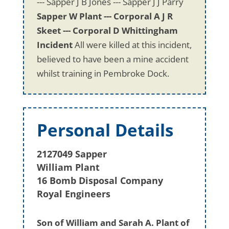
--- Sapper J B Jones --- Sapper J J Parry
Sapper W Plant --- Corporal A J R
Skeet --- Corporal D Whittingham
Incident
All were killed at this incident,
believed to have been a mine accident
whilst training in Pembroke Dock.
Personal Details
2127049 Sapper
William Plant
16 Bomb Disposal Company
Royal Engineers
Son of William and Sarah A. Plant of