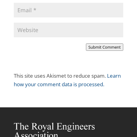
Submit Comment
This site uses Akismet to reduce spam.
Learn
how your comment data is processed.