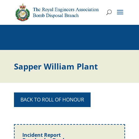
Sapper William Plant
BACK TO ROLL OF HONOUR
Incident Report