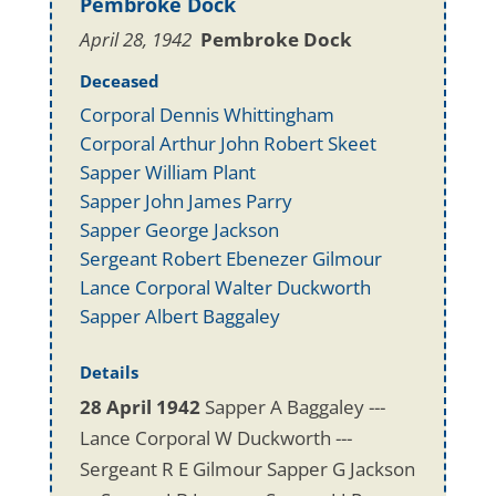
Pembroke Dock
April 28, 1942
Pembroke Dock
Deceased
Corporal Dennis Whittingham
Corporal Arthur John Robert Skeet
Sapper William Plant
Sapper John James Parry
Sapper George Jackson
Sergeant Robert Ebenezer Gilmour
Lance Corporal Walter Duckworth
Sapper Albert Baggaley
Details
28 April 1942
Sapper A Baggaley ---
Lance Corporal W Duckworth ---
Sergeant R E Gilmour Sapper G Jackson