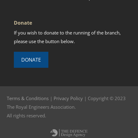
Donate
If you wish to donate to the running of the branch,
please use the button below.
DONATE
Terms & Conditions
|
Privacy Policy
| Copyright © 2023
The Royal Engineers Association.
All rights reserved.