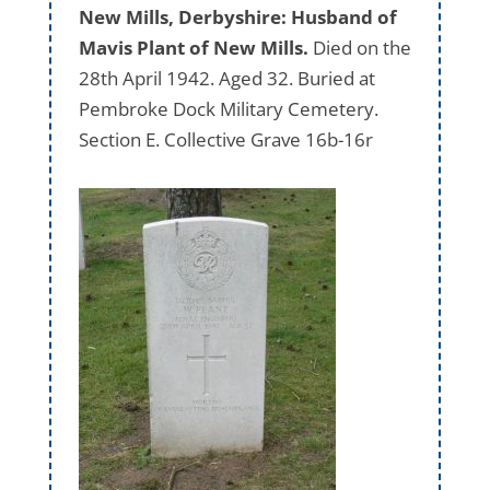
New Mills, Derbyshire: Husband of
Mavis Plant of New Mills.
Died on the
28th April 1942. Aged 32. Buried at
Pembroke Dock Military Cemetery.
Section E. Collective Grave 16b-16r