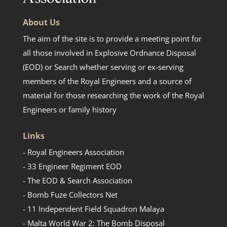
About Us
The aim of the site is to provide a meeting point for
all those involved in Explosive Ordnance Disposal
(EOD) or Search whether serving or ex-serving
members of the Royal Engineers and a source of
material for those researching the work of the Royal
Engineers or family history
Links
- Royal Engineers Association
- 33 Engineer Regiment EOD
- The EOD & Search Association
- Bomb Fuze Collectors Net
- 11 Independent Field Squadron Malaya
- Malta World War 2: The Bomb Disposal