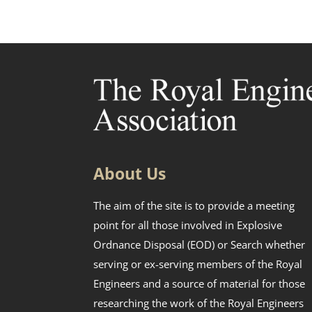
About Us
The aim of the site is to provide a meeting
point for all those involved in Explosive
Ordnance Disposal (EOD) or Search whether
serving or ex-serving members of the Royal
Engineers and a source of material for those
researching the work of the Royal Engineers