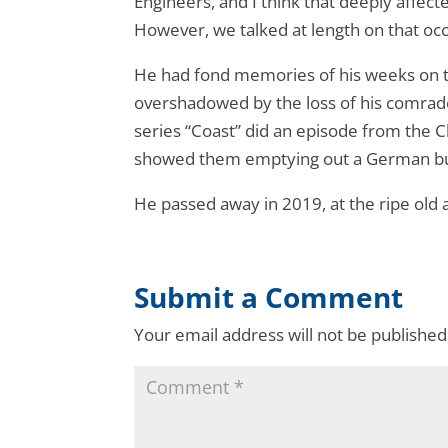
Engineers, and I think that deeply affect
However, we talked at length on that occa
He had fond memories of his weeks on the
overshadowed by the loss of his comra
series “Coast” did an episode from the C
showed them emptying out a German bunk
He passed away in 2019, at the ripe old 
Submit a Comment
Your email address will not be published