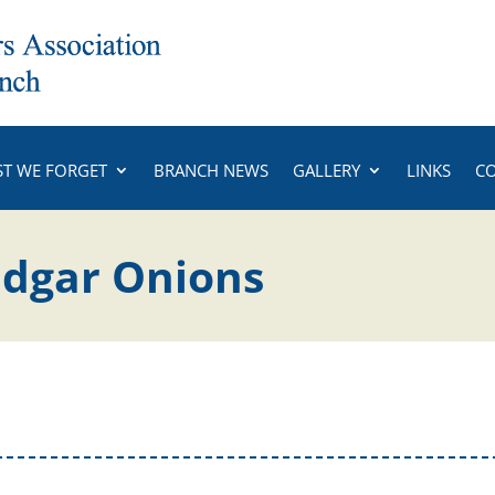
ST WE FORGET
BRANCH NEWS
GALLERY
LINKS
C
Edgar Onions