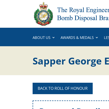
ABOUT US
AWARDS & MEDALS
LE
Sapper George 
BACK TO ROLL OF HONOUR