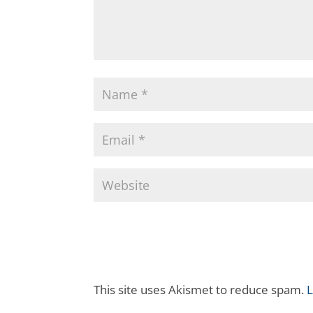
This site uses Akismet to reduce spam.
L