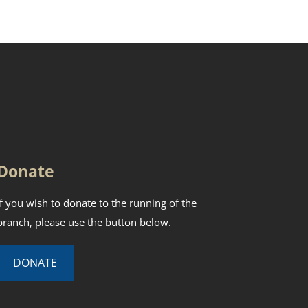
Donate
If you wish to donate to the running of the
branch, please use the button below.
DONATE