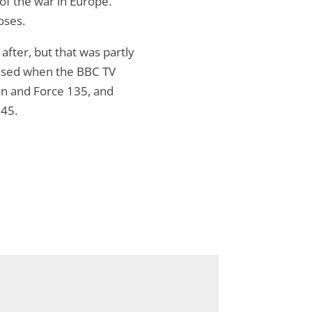
 of the war in Europe.
oses.
fter, but that was partly
rised when the BBC TV
on and Force 135, and
945.