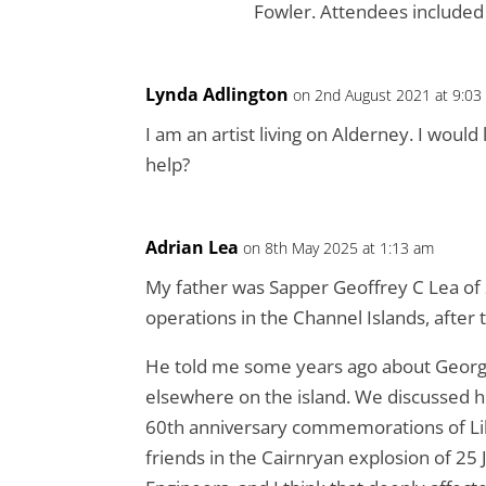
Fowler. Attendees included 
Lynda Adlington
on 2nd August 2021 at 9:03
I am an artist living on Alderney. I woul
help?
Adrian Lea
on 8th May 2025 at 1:13 am
My father was Sapper Geoffrey C Lea of
operations in the Channel Islands, after 
He told me some years ago about George
elsewhere on the island. We discussed h
60th anniversary commemorations of Liber
friends in the Cairnryan explosion of 2