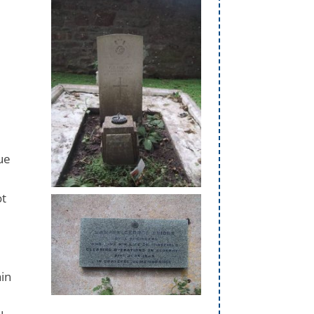
ue
t
ot
ain