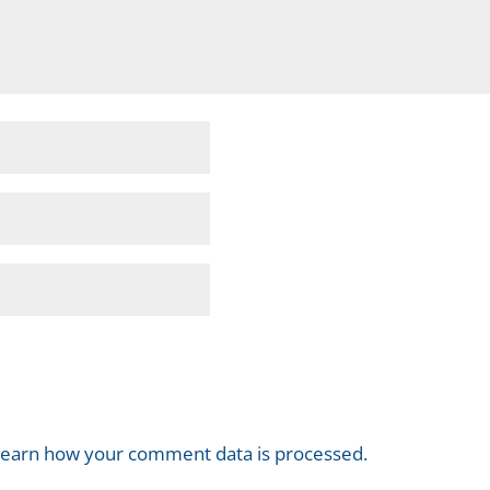
earn how your comment data is processed.