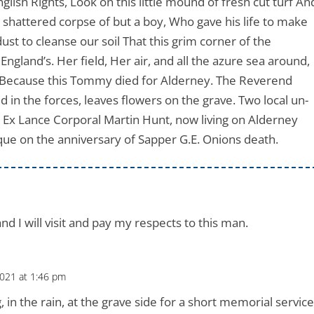
glish Rights, Look on this little mound of fresh cut turf An
e shattered corpse of but a boy, Who gave his life to make
ust to cleanse our soil That this grim corner of the
land’s. Her field, Her air, and all the azure sea around,
e, Because this Tommy died for Alderney. The Reverend
 in the forces, leaves flowers on the grave. Two local un-
 Ex Lance Corporal Martin Hunt, now living on Alderney
ue on the anniversary of Sapper G.E. Onions death.
nd I will visit and pay my respects to this man.
021 at 1:46 pm
 in the rain, at the grave side for a short memorial service