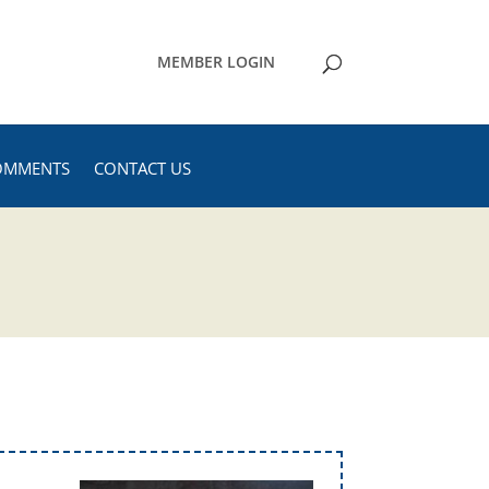
MEMBER LOGIN
OMMENTS
CONTACT US