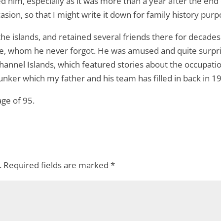
ed him, especially as it was more than a year after the end
sion, so that I might write it down for family history purp
 islands, and retained several friends there for decades a
de, whom he never forgot. He was amused and quite surp
hannel Islands, which featured stories about the occupati
er which my father and his team has filled in back in 1
age of 95.
.
Required fields are marked
*