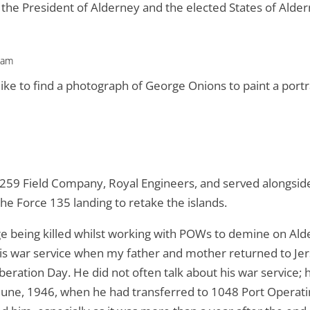
the President of Alderney and the elected States of Alde
 am
d like to find a photograph of George Onions to paint a por
 259 Field Company, Royal Engineers, and served alongsid
the Force 135 landing to retake the islands.
 being killed whilst working with POWs to demine on Ald
is war service when my father and mother returned to Jers
ation Day. He did not often talk about his war service; h
5 June, 1946, when he had transferred to 1048 Port Opera