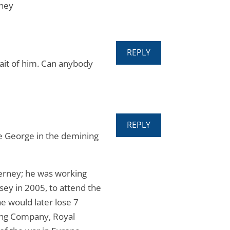
rney
REPLY
trait of him. Can anybody
REPLY
e George in the demining
erney; he was working
ey in 2005, to attend the
e would later lose 7
ting Company, Royal