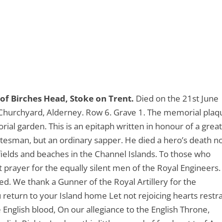
of Birches Head, Stoke on Trent.
Died on the 21st June
 Churchyard, Alderney. Row 6. Grave 1. The memorial plaq
rial garden. This is an epitaph written in honour of a grea
tatesman, but an ordinary sapper. He died a hero’s death n
fields and beaches in the Channel Islands. To those who
nt prayer for the equally silent men of the Royal Engineers.
hed. We thank a Gunner of the Royal Artillery for the
eturn to your Island home Let not rejoicing hearts restr
English blood, On our allegiance to the English Throne,