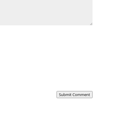
Submit Comment