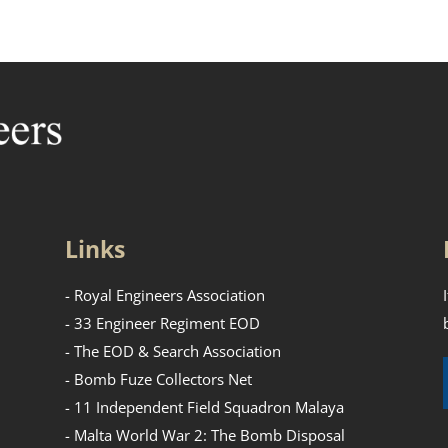
Links
- Royal Engineers Association
- 33 Engineer Regiment EOD
- The EOD & Search Association
- Bomb Fuze Collectors Net
- 11 Independent Field Squadron Malaya
- Malta World War 2: The Bomb Disposal