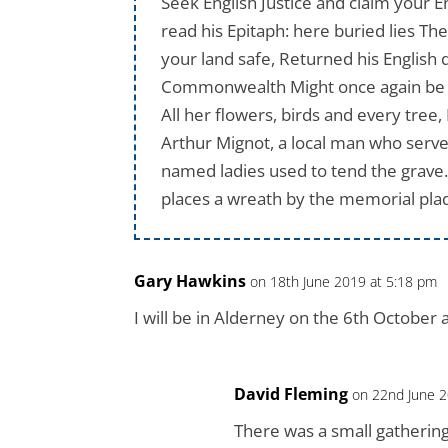
Seek English Justice and claim your En
read his Epitaph: here buried lies Th
your land safe, Returned his English d
Commonwealth Might once again be Eng
All her flowers, birds and every tre
Arthur Mignot, a local man who served
named ladies used to tend the grave.
places a wreath by the memorial plaq
Gary Hawkins
on 18th June 2019 at 5:18 pm
I will be in Alderney on the 6th October a
David Fleming
on 22nd June 2
There was a small gathering,