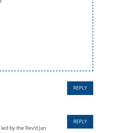
d
REPLY
REPLY
 led by the Rev’d Jan