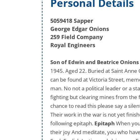
Personal Details
5059418 Sapper
George Edgar Onions
259 Field Company
Royal Engineers
Son of Edwin and Beatrice Onions 
1945. Aged 22. Buried at Saint Anne
can be found at Victoria Street, memo
man. No not a political leader or a s
fighting but clearing mines from the 
chance to read this please say a sile
Their work in the war is not yet finis
following epitaph.
Epitaph
When you r
their joy And meditate, you who have 