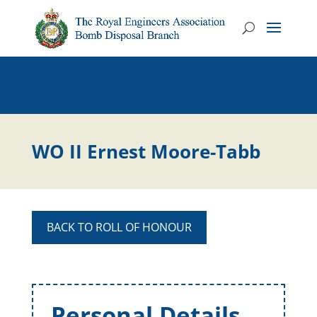
WO II Ernest Moore-Tabb
BACK TO ROLL OF HONOUR
Personal Details