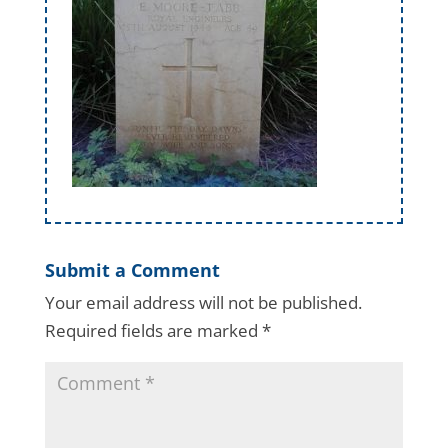
Submit a Comment
Your email address will not be published.
Required fields are marked
*