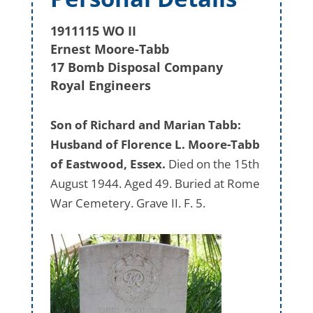
1911115 WO II
Ernest Moore-Tabb
17 Bomb Disposal Company
Royal Engineers
Son of Richard and Marian Tabb:
Husband of Florence L. Moore-Tabb
of Eastwood, Essex.
Died on the 15th
August 1944. Aged 49. Buried at Rome
War Cemetery. Grave II. F. 5.