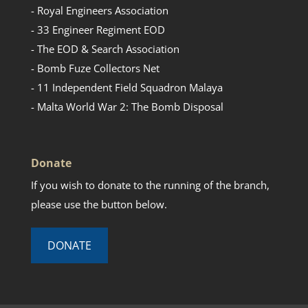
- Royal Engineers Association
- 33 Engineer Regiment EOD
- The EOD & Search Association
- Bomb Fuze Collectors Net
- 11 Independent Field Squadron Malaya
- Malta World War 2: The Bomb Disposal
Donate
If you wish to donate to the running of the branch,
please use the button below.
DONATE