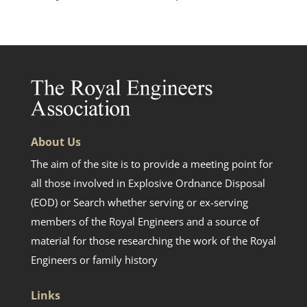
About Us
The aim of the site is to provide a meeting point for
all those involved in Explosive Ordnance Disposal
(EOD) or Search whether serving or ex-serving
members of the Royal Engineers and a source of
material for those researching the work of the Royal
Engineers or family history
Links