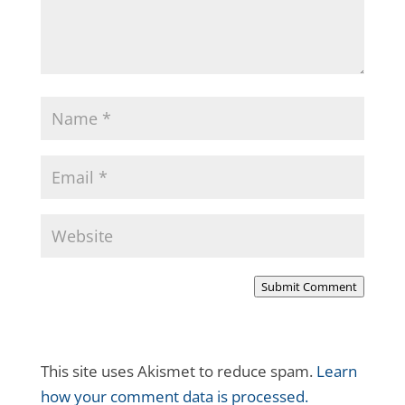
Submit Comment
This site uses Akismet to reduce spam.
Learn
how your comment data is processed.