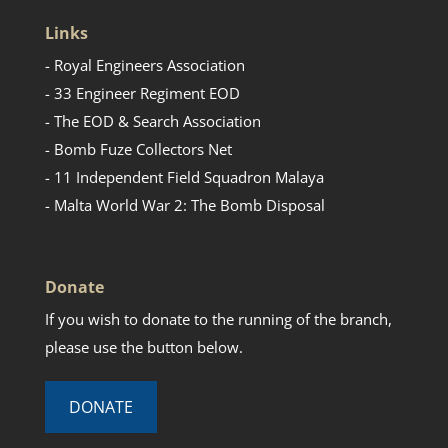
Links
- Royal Engineers Association
- 33 Engineer Regiment EOD
- The EOD & Search Association
- Bomb Fuze Collectors Net
- 11 Independent Field Squadron Malaya
- Malta World War 2: The Bomb Disposal
Donate
If you wish to donate to the running of the branch,
please use the button below.
DONATE