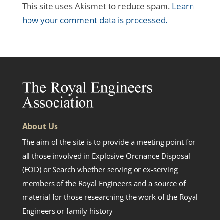
This site uses Akismet to reduce spam.
Learn
how your comment data is processed.
About Us
The aim of the site is to provide a meeting point for
all those involved in Explosive Ordnance Disposal
(EOD) or Search whether serving or ex-serving
members of the Royal Engineers and a source of
material for those researching the work of the Royal
Engineers or family history