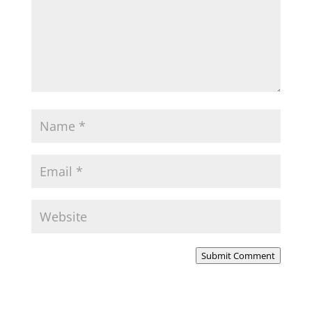
Submit Comment