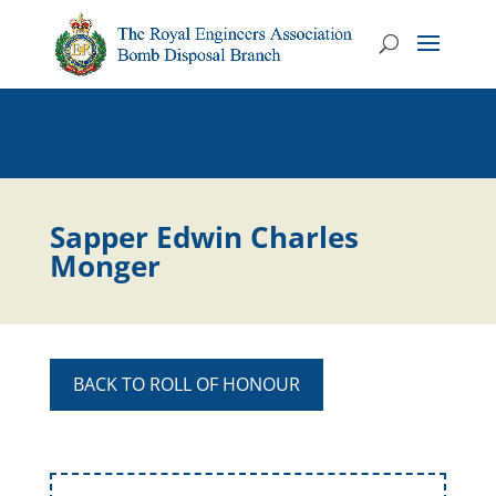
Sapper Edwin Charles
Monger
BACK TO ROLL OF HONOUR