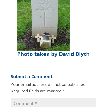
Photo taken by David Blyth
Submit a Comment
Your email address will not be published.
Required fields are marked
*