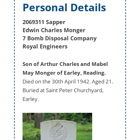
Personal Details
2069311 Sapper
Edwin Charles Monger
7 Bomb Disposal Company
Royal Engineers
Son of Arthur Charles and Mabel
May Monger of Earley, Reading.
Died on the 30th April 1942. Aged 21.
Buried at Saint Peter Churchyard,
Earley.