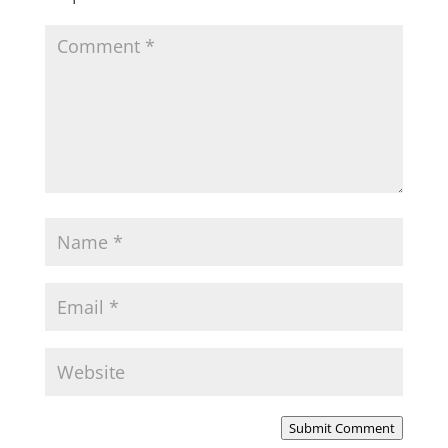
Submit Comment