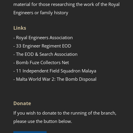
material for those researching the work of the Royal
Engineers or family history
Links
- Royal Engineers Association
- 33 Engineer Regiment EOD
- The EOD & Search Association
- Bomb Fuze Collectors Net
- 11 Independent Field Squadron Malaya
- Malta World War 2: The Bomb Disposal
Donate
If you wish to donate to the running of the branch,
please use the button below.