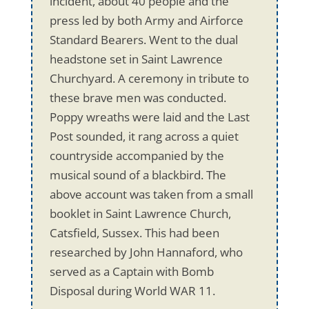
incident, about 40 people and the
press led by both Army and Airforce
Standard Bearers. Went to the dual
headstone set in Saint Lawrence
Churchyard. A ceremony in tribute to
these brave men was conducted.
Poppy wreaths were laid and the Last
Post sounded, it rang across a quiet
countryside accompanied by the
musical sound of a blackbird. The
above account was taken from a small
booklet in Saint Lawrence Church,
Catsfield, Sussex. This had been
researched by John Hannaford, who
served as a Captain with Bomb
Disposal during World WAR 11.