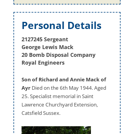
Personal Details
2127245 Sergeant
George Lewis Mack
20 Bomb Disposal Company
Royal Engineers
Son of Richard and Annie Mack of
Ayr
Died on the 6th May 1944. Aged
25. Specialist memorial in Saint
Lawrence Churchyard Extension,
Catsfield Sussex.