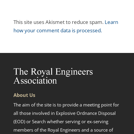
This site uses Akismet to reduce spam.
Learn
how your comment data is processed.
About Us
The aim of the site is to provide a meeting point for
all those involved in Explosive Ordnance Disposal
(EOD) or Search whether serving or ex-serving
members of the Royal Engineers and a source of