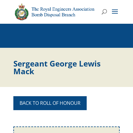
Sergeant George Lewis
Mack
BACK TO ROLL OF HONOUR