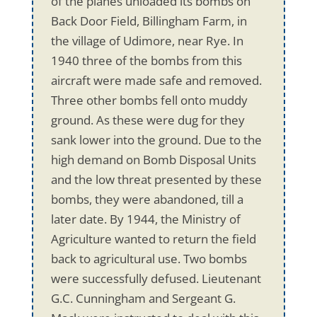
of the planes unloaded its bombs on
Back Door Field, Billingham Farm, in
the village of Udimore, near Rye. In
1940 three of the bombs from this
aircraft were made safe and removed.
Three other bombs fell onto muddy
ground. As these were dug for they
sank lower into the ground. Due to the
high demand on Bomb Disposal Units
and the low threat presented by these
bombs, they were abandoned, till a
later date. By 1944, the Ministry of
Agriculture wanted to return the field
back to agricultural use. Two bombs
were successfully defused. Lieutenant
G.C. Cunningham and Sergeant G.