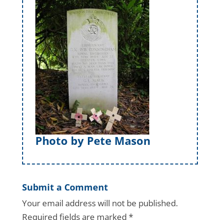
Photo by Pete Mason
Submit a Comment
Your email address will not be published.
Required fields are marked
*