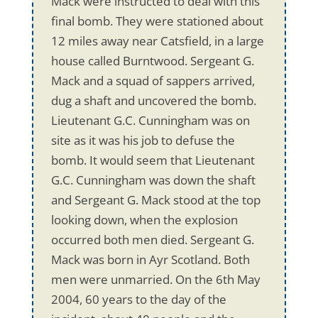
Mack were instructed to deal with this
final bomb. They were stationed about
12 miles away near Catsfield, in a large
house called Burntwood. Sergeant G.
Mack and a squad of sappers arrived,
dug a shaft and uncovered the bomb.
Lieutenant G.C. Cunningham was on
site as it was his job to defuse the
bomb. It would seem that Lieutenant
G.C. Cunningham was down the shaft
and Sergeant G. Mack stood at the top
looking down, when the explosion
occurred both men died. Sergeant G.
Mack was born in Ayr Scotland. Both
men were unmarried. On the 6th May
2004, 60 years to the day of the