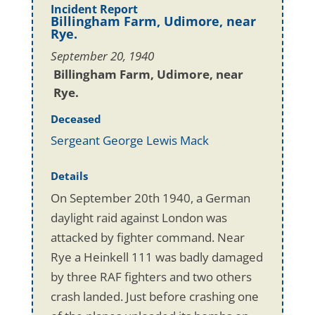
Incident Report
Billingham Farm, Udimore, near
Rye.
September 20, 1940
Billingham Farm, Udimore, near
Rye.
Deceased
Sergeant George Lewis Mack
Details
On September 20th 1940, a German
daylight raid against London was
attacked by fighter command. Near
Rye a Heinkell 111 was badly damaged
by three RAF fighters and two others
crash landed. Just before crashing one