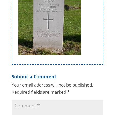
Submit a Comment
Your email address will not be published.
Required fields are marked
*