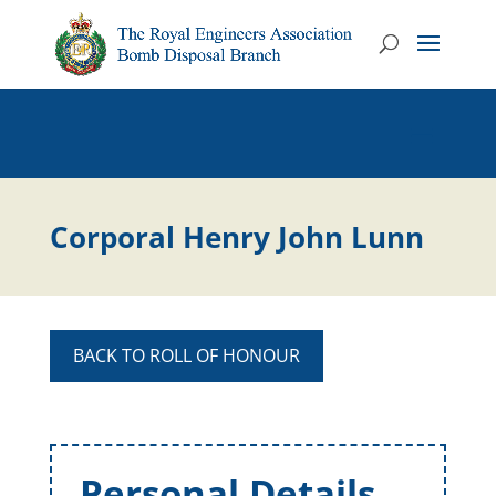
Corporal Henry John Lunn
BACK TO ROLL OF HONOUR
Personal Details