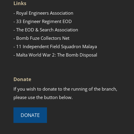
Links
- Royal Engineers Association
- 33 Engineer Regiment EOD
- The EOD & Search Association
- Bomb Fuze Collectors Net
- 11 Independent Field Squadron Malaya
- Malta World War 2: The Bomb Disposal
Donate
If you wish to donate to the running of the branch,
please use the button below.
DONATE