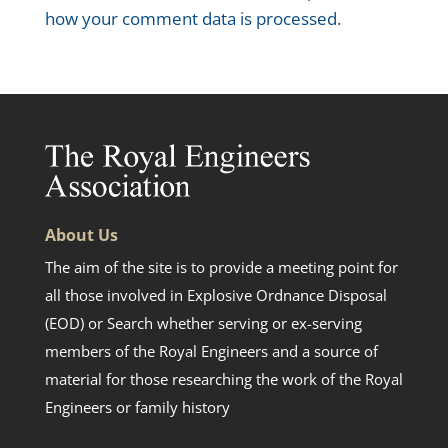
how your comment data is processed.
About Us
The aim of the site is to provide a meeting point for
all those involved in Explosive Ordnance Disposal
(EOD) or Search whether serving or ex-serving
members of the Royal Engineers and a source of
material for those researching the work of the Royal
Engineers or family history