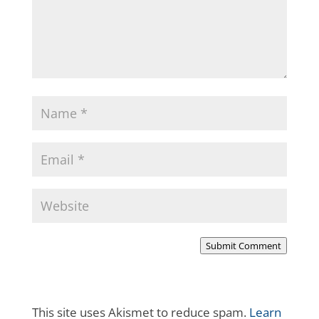
Submit Comment
This site uses Akismet to reduce spam.
Learn