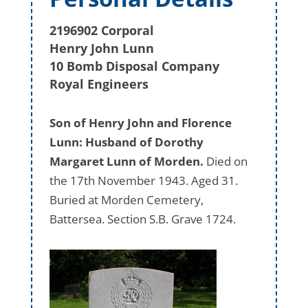
2196902 Corporal
Henry John Lunn
10 Bomb Disposal Company
Royal Engineers
Son of Henry John and Florence
Lunn: Husband of Dorothy
Margaret Lunn of Morden.
Died on
the 17th November 1943. Aged 31.
Buried at Morden Cemetery,
Battersea. Section S.B. Grave 1724.