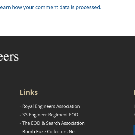
earn how your comment data is processed.
Links
- Royal Engineers Association
- 33 Engineer Regiment EOD
- The EOD & Search Association
- Bomb Fuze Collectors Net