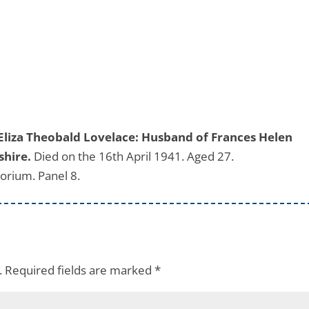
Eliza Theobald Lovelace: Husband of Frances Helen
shire.
Died on the 16th April 1941. Aged 27.
rium. Panel 8.
.
Required fields are marked
*