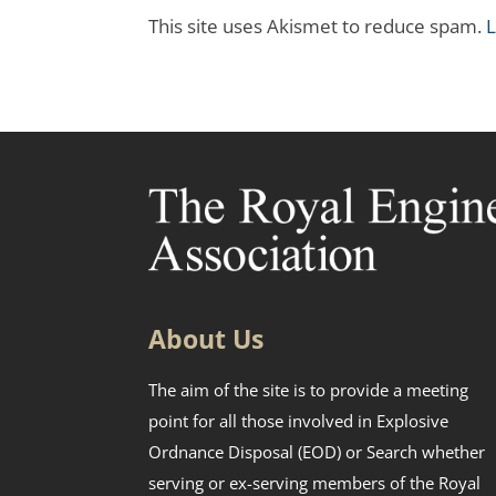
This site uses Akismet to reduce spam.
L
About Us
The aim of the site is to provide a meeting
point for all those involved in Explosive
Ordnance Disposal (EOD) or Search whether
serving or ex-serving members of the Royal