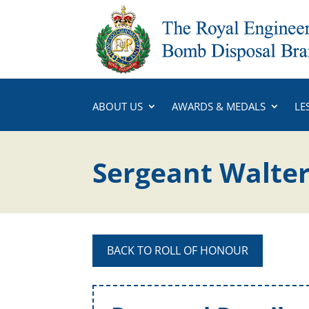
ABOUT US
AWARDS & MEDALS
LE
Sergeant Walter
BACK TO ROLL OF HONOUR