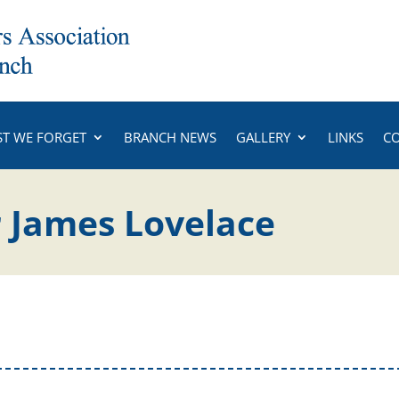
ST WE FORGET
BRANCH NEWS
GALLERY
LINKS
C
 James Lovelace