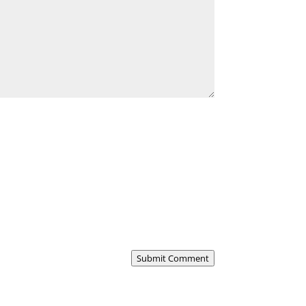
Submit Comment