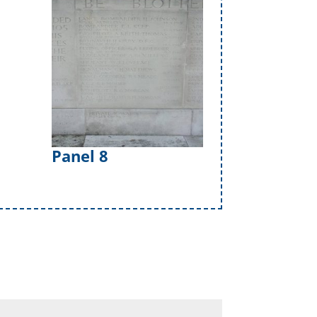
Panel 8