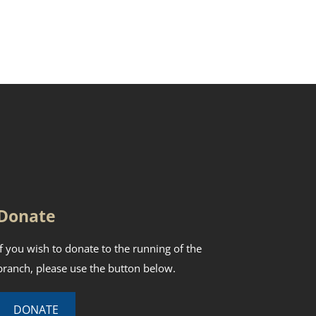
Donate
If you wish to donate to the running of the
branch, please use the button below.
DONATE