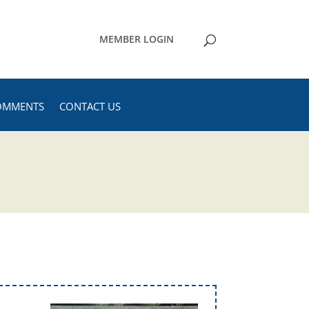
MEMBER LOGIN
OMMENTS
CONTACT US