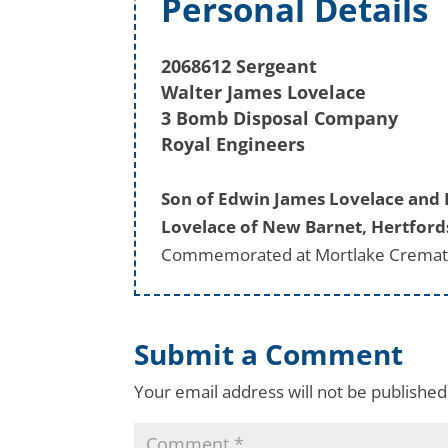
Personal Details
2068612 Sergeant
Walter James Lovelace
3 Bomb Disposal Company
Royal Engineers
Son of Edwin James Lovelace and 
Lovelace of New Barnet, Hertford
Commemorated at Mortlake Cremato
Submit a Comment
Your email address will not be published