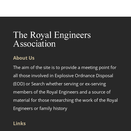
About Us
The aim of the site is to provide a meeting point for
all those involved in Explosive Ordnance Disposal
(EOD) or Search whether serving or ex-serving
members of the Royal Engineers and a source of
material for those researching the work of the Royal
Engineers or family history
Links