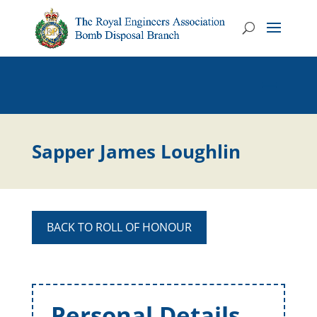
Sapper James Loughlin
BACK TO ROLL OF HONOUR
Personal Details