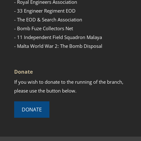
- Royal Engineers Association
- 33 Engineer Regiment EOD
- The EOD & Search Association
- Bomb Fuze Collectors Net
- 11 Independent Field Squadron Malaya
- Malta World War 2: The Bomb Disposal
Donate
If you wish to donate to the running of the branch,
please use the button below.
DONATE