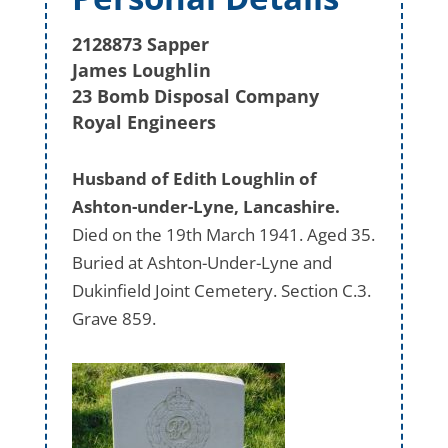
2128873 Sapper
James Loughlin
23 Bomb Disposal Company
Royal Engineers
Husband of Edith Loughlin of
Ashton-under-Lyne, Lancashire.
Died on the 19th March 1941. Aged 35.
Buried at Ashton-Under-Lyne and
Dukinfield Joint Cemetery. Section C.3.
Grave 859.