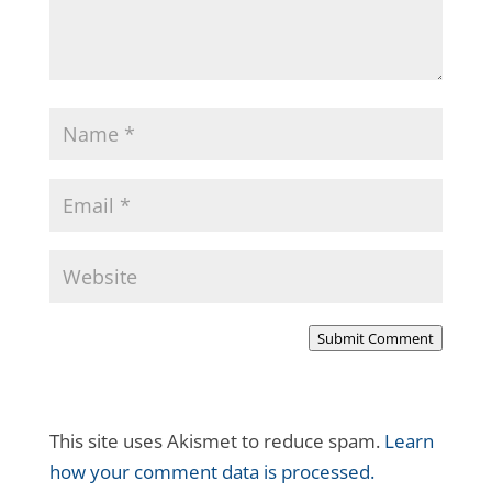
Submit Comment
This site uses Akismet to reduce spam.
Learn
how your comment data is processed.