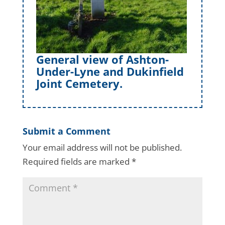
General view of Ashton-
Under-Lyne and Dukinfield
Joint Cemetery.
Submit a Comment
Your email address will not be published.
Required fields are marked
*