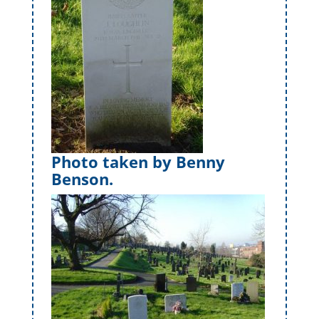
Photo taken by Benny
Benson.