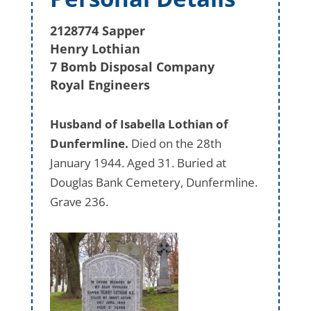
2128774 Sapper
Henry Lothian
7 Bomb Disposal Company
Royal Engineers
Husband of Isabella Lothian of
Dunfermline.
Died on the 28th
January 1944. Aged 31. Buried at
Douglas Bank Cemetery, Dunfermline.
Grave 236.