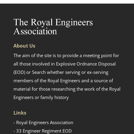
About Us
The aim of the site is to provide a meeting point for
all those involved in Explosive Ordnance Disposal
(EOD) or Search whether serving or ex-serving
members of the Royal Engineers and a source of
material for those researching the work of the Royal
Engineers or family history
Links
- Royal Engineers Association
- 33 Engineer Regiment EOD