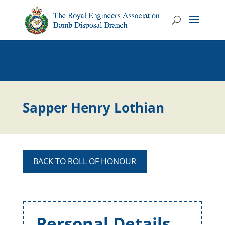
Sapper Henry Lothian
BACK TO ROLL OF HONOUR
Personal Details