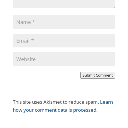
Submit Comment
This site uses Akismet to reduce spam.
Learn
how your comment data is processed.