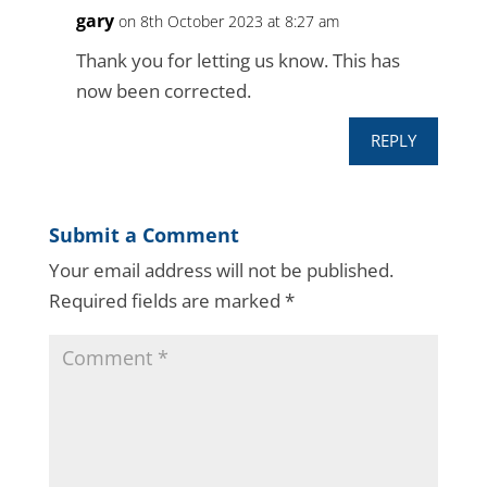
gary
on 8th October 2023 at 8:27 am
Thank you for letting us know. This has
now been corrected.
REPLY
Submit a Comment
Your email address will not be published.
Required fields are marked
*