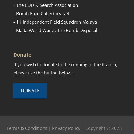
- The EOD & Search Association
- Bomb Fuze Collectors Net
- 11 Independent Field Squadron Malaya
- Malta World War 2: The Bomb Disposal
Donate
If you wish to donate to the running of the branch,
please use the button below.
DONATE
Terms & Conditions
|
Privacy Policy
| Copyright © 2023