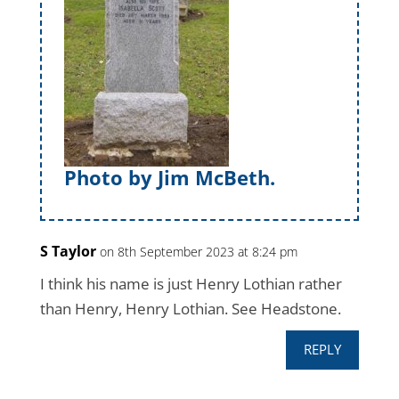
Photo by Jim McBeth.
S Taylor
on 8th September 2023 at 8:24 pm
I think his name is just Henry Lothian rather
than Henry, Henry Lothian. See Headstone.
REPLY