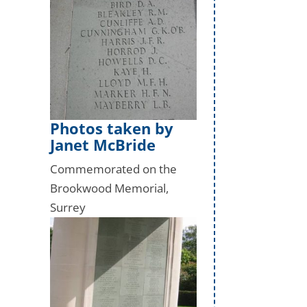
Photos taken by
Janet McBride
Commemorated on the
Brookwood Memorial,
Surrey