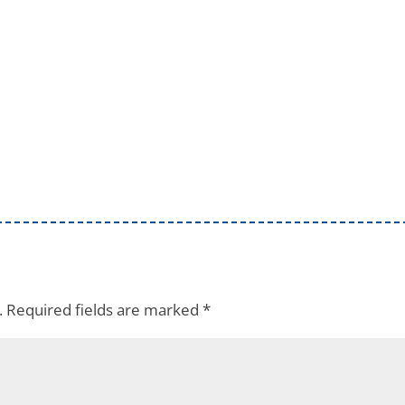
.
Required fields are marked
*