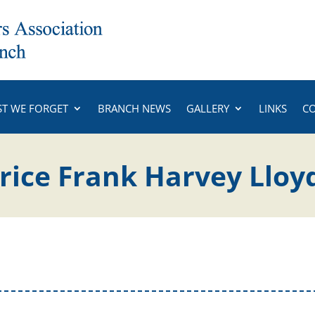
ST WE FORGET
BRANCH NEWS
GALLERY
LINKS
C
ice Frank Harvey Lloy