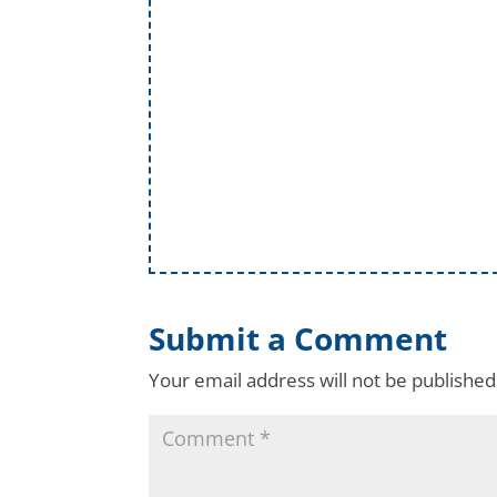
Submit a Comment
Your email address will not be published