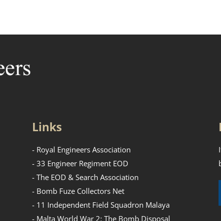
Links
- Royal Engineers Association
- 33 Engineer Regiment EOD
- The EOD & Search Association
- Bomb Fuze Collectors Net
- 11 Independent Field Squadron Malaya
- Malta World War 2: The Bomb Disposal