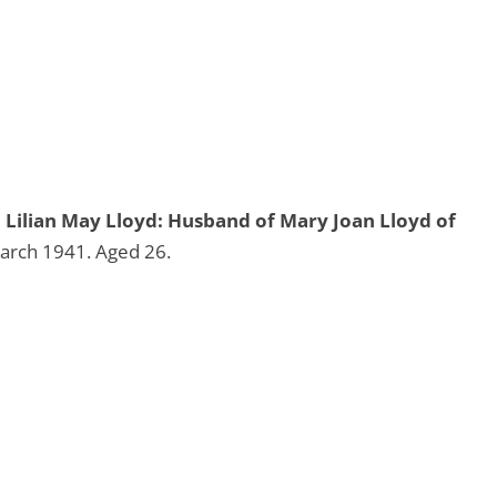
Lilian May Lloyd: Husband of Mary Joan Lloyd of
arch 1941. Aged 26.