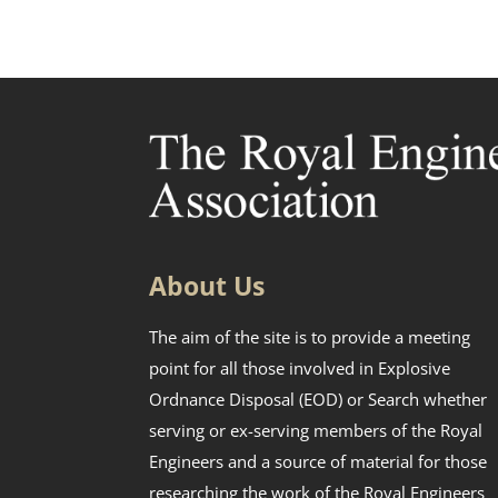
About Us
The aim of the site is to provide a meeting
point for all those involved in Explosive
Ordnance Disposal (EOD) or Search whether
serving or ex-serving members of the Royal
Engineers and a source of material for those
researching the work of the Royal Engineers