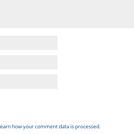
earn how your comment data is processed.