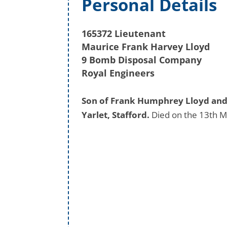
Personal Details
165372 Lieutenant
Maurice Frank Harvey Lloyd
9 Bomb Disposal Company
Royal Engineers
Son of Frank Humphrey Lloyd and 
Yarlet, Stafford.
Died on the 13th M