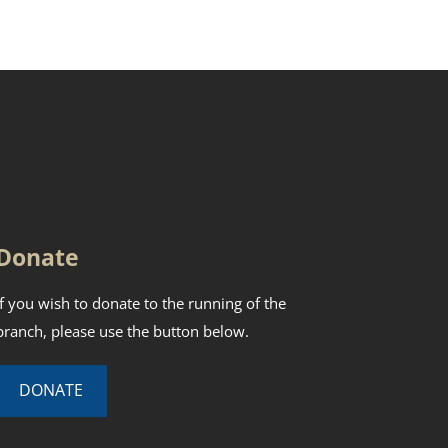
Donate
If you wish to donate to the running of the
branch, please use the button below.
DONATE