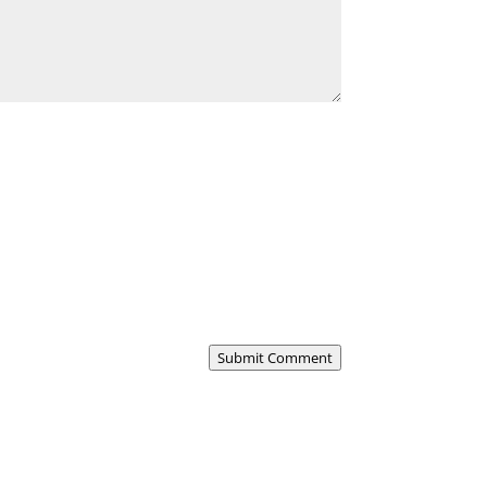
Submit Comment