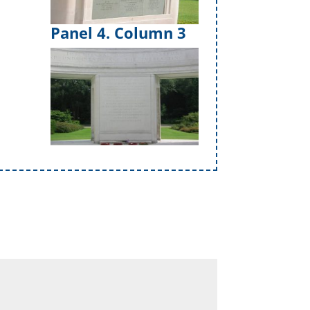
Panel 4. Column 3