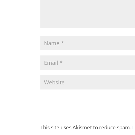
This site uses Akismet to reduce spam.
L