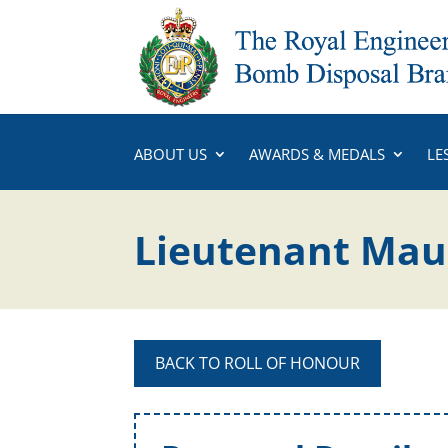
ABOUT US
AWARDS & MEDALS
LE
Lieutenant Maur
BACK TO ROLL OF HONOUR