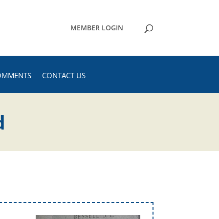
MEMBER LOGIN
OMMENTS
CONTACT US
d