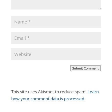
Submit Comment
This site uses Akismet to reduce spam.
Learn
how your comment data is processed.