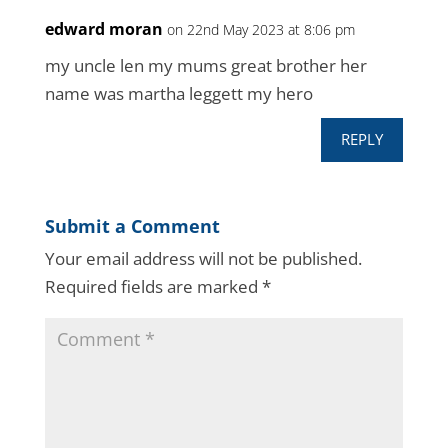
edward moran
on 22nd May 2023 at 8:06 pm
my uncle len my mums great brother her
name was martha leggett my hero
REPLY
Submit a Comment
Your email address will not be published.
Required fields are marked
*