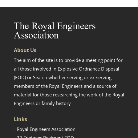
About Us
The aim of the site is to provide a meeting point for
all those involved in Explosive Ordnance Disposal
(EOD) or Search whether serving or ex-serving
members of the Royal Engineers and a source of
material for those researching the work of the Royal
Engineers or family history
Links
- Royal Engineers Association
- 33 Engineer Regiment EOD