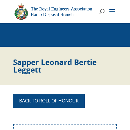
Sapper Leonard Bertie
Leggett
BACK TO ROLL OF HONOUR