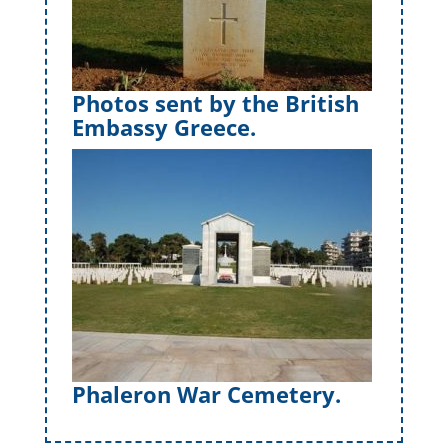
Photos sent by the British
Embassy Greece.
Phaleron War Cemetery.