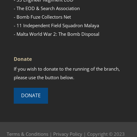
- The EOD & Search Association
- Bomb Fuze Collectors Net
- 11 Independent Field Squadron Malaya
- Malta World War 2: The Bomb Disposal
Donate
If you wish to donate to the running of the branch,
please use the button below.
DONATE
Terms & Conditions
|
Privacy Policy
| Copyright © 2023