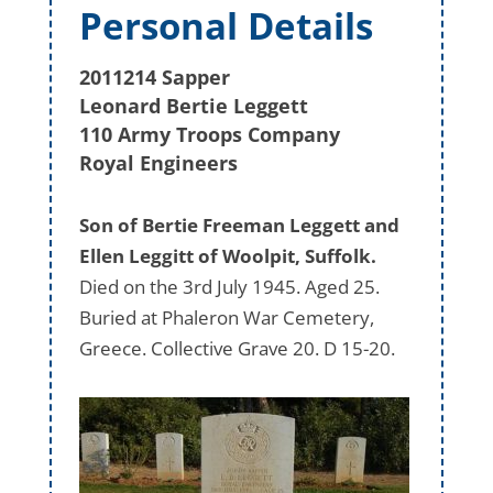
Personal Details
2011214 Sapper
Leonard Bertie Leggett
110 Army Troops Company
Royal Engineers
Son of Bertie Freeman Leggett and
Ellen Leggitt of Woolpit, Suffolk.
Died on the 3rd July 1945. Aged 25.
Buried at Phaleron War Cemetery,
Greece. Collective Grave 20. D 15-20.