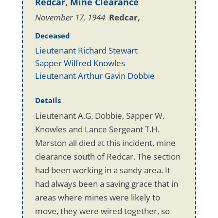
Redcar, Mine Clearance
November 17, 1944
Redcar,
Deceased
Lieutenant Richard Stewart
Sapper Wilfred Knowles
Lieutenant Arthur Gavin Dobbie
Details
Lieutenant A.G. Dobbie, Sapper W.
Knowles and Lance Sergeant T.H.
Marston all died at this incident, mine
clearance south of Redcar. The section
had been working in a sandy area. It
had always been a saving grace that in
areas where mines were likely to
move, they were wired together, so