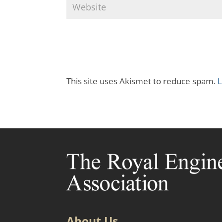
This site uses Akismet to reduce spam.
L
About Us