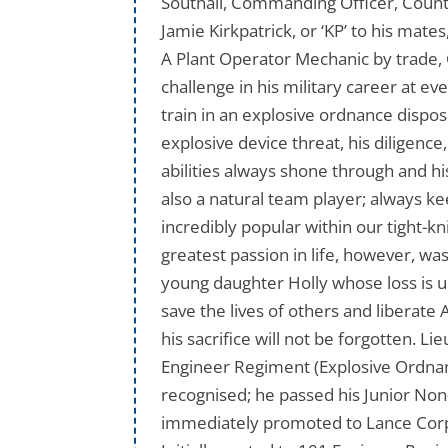
Southall, Commanding Officer, Counte
Jamie Kirkpatrick, or ‘KP’ to his mat
A Plant Operator Mechanic by trade, 
challenge in his military career at 
train in an explosive ordnance dispos
explosive device threat, his diligenc
abilities always shone through and hi
also a natural team player; always k
incredibly popular within our tight-
greatest passion in life, however, was
young daughter Holly whose loss is 
save the lives of others and liberate
his sacrifice will not be forgotten.
Engineer Regiment (Explosive Ordnance
recognised; he passed his Junior No
immediately promoted to Lance Corpo