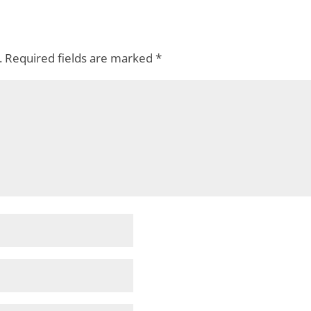
.
Required fields are marked
*