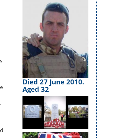
e
Died 27 June 2010.
ce
Aged 32
e
id