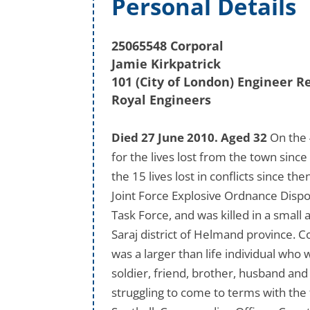
Personal Details
25065548 Corporal
Jamie Kirkpatrick
101 (City of London) Engineer 
Royal Engineers
Died 27 June 2010. Aged 32
On the 
for the lives lost from the town sinc
the 15 lives lost in conflicts since the
Joint Force Explosive Ordnance Dispo
Task Force, and was killed in a small
Saraj district of Helmand province. Co
was a larger than life individual who
soldier, friend, brother, husband and
struggling to come to terms with the 