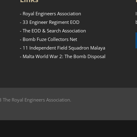
- Royal Engineers Association
- 33 Engineer Regiment EOD
- The EOD & Search Association
- Bomb Fuze Collectors Net
- 11 Independent Field Squadron Malaya
- Malta World War 2: The Bomb Disposal
 The Royal Engineers Association.