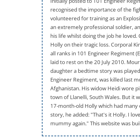
Initially posted to 101 Engineer Reg
recognised the importance of the fig
volunteered for training as an Explo
an extremely professional soldier, an
his life whilst doing the job he loved
Holly on their tragic loss. Corporal 
all ranks in 101 Engineer Regiment (
laid to rest on the 20 July 2010. Mo
daughter a bedtime story was played a
Engineer Regiment, was killed last m
Afghanistan. His widow Heidi wore pin
town of Llanelli, South Wales. But it 
17-month-old Holly which had many of
story, he added: "That's it Holly. I l
mummy again." This website was buil