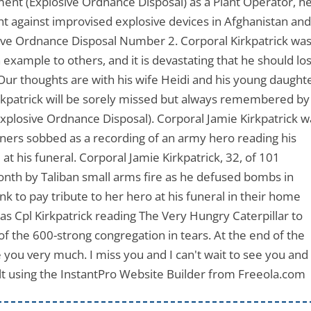
iment (Explosive Ordnance Disposal) as a Plant Operator, h
ht against improvised explosive devices in Afghanistan an
sive Ordnance Disposal Number 2. Corporal Kirkpatrick wa
 example to others, and it is devastating that he should lo
. Our thoughts are with his wife Heidi and his young daught
Kirkpatrick will be sorely missed but always remembered by
Explosive Ordnance Disposal). Corporal Jamie Kirkpatrick w
urners sobbed as a recording of an army hero reading his
t his funeral. Corporal Jamie Kirkpatrick, 32, of 101
onth by Taliban small arms fire as he defused bombs in
k to pay tribute to her hero at his funeral in their home
was Cpl Kirkpatrick reading The Very Hungry Caterpillar to
 the 600-strong congregation in tears. At the end of the
ove you very much. I miss you and I can't wait to see you and
t using the InstantPro Website Builder from Freeola.co