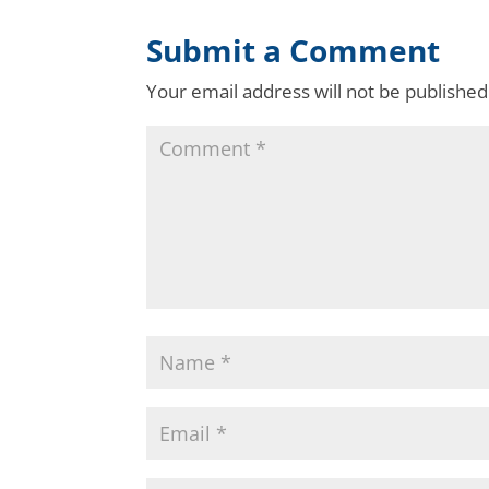
Submit a Comment
Your email address will not be published