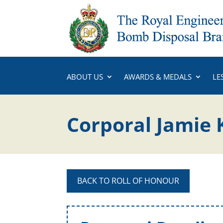
ABOUT US
AWARDS & MEDALS
LE
Corporal Jamie 
BACK TO ROLL OF HONOUR