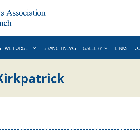
ST WE FORGET
BRANCH NEWS
GALLERY
LINKS
C
Kirkpatrick