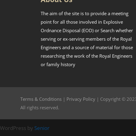
The aim of the site is to provide a meeting
point for all those involved in Explosive
Ordnance Disposal (EOD) or Search whether
serving or ex-serving members of the Royal
Engineers and a source of material for those
researching the work of the Royal Engineers
or family history
Terms & Conditions
|
Privacy Policy
| Copyright © 2023
All rights reserved.
WordPress by
Senior