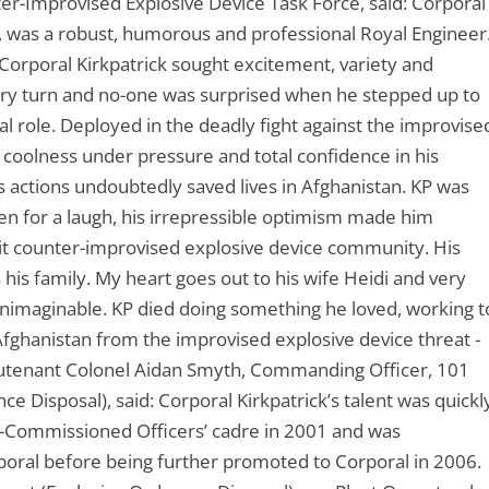
r-Improvised Explosive Device Task Force, said: Corporal
es, was a robust, humorous and professional Royal Engineer
Corporal Kirkpatrick sought excitement, variety and
every turn and no-one was surprised when he stepped up to
al role. Deployed in the deadly fight against the improvise
e, coolness under pressure and total confidence in his
s actions undoubtedly saved lives in Afghanistan. KP was
een for a laugh, his irrepressible optimism made him
knit counter-improvised explosive device community. His
 his family. My heart goes out to his wife Heidi and very
unimaginable. KP died doing something he loved, working t
 Afghanistan from the improvised explosive device threat -
 Lieutenant Colonel Aidan Smyth, Commanding Officer, 101
 Disposal), said: Corporal Kirkpatrick’s talent was quickl
n-Commissioned Officers’ cadre in 2001 and was
ral before being further promoted to Corporal in 2006.