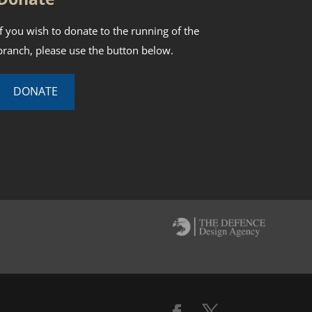
If you wish to donate to the running of the
branch, please use the button below.
DONATE