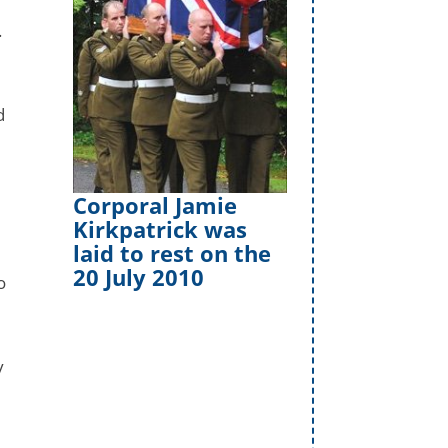
.
d
Corporal Jamie
Kirkpatrick was
laid to rest on the
20 July 2010
o
y