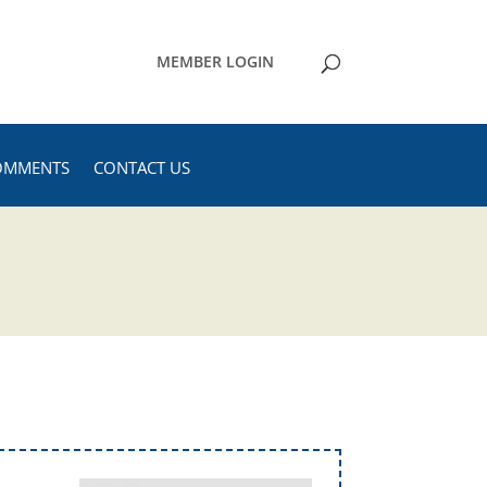
MEMBER LOGIN
OMMENTS
CONTACT US