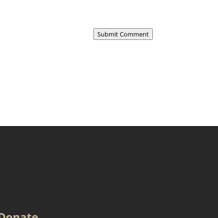
Submit Comment
Donate