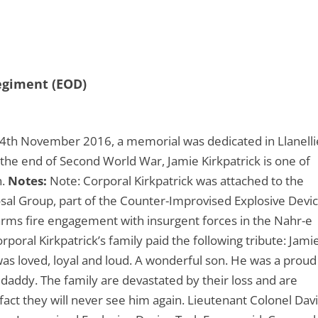
Regiment (EOD)
4th November 2016, a memorial was dedicated in Llanelli
e the end of Second World War, Jamie Kirkpatrick is one of
n.
Notes:
Note: Corporal Kirkpatrick was attached to the
sal Group, part of the Counter-Improvised Explosive Devi
 arms fire engagement with insurgent forces in the Nahr-e
rporal Kirkpatrick’s family paid the following tribute: Jami
 was loved, loyal and loud. A wonderful son. He was a proud
 daddy. The family are devastated by their loss and are
fact they will never see him again. Lieutenant Colonel Dav