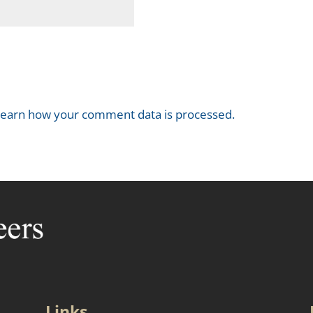
earn how your comment data is processed.
Links